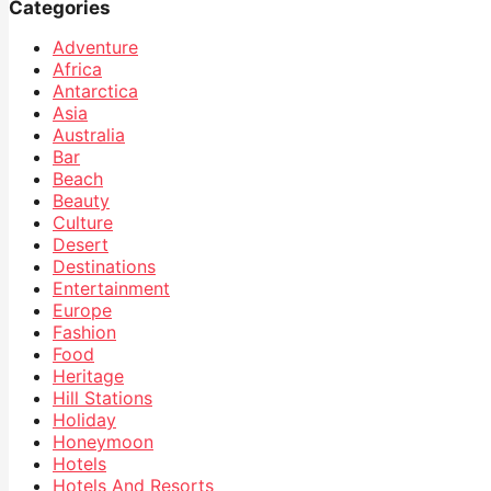
Categories
Adventure
Africa
Antarctica
Asia
Australia
Bar
Beach
Beauty
Culture
Desert
Destinations
Entertainment
Europe
Fashion
Food
Heritage
Hill Stations
Holiday
Honeymoon
Hotels
Hotels And Resorts