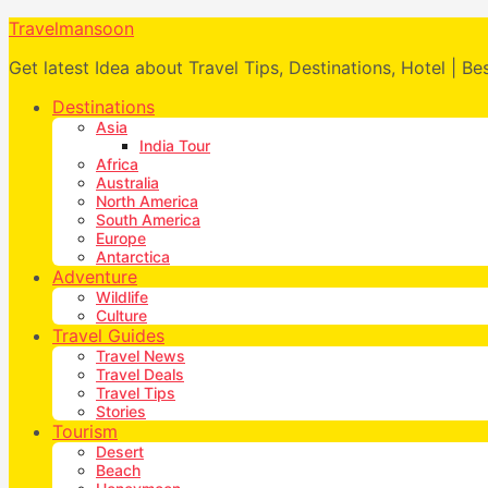
Travelmansoon
Get latest Idea about Travel Tips, Destinations, Hotel | Be
Destinations
Asia
India Tour
Africa
Australia
North America
South America
Europe
Antarctica
Adventure
Wildlife
Culture
Travel Guides
Travel News
Travel Deals
Travel Tips
Stories
Tourism
Desert
Beach