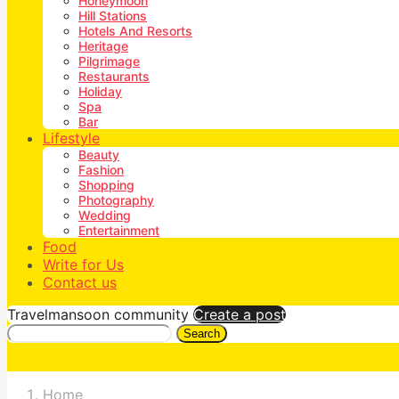
Honeymoon
Hill Stations
Hotels And Resorts
Heritage
Pilgrimage
Restaurants
Holiday
Spa
Bar
Lifestyle
Beauty
Fashion
Shopping
Photography
Wedding
Entertainment
Food
Write for Us
Contact us
Travelmansoon community
Create a post
Search
Home