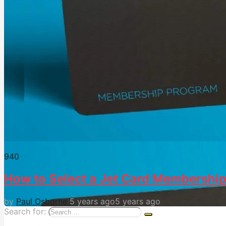
94
0
How to Select a Jet Card Membershi
by
Paul Osborne
5 years ago
5 years ago
Search for: