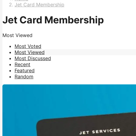
Jet Card Membership
Jet Card Membership
Most Viewed
Most Voted
Most Viewed
Most Discussed
Recent
Featured
Random