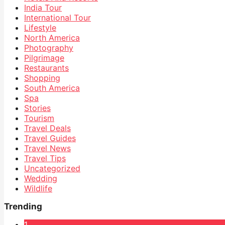
India Tour
International Tour
Lifestyle
North America
Photography
Pilgrimage
Restaurants
Shopping
South America
Spa
Stories
Tourism
Travel Deals
Travel Guides
Travel News
Travel Tips
Uncategorized
Wedding
Wildlife
Trending
1