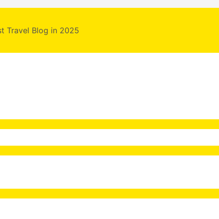
st Travel Blog in 2025