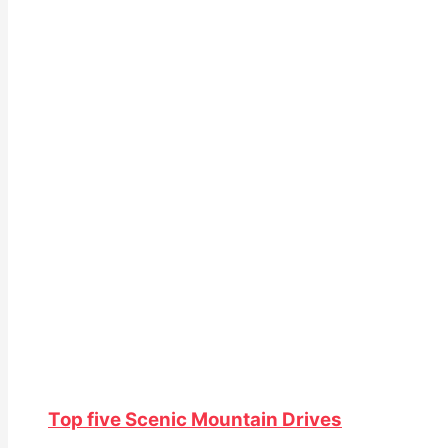
Top five Scenic Mountain Drives