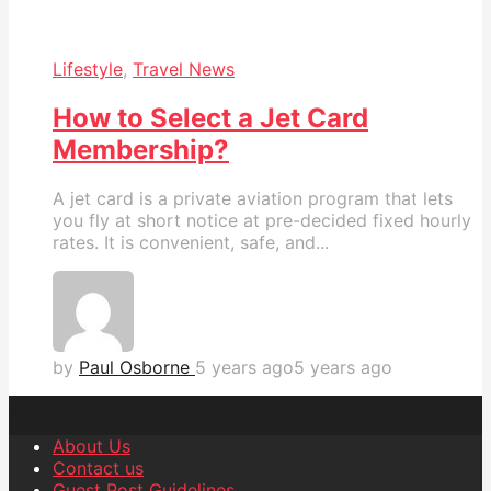
Lifestyle
,
Travel News
How to Select a Jet Card
Membership?
A jet card is a private aviation program that lets
you fly at short notice at pre-decided fixed hourly
rates. It is convenient, safe, and...
by
Paul Osborne
5 years ago
5 years ago
About Us
Contact us
Guest Post Guidelines