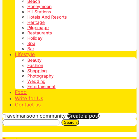
Beach
Honeymoon
Hill Stations
Hotels And Resorts
Heritage
Pilgrimage
Restaurants
Holiday
Spa
Bar
Lifestyle
Beauty
Fashion
Shopping
Photography
Wedding
Entertainment
Food
Write for Us
Contact us
Travelmansoon community
Create a post
Search