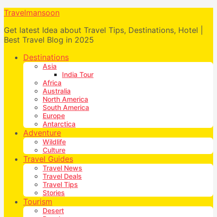
Travelmansoon
Get latest Idea about Travel Tips, Destinations, Hotel |
Best Travel Blog in 2025
Destinations
Asia
India Tour
Africa
Australia
North America
South America
Europe
Antarctica
Adventure
Wildlife
Culture
Travel Guides
Travel News
Travel Deals
Travel Tips
Stories
Tourism
Desert