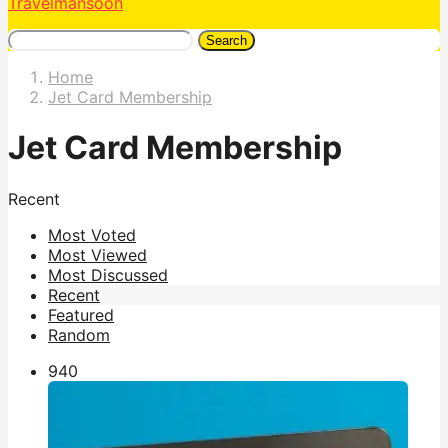
Travelmansoon
Search
Home
Jet Card Membership
Jet Card Membership
Recent
Most Voted
Most Viewed
Most Discussed
Recent
Featured
Random
94
0