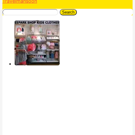
Travelmansoon
Search