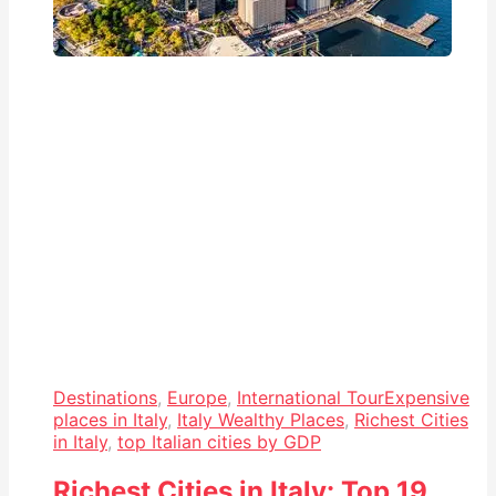
Destinations
,
Europe
,
International Tour
Expensive
places in Italy
,
Italy Wealthy Places
,
Richest Cities
in Italy
,
top Italian cities by GDP
Richest Cities in Italy: Top 19