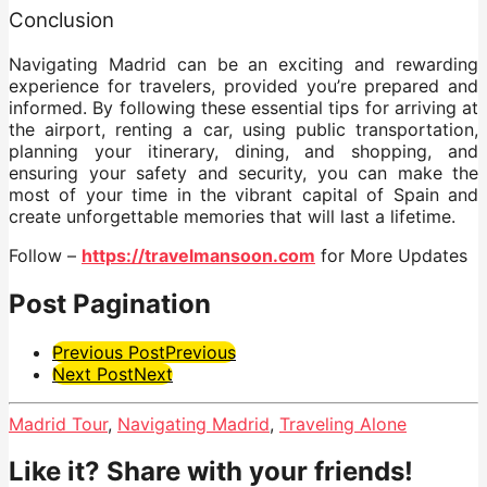
Conclusion
Navigating Madrid can be an exciting and rewarding
experience for travelers, provided you’re prepared and
informed. By following these essential tips for arriving at
the airport, renting a car, using public transportation,
planning your itinerary, dining, and shopping, and
ensuring your safety and security, you can make the
most of your time in the vibrant capital of Spain and
create unforgettable memories that will last a lifetime.
Follow –
https://travelmansoon.com
for More Updates
Post Pagination
Previous Post
Previous
Next Post
Next
Madrid Tour
,
Navigating Madrid
,
Traveling Alone
Like it? Share with your friends!