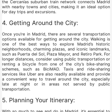
the Cercanías suburban train network connects Madrid
with nearby towns and cities, making it an ideal option
for day trips and excursions.
4. Getting Around the City:
Once you’re in Madrid, there are several transportation
options available for getting around the city. Walking is
one of the best ways to explore Madrid’s historic
neighborhoods, charming plazas, and iconic landmarks,
such as Puerta del Sol, Plaza Mayor, and Retiro Park. For
longer distances, consider using public transportation or
renting a bicycle from one of the city’s bike-sharing
schemes, such as BiciMAD. Taxis and ride-sharing
services like Uber are also readily available and provide
a convenient way to travel around the city, especially
late at night or in areas not served by public
transportation.
5. Planning Your Itinerary:
With so much to see and do in Madrid, it’s essential to