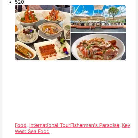
52
0
Food
,
International Tour
Fisherman's Paradise
,
Key
West Sea Food