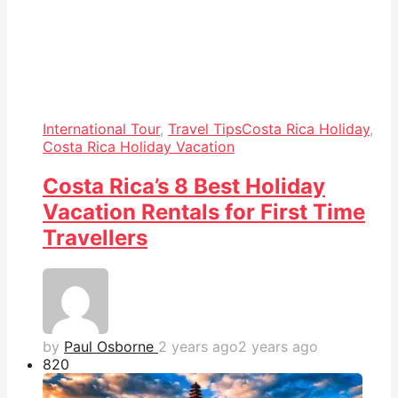
International Tour
,
Travel Tips
Costa Rica Holiday
,
Costa Rica Holiday Vacation
Costa Rica’s 8 Best Holiday
Vacation Rentals for First Time
Travellers
by
Paul Osborne
2 years ago
2 years ago
82
0