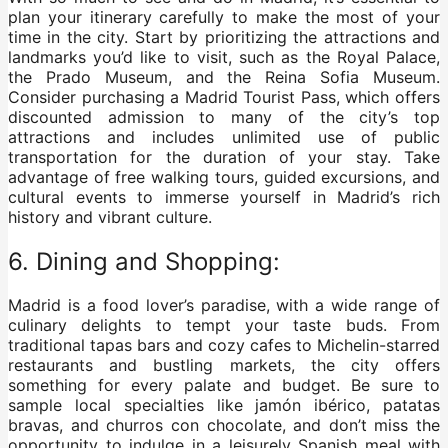
plan your itinerary carefully to make the most of your
time in the city. Start by prioritizing the attractions and
landmarks you’d like to visit, such as the Royal Palace,
the Prado Museum, and the Reina Sofia Museum.
Consider purchasing a Madrid Tourist Pass, which offers
discounted admission to many of the city’s top
attractions and includes unlimited use of public
transportation for the duration of your stay. Take
advantage of free walking tours, guided excursions, and
cultural events to immerse yourself in Madrid’s rich
history and vibrant culture.
6. Dining and Shopping:
Madrid is a food lover’s paradise, with a wide range of
culinary delights to tempt your taste buds. From
traditional tapas bars and cozy cafes to Michelin-starred
restaurants and bustling markets, the city offers
something for every palate and budget. Be sure to
sample local specialties like jamón ibérico, patatas
bravas, and churros con chocolate, and don’t miss the
opportunity to indulge in a leisurely Spanish meal with