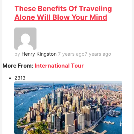
These Benefits Of Traveling
Alone Will Blow Your Mind
by
Henry Kingston
7 years ago
7 years ago
More From:
International Tour
231
3