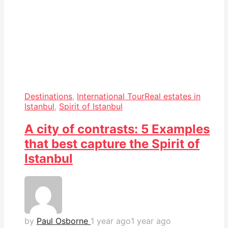
Destinations
,
International Tour
Real estates in
Istanbul
,
Spirit of Istanbul
A city of contrasts: 5 Examples
that best capture the Spirit of
Istanbul
by
Paul Osborne
1 year ago
1 year ago