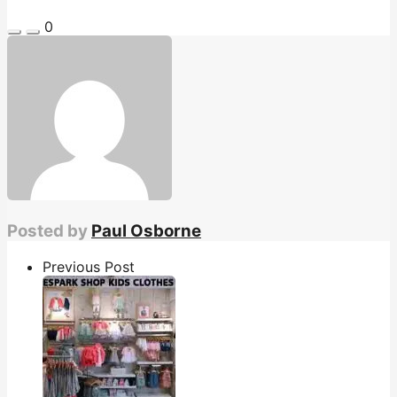
0
Posted by
Paul Osborne
Previous Post