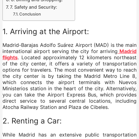
7. Safety and Security:
Conclusion
1. Arriving at the Airport:
Madrid-Barajas Adolfo Suárez Airport (MAD) is the main
international airport serving the city for arriving
Madrid
flights
. Located approximately 12 kilometers northeast
of the city center, it offers a variety of transportation
options for travelers. The most convenient way to reach
the city center is by taking the Madrid Metro Line 8,
which connects the airport terminals with Nuevos
Ministerios station in the heart of the city. Alternatively,
you can take the Airport Express Bus, which provides
direct service to several central locations, including
Atocha Railway Station and Plaza de Cibeles.
2. Renting a Car:
While Madrid has an extensive public transportation