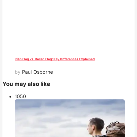
Irish Flag vs. Italian Flag: Key Differences Explained
by
Paul Osborne
You may also like
105
0