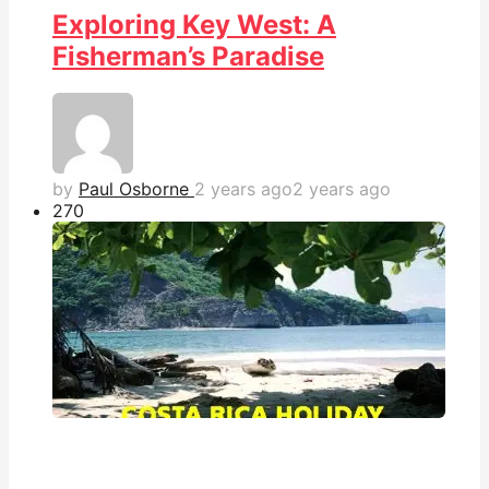
Exploring Key West: A
Fisherman’s Paradise
by
Paul Osborne
2 years ago
2 years ago
27
0