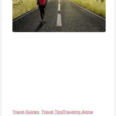
Travel Guides
,
Travel Tips
Traveling Alone