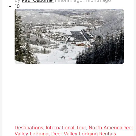
1
0
Destinations
,
International Tour
,
North America
Deer
Valley Lodging
,
Deer Valley Lodging Rentals