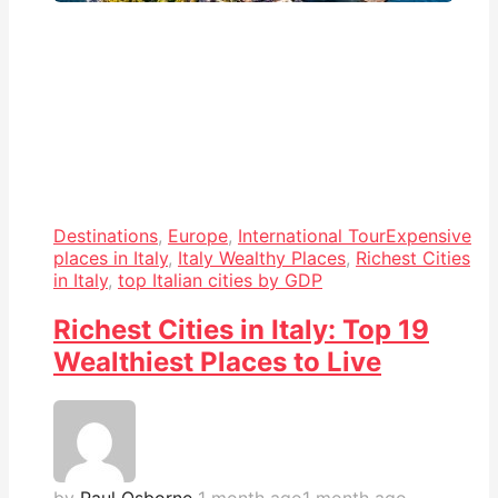
Destinations
,
Europe
,
International Tour
Expensive
places in Italy
,
Italy Wealthy Places
,
Richest Cities
in Italy
,
top Italian cities by GDP
Richest Cities in Italy: Top 19
Wealthiest Places to Live
by
Paul Osborne
1 month ago
1 month ago