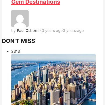
Gem Destinations
by
Paul Osborne
3 years ago
3 years ago
DON'T MISS
231
3