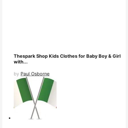
Thespark Shop Kids Clothes for Baby Boy & Girl
with...
by
Paul Osborne