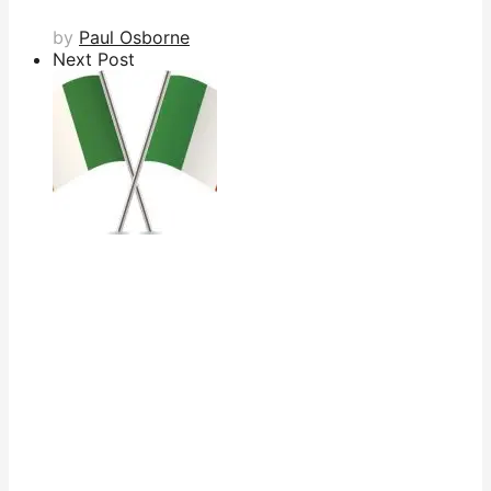
by
Paul Osborne
Next Post