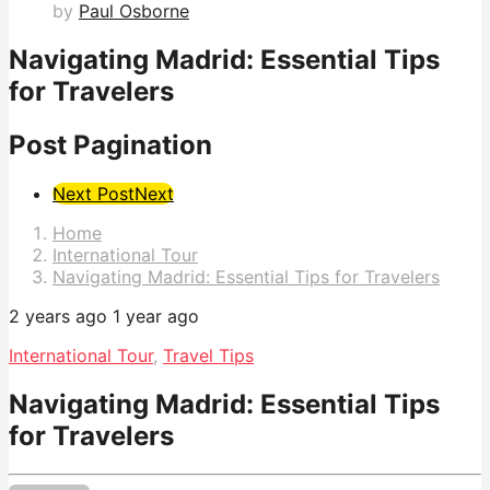
by
Paul Osborne
Navigating Madrid: Essential Tips
for Travelers
Post Pagination
Next Post
Next
Home
International Tour
Navigating Madrid: Essential Tips for Travelers
2 years ago
1 year ago
International Tour
,
Travel Tips
Navigating Madrid: Essential Tips
for Travelers