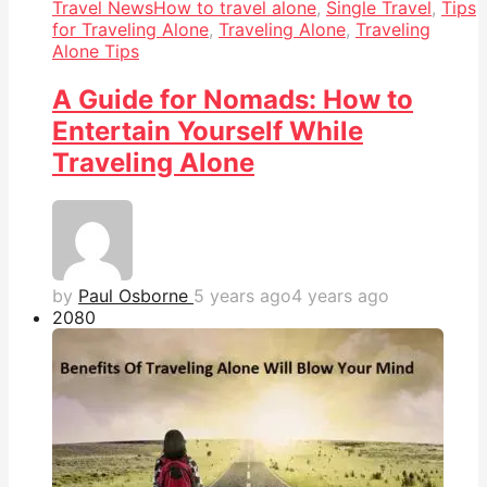
Travel News
How to travel alone
,
Single Travel
,
Tips
for Traveling Alone
,
Traveling Alone
,
Traveling
Alone Tips
A Guide for Nomads: How to
Entertain Yourself While
Traveling Alone
by
Paul Osborne
5 years ago
4 years ago
208
0