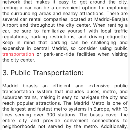
network that makes it easy to get around the city,
renting a car can be a convenient option for exploring
the surrounding areas and nearby attractions. There are
several car rental companies located at Madrid-Barajas
Airport and throughout the city center. When renting a
car, be sure to familiarize yourself with local traffic
regulations, parking restrictions, and driving etiquette.
Keep in mind that parking can be challenging and
expensive in central Madrid, so consider using public
transportation
or park-and-ride facilities when visiting
the city center.
3. Public Transportation:
Madrid boasts an efficient and extensive public
transportation system that includes buses, metro, and
suburban trains, making it easy to navigate the city and
reach popular attractions. The Madrid Metro is one of
the largest and fastest metro systems in Europe, with 13
lines serving over 300 stations. The buses cover the
entire city and provide convenient connections to
neighborhoods not served by the metro. Additionally,