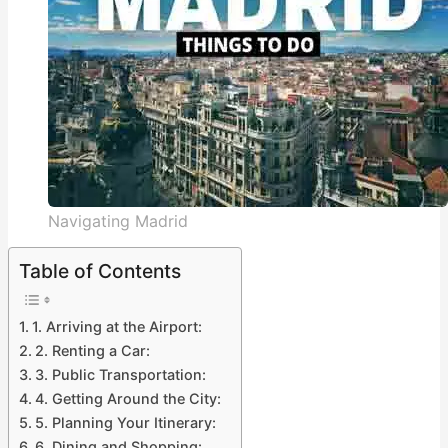
Navigating Madrid
Table of Contents
1. Arriving at the Airport:
2. Renting a Car:
3. Public Transportation:
4. Getting Around the City:
5. Planning Your Itinerary:
6. Dining and Shopping: