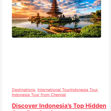
Destinations
,
International Tour
Indonesia Tour
,
Indonesia Tour from Chennai
Discover Indonesia’s Top Hidden