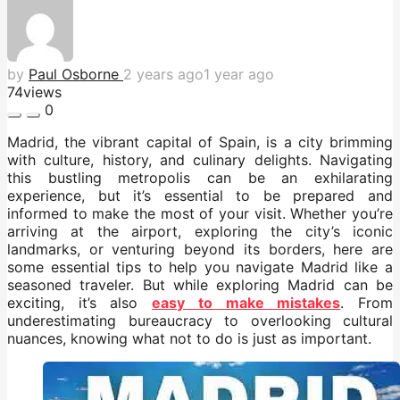
by
Paul Osborne
2 years ago
1 year ago
74
views
0
Madrid, the vibrant capital of Spain, is a city brimming
with culture, history, and culinary delights. Navigating
this bustling metropolis can be an exhilarating
experience, but it’s essential to be prepared and
informed to make the most of your visit. Whether you’re
arriving at the airport, exploring the city’s iconic
landmarks, or venturing beyond its borders, here are
some essential tips to help you navigate Madrid like a
seasoned traveler. But while exploring Madrid can be
exciting, it’s also
easy to make mistakes
. From
underestimating bureaucracy to overlooking cultural
nuances, knowing what not to do is just as important.