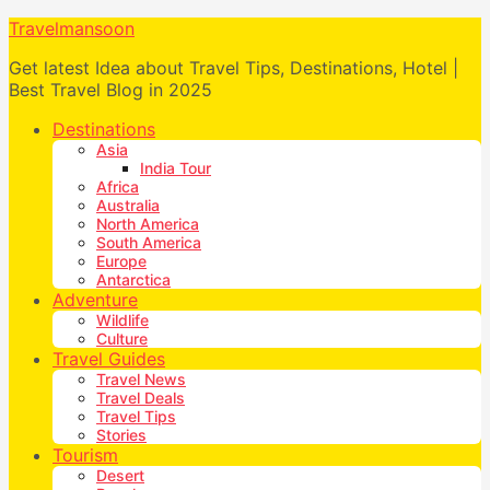
Travelmansoon
Get latest Idea about Travel Tips, Destinations, Hotel |
Best Travel Blog in 2025
Destinations
Asia
India Tour
Africa
Australia
North America
South America
Europe
Antarctica
Adventure
Wildlife
Culture
Travel Guides
Travel News
Travel Deals
Travel Tips
Stories
Tourism
Desert