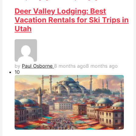
Deer Valley Lodging: Best
Vacation Rentals for Ski Trips in
Utah
by
Paul Osborne
8 months ago
8 months ago
1
0