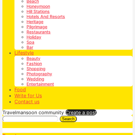
Beach
Honeymoon
Hill Stations
Hotels And Resorts
Heritage
Pilgrimage
Restaurants
Holiday
Spa
Bar
Lifestyle
Beauty
Fashion
Shopping
Photography
Wedding
Entertainment
Food
Write for Us
Contact us
Travelmansoon community
Create a post
Search