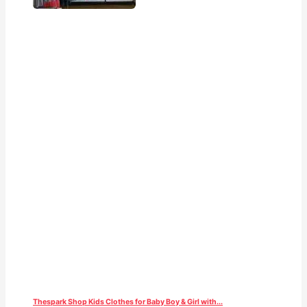
Thespark Shop Kids Clothes for Baby Boy & Girl with...