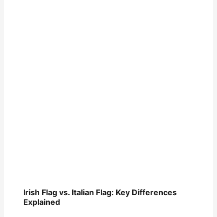
Irish Flag vs. Italian Flag: Key Differences
Explained