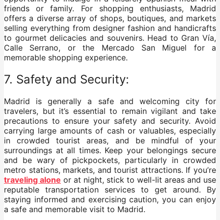
friends or family. For shopping enthusiasts, Madrid
offers a diverse array of shops, boutiques, and markets
selling everything from designer fashion and handicrafts
to gourmet delicacies and souvenirs. Head to Gran Vía,
Calle Serrano, or the Mercado San Miguel for a
memorable shopping experience.
7. Safety and Security:
Madrid is generally a safe and welcoming city for
travelers, but it’s essential to remain vigilant and take
precautions to ensure your safety and security. Avoid
carrying large amounts of cash or valuables, especially
in crowded tourist areas, and be mindful of your
surroundings at all times. Keep your belongings secure
and be wary of pickpockets, particularly in crowded
metro stations, markets, and tourist attractions. If you’re
traveling alone
or at night, stick to well-lit areas and use
reputable transportation services to get around. By
staying informed and exercising caution, you can enjoy
a safe and memorable visit to Madrid.