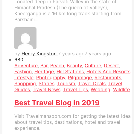
Located deep in Parvati Valley in the state of
Himachal Pradesh (The queen of valleys),
Kheerganga is a 16 km long track starting from
Barshaini....
by
Henry Kingston
7 years ago
7 years ago
68
0
Adventure
,
Bar
,
Beach
,
Beauty
,
Culture
,
Desert
,
Fashion
,
Heritage
,
Hill Stations
,
Hotels And Resorts
,
Lifestyle
,
Photography
,
Pilgrimage
,
Restaurants
,
Shopping
,
Stories
,
Tourism
,
Travel Deals
,
Travel
Guides
,
Travel News
,
Travel Tips
,
Wedding
,
Wildlife
Best Travel Blog in 2019
Visit Travelmansoon.com for getting the latest idea
about travel tips, destinations, hotel and travel
experience.