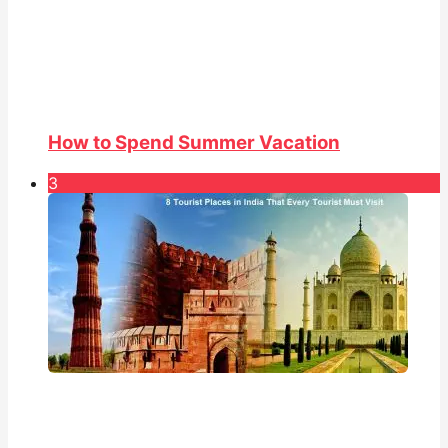
How to Spend Summer Vacation
3