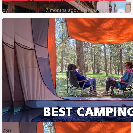
by
Henry Kingston
7 months ago
7 months ago
73
0