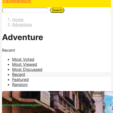
Travelmansoon
Search
Home
Adventure
Adventure
Recent
Most Voted
Most Viewed
Most Discussed
Recent
Featured
Random