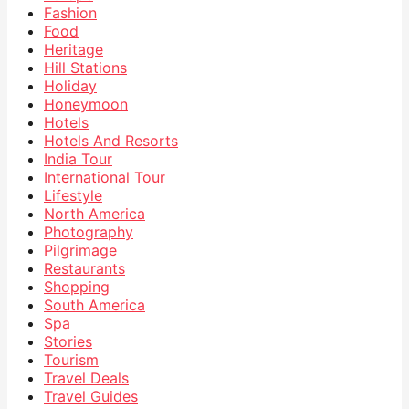
Fashion
Food
Heritage
Hill Stations
Holiday
Honeymoon
Hotels
Hotels And Resorts
India Tour
International Tour
Lifestyle
North America
Photography
Pilgrimage
Restaurants
Shopping
South America
Spa
Stories
Tourism
Travel Deals
Travel Guides