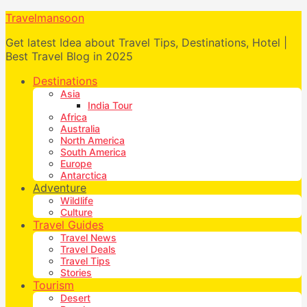
Travelmansoon
Get latest Idea about Travel Tips, Destinations, Hotel |
Best Travel Blog in 2025
Destinations
Asia
India Tour
Africa
Australia
North America
South America
Europe
Antarctica
Adventure
Wildlife
Culture
Travel Guides
Travel News
Travel Deals
Travel Tips
Stories
Tourism
Desert