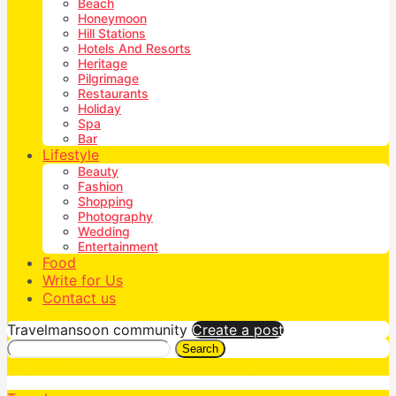
Beach
Honeymoon
Hill Stations
Hotels And Resorts
Heritage
Pilgrimage
Restaurants
Holiday
Spa
Bar
Lifestyle
Beauty
Fashion
Shopping
Photography
Wedding
Entertainment
Food
Write for Us
Contact us
Travelmansoon community
Create a post
Search