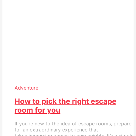
Adventure
How to pick the right escape
room for you
If you’re new to the idea of escape rooms, prepare
for an extraordinary experience that
takes immersive games to new heights. It’s a simple