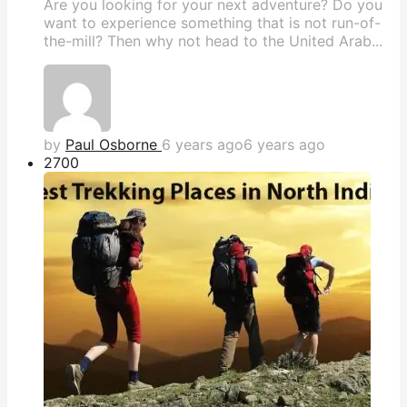
Are you looking for your next adventure? Do you
want to experience something that is not run-of-
the-mill? Then why not head to the United Arab...
by
Paul Osborne
6 years ago
6 years ago
270
0