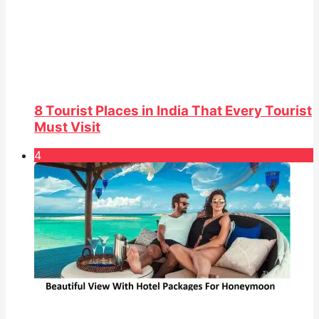
8 Tourist Places in India That Every Tourist
Must Visit
4