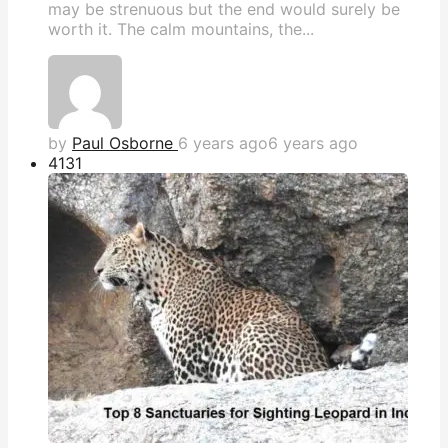
may be strenuous but the end would surely be
worth it. The calm mountains, the...
by
Paul Osborne
6 years ago
6 years ago
413
1