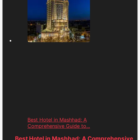
Best Hotel in Mashhad: A
Comprehensive Guide to...
Best Hotel in Mashhad: A Comprehensive