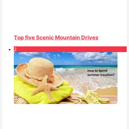
Top five Scenic Mountain Drives
2