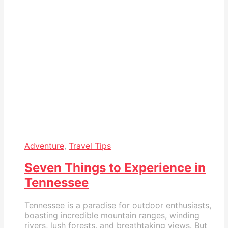
Adventure
,
Travel Tips
Seven Things to Experience in
Tennessee
Tennessee is a paradise for outdoor enthusiasts,
boasting incredible mountain ranges, winding
rivers, lush forests, and breathtaking views. But