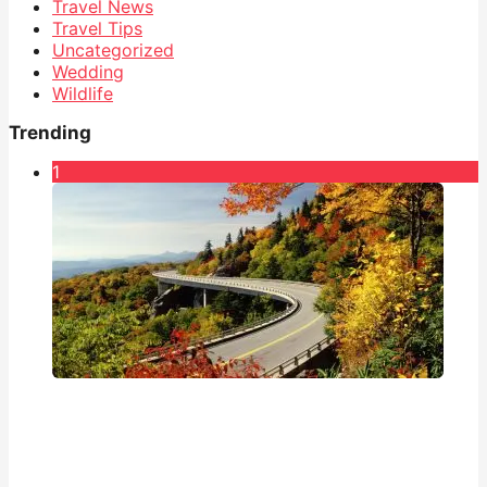
Travel News
Travel Tips
Uncategorized
Wedding
Wildlife
Trending
1