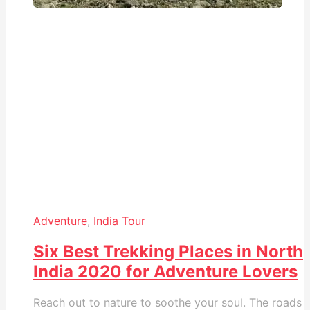
Adventure
,
India Tour
Six Best Trekking Places in North
India 2020 for Adventure Lovers
Reach out to nature to soothe your soul. The roads