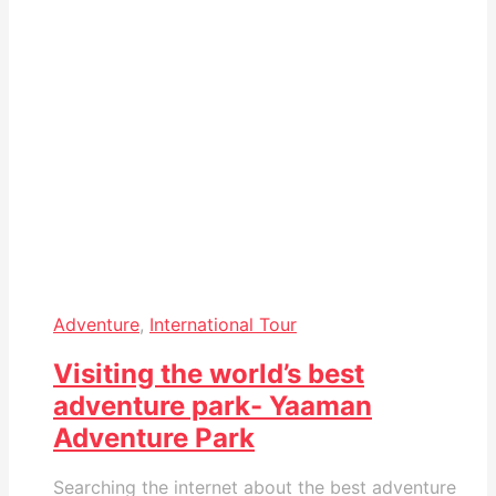
Adventure
,
International Tour
Visiting the world’s best
adventure park- Yaaman
Adventure Park
Searching the internet about the best adventure