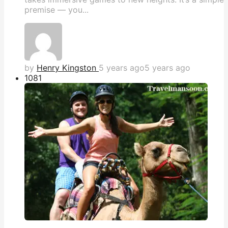
premise — you...
by
Henry Kingston
5 years ago
5 years ago
108
1