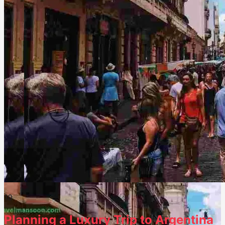
1
0
Planning a Luxury Trip to Argentina