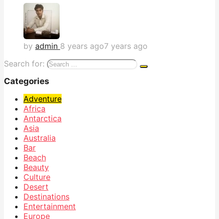
by
admin
8 years ago
7 years ago
Search for:
Categories
Adventure
Africa
Antarctica
Asia
Australia
Bar
Beach
Beauty
Culture
Desert
Destinations
Entertainment
Europe