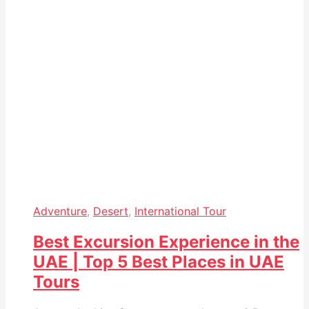
Adventure
,
Desert
,
International Tour
Best Excursion Experience in the
UAE | Top 5 Best Places in UAE
Tours