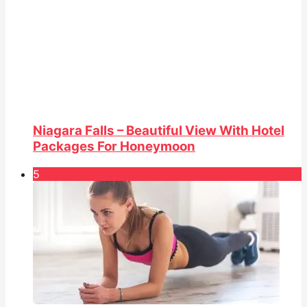
Niagara Falls – Beautiful View With Hotel
Packages For Honeymoon
5