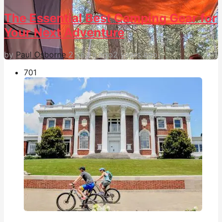
The Essential Best Camping Gear for
Your Next Adventure
by
Paul Osborne
2 years ago
2 years ago
70
1