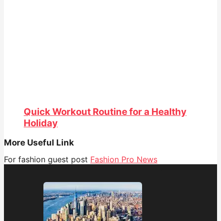
Quick Workout Routine for a Healthy
Holiday
More Useful Link
For fashion guest post
Fashion Pro News