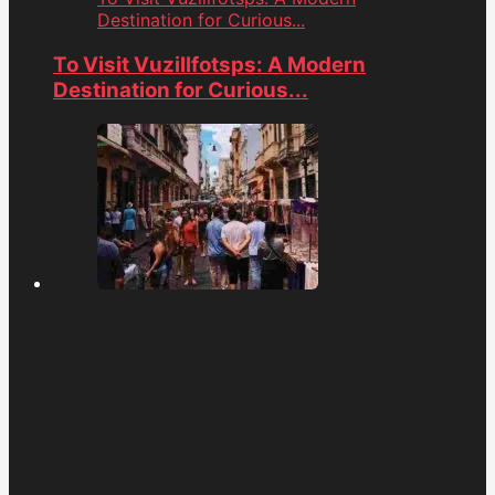
Destination for Curious...
To Visit Vuzillfotsps: A Modern
Destination for Curious...