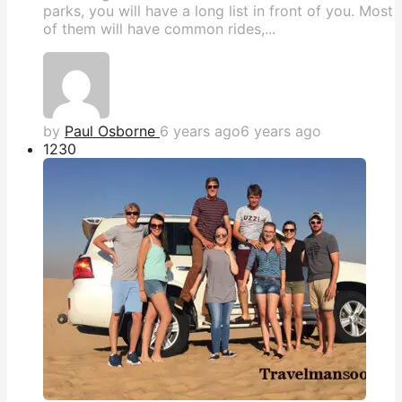
parks, you will have a long list in front of you. Most
of them will have common rides,...
by
Paul Osborne
6 years ago
6 years ago
123
0