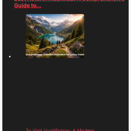
Guide to...
To Visit Vuzillfotsps: A Modern