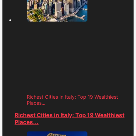
Richest Cities in Italy: Top 19 Wealthiest
Places...
Richest Cities in Italy: Top 19 Wealthiest
Places...