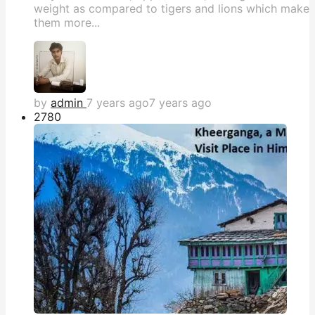
weight as compared to tigers and lions which make
them more...
by
admin
7 years ago
7 years ago
278
0