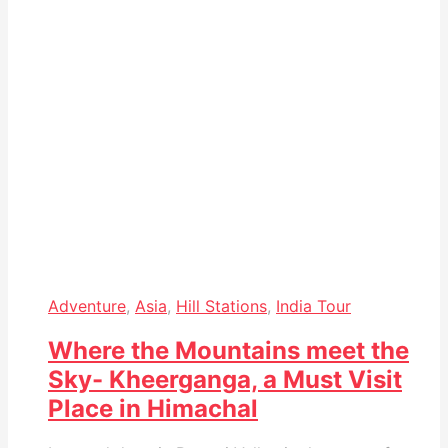
Adventure
,
Asia
,
Hill Stations
,
India Tour
Where the Mountains meet the
Sky- Kheerganga, a Must Visit
Place in Himachal