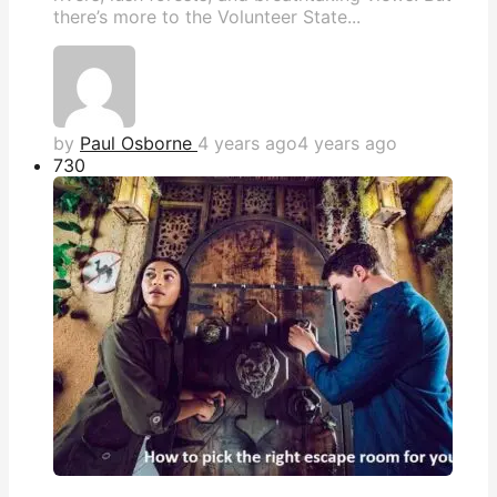
there’s more to the Volunteer State...
by
Paul Osborne
4 years ago
4 years ago
73
0