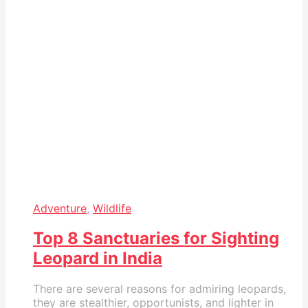
Adventure
,
Wildlife
Top 8 Sanctuaries for Sighting
Leopard in India
There are several reasons for admiring leopards,
they are stealthier, opportunists, and lighter in