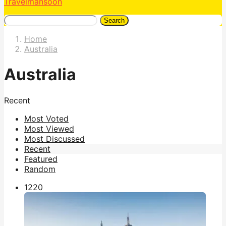
Travelmansoon
Search
Home
Australia
Australia
Recent
Most Voted
Most Viewed
Most Discussed
Recent
Featured
Random
122
0