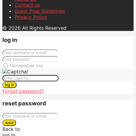
Contact us
Guest Post Guidelines
Privacy Policy
© 2026 All Rights Reserved
log in
Remember me
log in
Forgot password?
reset password
reset
Back to
log in