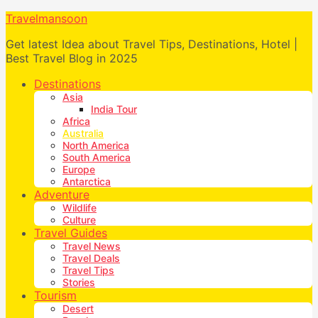
Travelmansoon
Get latest Idea about Travel Tips, Destinations, Hotel |
Best Travel Blog in 2025
Destinations
Asia
India Tour
Africa
Australia
North America
South America
Europe
Antarctica
Adventure
Wildlife
Culture
Travel Guides
Travel News
Travel Deals
Travel Tips
Stories
Tourism
Desert