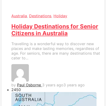
Australia
,
Destinations
,
Holiday
Holiday Destinations for Senior
Citizens in Australia
Travelling is a wonderful way to discover new
places and make lasting memories, regardless of
age. For seniors, there are many destinations that
cater to...
by
Paul Osborne
3 years ago
3 years ago
245
0