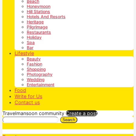
Beach
Honeymoon
Hill Stations
Hotels And Resorts
Heritage
Pilgrimage
Restaurants
Holiday
Spa
Bar
Lifestyle
Beauty
Fashion
Shopping
Photography
Wedding
Entertainment
Food
Write for Us
Contact us
Travelmansoon community
Create a post
Search