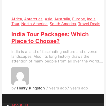
Africa
,
Antarctica
,
Asia
,
Australia
,
Europe
,
India
Tour
,
North America
,
South America
,
Travel Deals
India Tour Packages: Which
Place to Choose?
India is a land of fascinating culture and diverse
landscapes. Also, its long history draws the
attention of many people from all over the world....
by
Henry Kingston
7 years ago
7 years ago
About Us