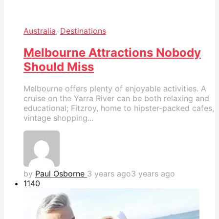
Australia
,
Destinations
Melbourne Attractions Nobody
Should Miss
Melbourne offers plenty of enjoyable activities. A
cruise on the Yarra River can be both relaxing and
educational; Fitzroy, home to hipster-packed cafes,
vintage shopping...
by
Paul Osborne
3 years ago
3 years ago
114
0