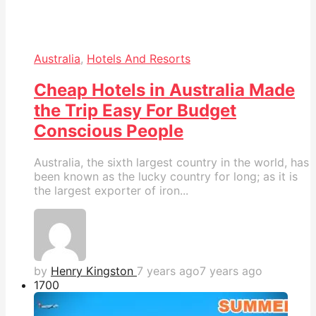
Australia
,
Hotels And Resorts
Cheap Hotels in Australia Made
the Trip Easy For Budget
Conscious People
Australia, the sixth largest country in the world, has
been known as the lucky country for long; as it is
the largest exporter of iron...
by
Henry Kingston
7 years ago
7 years ago
170
0