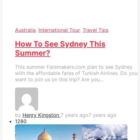
Australia
,
International Tour
,
Travel Tips
How To See Sydney This
Summer?
This summer Faremakers.com plan to see Sydney
with the affordable fares of Turkish Airlines. Do you
want to join us on this trip? Are you...
by
Henry Kingston
7 years ago
7 years ago
128
0