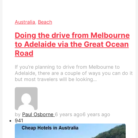
Australia
,
Beach
Doing the drive from Melbourne
to Adelaide via the Great Ocean
Road
If you’re planning to drive from Melbourne to
Adelaide, there are a couple of ways you can do it
but most travelers will be looking...
by
Paul Osborne
6 years ago
6 years ago
94
1