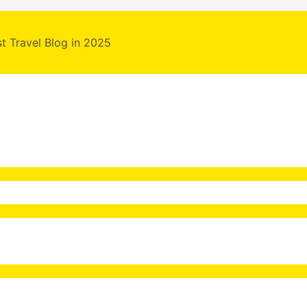
st Travel Blog in 2025