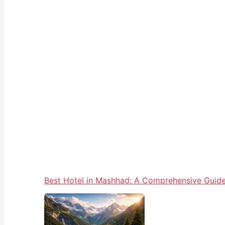
Best Hotel in Mashhad: A Comprehensive Guide 