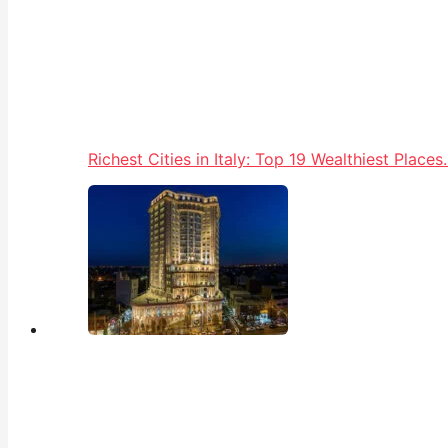
Richest Cities in Italy: Top 19 Wealthiest Places..