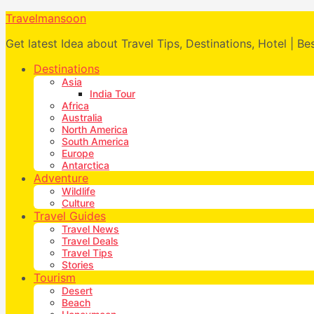
Travelmansoon
Get latest Idea about Travel Tips, Destinations, Hotel | Be
Destinations
Asia
India Tour
Africa
Australia
North America
South America
Europe
Antarctica
Adventure
Wildlife
Culture
Travel Guides
Travel News
Travel Deals
Travel Tips
Stories
Tourism
Desert
Beach