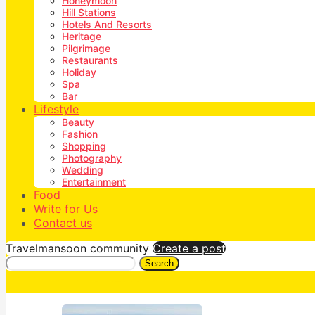
Honeymoon
Hill Stations
Hotels And Resorts
Heritage
Pilgrimage
Restaurants
Holiday
Spa
Bar
Lifestyle
Beauty
Fashion
Shopping
Photography
Wedding
Entertainment
Food
Write for Us
Contact us
Travelmansoon community
Create a post
Search