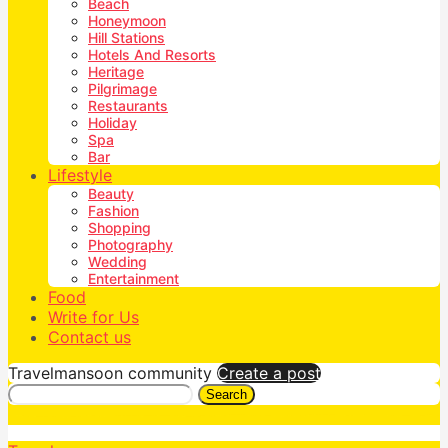
Beach
Honeymoon
Hill Stations
Hotels And Resorts
Heritage
Pilgrimage
Restaurants
Holiday
Spa
Bar
Lifestyle
Beauty
Fashion
Shopping
Photography
Wedding
Entertainment
Food
Write for Us
Contact us
Travelmansoon community
Create a post
Search