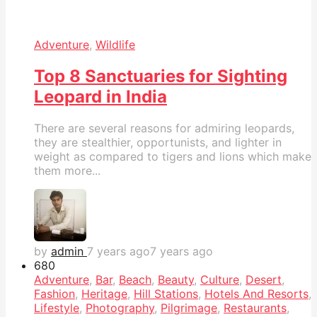
Adventure
,
Wildlife
Top 8 Sanctuaries for Sighting
Leopard in India
There are several reasons for admiring leopards,
they are stealthier, opportunists, and lighter in
weight as compared to tigers and lions which make
them more...
by
admin
7 years ago
7 years ago
68
0
Adventure
,
Bar
,
Beach
,
Beauty
,
Culture
,
Desert
,
Fashion
,
Heritage
,
Hill Stations
,
Hotels And Resorts
,
Lifestyle
,
Photography
,
Pilgrimage
,
Restaurants
,