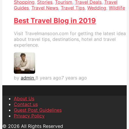
Shopping
,
Stories
,
Tourism
,
Travel Deals
,
Travel
Guides
,
Travel News
,
Travel Tips
,
Wedding
,
Wildlife
Best Travel Blog in 2019
Visit Travelmansoon.com for getting the latest idea
about travel tips, destinations, hotel and travel
experience.
by
admin
8 years ago
7 years ago
About Us
Contact us
Guest Post Guidelines
Privacy Policy
© 2026 All Rights Reserved