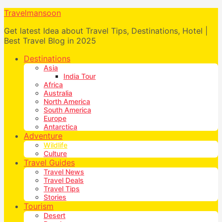
Travelmansoon
Get latest Idea about Travel Tips, Destinations, Hotel |
Best Travel Blog in 2025
Destinations
Asia
India Tour
Africa
Australia
North America
South America
Europe
Antarctica
Adventure
Wildlife
Culture
Travel Guides
Travel News
Travel Deals
Travel Tips
Stories
Tourism
Desert