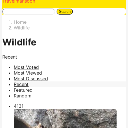
Travelmansoon
Search
Home
Wildlife
Wildlife
Recent
Most Voted
Most Viewed
Most Discussed
Recent
Featured
Random
413
1