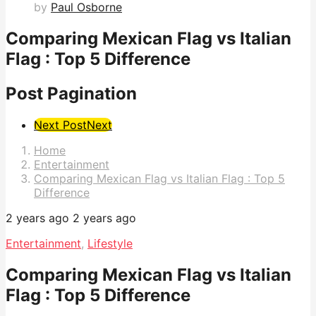
by
Paul Osborne
Comparing Mexican Flag vs Italian
Flag : Top 5 Difference
Post Pagination
Next Post
Next
Home
Entertainment
Comparing Mexican Flag vs Italian Flag : Top 5
Difference
2 years ago
2 years ago
Entertainment
,
Lifestyle
Comparing Mexican Flag vs Italian
Flag : Top 5 Difference