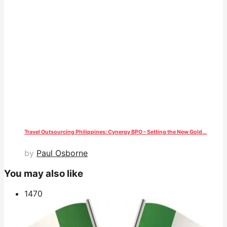
Travel Outsourcing Philippines: Cynergy BPO – Setting the New Gold...
by
Paul Osborne
You may also like
147
0