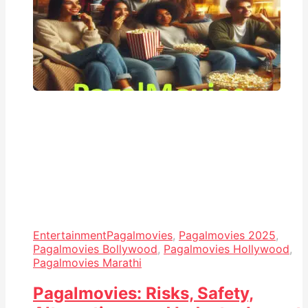
Entertainment
Pagalmovies
,
Pagalmovies 2025
,
Pagalmovies Bollywood
,
Pagalmovies Hollywood
,
Pagalmovies Marathi
Pagalmovies: Risks, Safety,