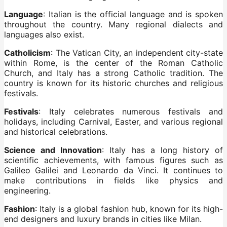
Language
: Italian is the official language and is spoken
throughout the country. Many regional dialects and
languages also exist.
Catholicism
: The Vatican City, an independent city-state
within Rome, is the center of the Roman Catholic
Church, and Italy has a strong Catholic tradition. The
country is known for its historic churches and religious
festivals.
Festivals
: Italy celebrates numerous festivals and
holidays, including Carnival, Easter, and various regional
and historical celebrations.
Science and Innovation
: Italy has a long history of
scientific achievements, with famous figures such as
Galileo Galilei and Leonardo da Vinci. It continues to
make contributions in fields like physics and
engineering.
Fashion
: Italy is a global fashion hub, known for its high-
end designers and luxury brands in cities like Milan.