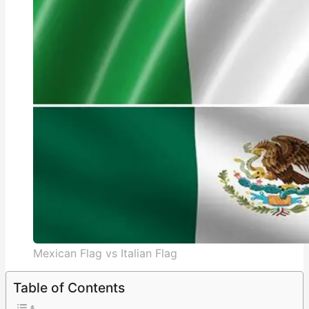
Mexican Flag vs Italian Flag
Table of Contents