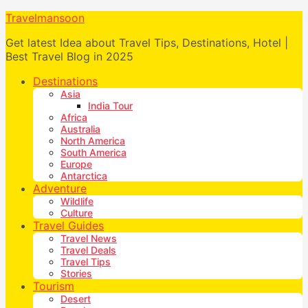
Travelmansoon
Get latest Idea about Travel Tips, Destinations, Hotel |
Best Travel Blog in 2025
Destinations
Asia
India Tour
Africa
Australia
North America
South America
Europe
Antarctica
Adventure
Wildlife
Culture
Travel Guides
Travel News
Travel Deals
Travel Tips
Stories
Tourism
Desert