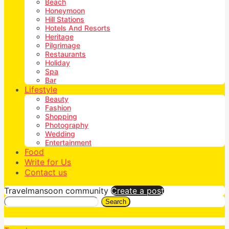
Beach
Honeymoon
Hill Stations
Hotels And Resorts
Heritage
Pilgrimage
Restaurants
Holiday
Spa
Bar
Lifestyle
Beauty
Fashion
Shopping
Photography
Wedding
Entertainment
Food
Write for Us
Contact us
Travelmansoon community
Create a post
Search