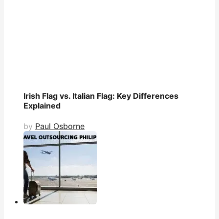
Irish Flag vs. Italian Flag: Key Differences
Explained
by
Paul Osborne