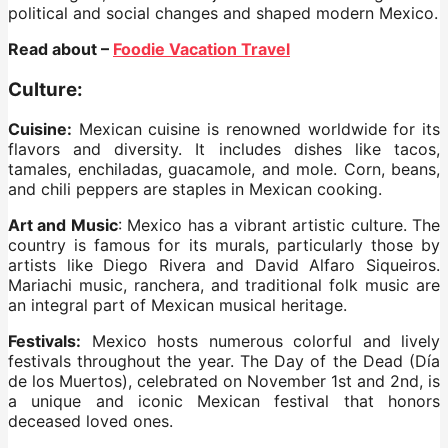
political and social changes and shaped modern Mexico.
Read about –
Foodie Vacation Travel
Culture:
Cuisine:
Mexican cuisine is renowned worldwide for its
flavors and diversity. It includes dishes like tacos,
tamales, enchiladas, guacamole, and mole. Corn, beans,
and chili peppers are staples in Mexican cooking.
Art and Music
: Mexico has a vibrant artistic culture. The
country is famous for its murals, particularly those by
artists like Diego Rivera and David Alfaro Siqueiros.
Mariachi music, ranchera, and traditional folk music are
an integral part of Mexican musical heritage.
Festivals:
Mexico hosts numerous colorful and lively
festivals throughout the year. The Day of the Dead (Día
de los Muertos), celebrated on November 1st and 2nd, is
a unique and iconic Mexican festival that honors
deceased loved ones.