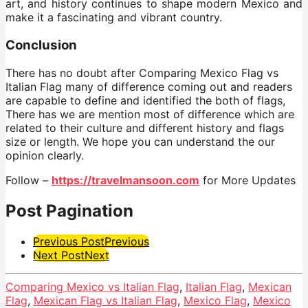
art, and history continues to shape modern Mexico and
make it a fascinating and vibrant country.
Conclusion
There has no doubt after Comparing Mexico Flag vs
Italian Flag many of difference coming out and readers
are capable to define and identified the both of flags,
There has we are mention most of difference which are
related to their culture and different history and flags
size or length. We hope you can understand the our
opinion clearly.
Follow –
https://travelmansoon.com
for More Updates
Post Pagination
Previous Post
Previous
Next Post
Next
Comparing Mexico vs Italian Flag
,
Italian Flag
,
Mexican
Flag
,
Mexican Flag vs Italian Flag
,
Mexico Flag
,
Mexico