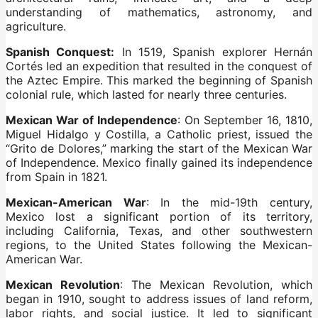
understanding of mathematics, astronomy, and
agriculture.
Spanish Conquest:
In 1519, Spanish explorer Hernán
Cortés led an expedition that resulted in the conquest of
the Aztec Empire. This marked the beginning of Spanish
colonial rule, which lasted for nearly three centuries.
Mexican War of Independence
: On September 16, 1810,
Miguel Hidalgo y Costilla, a Catholic priest, issued the
“Grito de Dolores,” marking the start of the Mexican War
of Independence. Mexico finally gained its independence
from Spain in 1821.
Mexican-American War
: In the mid-19th century,
Mexico lost a significant portion of its territory,
including California, Texas, and other southwestern
regions, to the United States following the Mexican-
American War.
Mexican Revolution
: The Mexican Revolution, which
began in 1910, sought to address issues of land reform,
labor rights, and social justice. It led to significant