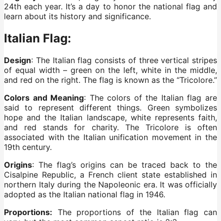
24th each year. It’s a day to honor the national flag and
learn about its history and significance.
Italian Flag:
Design
: The Italian flag consists of three vertical stripes
of equal width – green on the left, white in the middle,
and red on the right. The flag is known as the “Tricolore.”
Colors and Meaning
: The colors of the Italian flag are
said to represent different things. Green symbolizes
hope and the Italian landscape, white represents faith,
and red stands for charity. The Tricolore is often
associated with the Italian unification movement in the
19th century.
Origins
: The flag’s origins can be traced back to the
Cisalpine Republic, a French client state established in
northern Italy during the Napoleonic era. It was officially
adopted as the Italian national flag in 1946.
Proportions:
The proportions of the Italian flag can