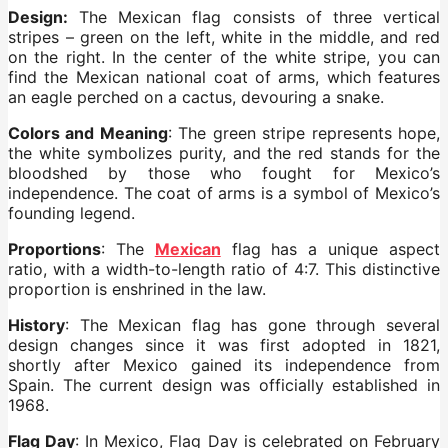
Design:
The Mexican flag consists of three vertical
stripes – green on the left, white in the middle, and red
on the right. In the center of the white stripe, you can
find the Mexican national coat of arms, which features
an eagle perched on a cactus, devouring a snake.
Colors and Meaning
: The green stripe represents hope,
the white symbolizes purity, and the red stands for the
bloodshed by those who fought for Mexico’s
independence. The coat of arms is a symbol of Mexico’s
founding legend.
Proportions
: The
Mexican
flag has a unique aspect
ratio, with a width-to-length ratio of 4:7. This distinctive
proportion is enshrined in the law.
History
: The Mexican flag has gone through several
design changes since it was first adopted in 1821,
shortly after Mexico gained its independence from
Spain. The current design was officially established in
1968.
Flag Day
: In Mexico, Flag Day is celebrated on February