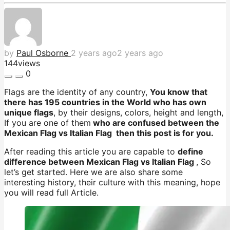
by
Paul Osborne
2 years ago
2 years ago
144
views
0
Flags are the identity of any country,
You know that
there has 195 countries in the World who has own
unique flags
, by their designs, colors, height and length,
If you are one of them
who are confused between the
Mexican Flag vs Italian Flag then this post is for you.
After reading this article you are capable to
define
difference between Mexican Flag vs Italian Flag
, So
let’s get started. Here we are also share some
interesting history, their culture with this meaning, hope
you will read full Article.