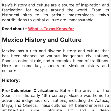
Italy’s history and culture are a source of inspiration and
fascination for people around the world. From its
historical sites to its artistic masterpieces, Italy’s
contributions to global culture are immeasurable.
Read about –
What is Texas Know for
Mexico History and Culture
Mexico has a rich and diverse history and culture that
has been shaped by various indigenous civilizations,
Spanish colonial rule, and a complex blend of traditions.
Here are some key aspects of Mexican history and
culture:
History
:
Pre-Columbian Civilizations:
Before the arrival of the
Spanish in the early 16th century, Mexico was home to
advanced indigenous civilizations, including the Aztecs,
Maya, and Olmecs. These cultures left behind impressive
architectural ruins, intricate art, and a deep