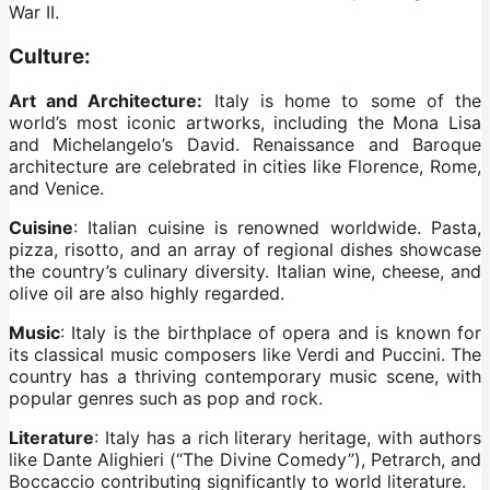
War II.
Culture:
Art and Architecture:
Italy is home to some of the
world’s most iconic artworks, including the Mona Lisa
and Michelangelo’s David. Renaissance and Baroque
architecture are celebrated in cities like Florence, Rome,
and Venice.
Cuisine
: Italian cuisine is renowned worldwide. Pasta,
pizza, risotto, and an array of regional dishes showcase
the country’s culinary diversity. Italian wine, cheese, and
olive oil are also highly regarded.
Music
: Italy is the birthplace of opera and is known for
its classical music composers like Verdi and Puccini. The
country has a thriving contemporary music scene, with
popular genres such as pop and rock.
Literature
: Italy has a rich literary heritage, with authors
like Dante Alighieri (“The Divine Comedy”), Petrarch, and
Boccaccio contributing significantly to world literature.