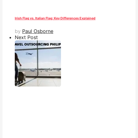
Irish Flag vs. Italian Flag: Key Differences Explained
by
Paul Osborne
Next Post