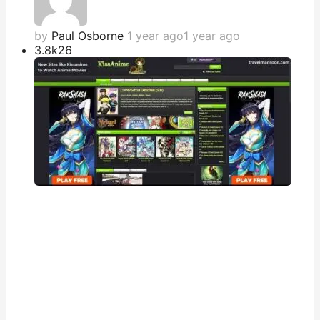
by
Paul Osborne
1 year ago
1 year ago
3.8k
26