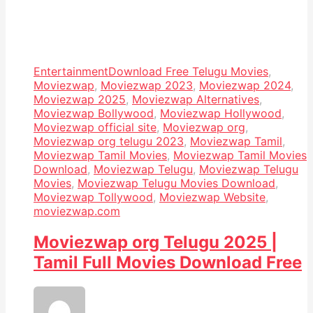
Entertainment
Download Free Telugu Movies
,
Moviezwap
,
Moviezwap 2023
,
Moviezwap 2024
,
Moviezwap 2025
,
Moviezwap Alternatives
,
Moviezwap Bollywood
,
Moviezwap Hollywood
,
Moviezwap official site
,
Moviezwap org
,
Moviezwap org telugu 2023
,
Moviezwap Tamil
,
Moviezwap Tamil Movies
,
Moviezwap Tamil Movies
Download
,
Moviezwap Telugu
,
Moviezwap Telugu
Movies
,
Moviezwap Telugu Movies Download
,
Moviezwap Tollywood
,
Moviezwap Website
,
moviezwap.com
Moviezwap org Telugu 2025 |
Tamil Full Movies Download Free