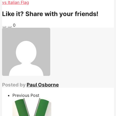
vs Italian Flag
Like it? Share with your friends!
0
Posted by
Paul Osborne
Previous Post