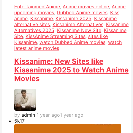
Entertainment
Anime
,
Anime movies online
,
Anime
upcoming movies
,
Dubbed Anime movies
,
Kiss
anime
,
Kissanime
,
Kissanime 2025
,
Kissanime
alternative sites
,
Kissanime Alternatives
,
Kissanime
Alternatives 2025
,
Kissanime New Site
,
Kissanime
Site
,
KissAnime Streaming Sites
,
sites like
Kissanime
,
watch Dubbed Anime movies
,
watch
latest anime movies
Kissanime: New Sites like
Kissanime 2025 to Watch Anime
Movies
by
admin
1 year ago
1 year ago
5k
17