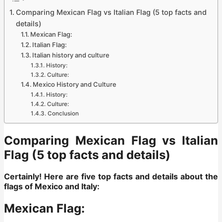
Comparing Mexican Flag vs Italian Flag (5 top facts and
details)
Mexican Flag:
Italian Flag:
Italian history and culture
History:
Culture:
Mexico History and Culture
History:
Culture:
Conclusion
Comparing Mexican Flag vs Italian
Flag (5 top facts and details)
Certainly! Here are five top facts and details about the
flags of Mexico and Italy:
Mexican Flag: