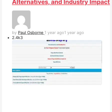
Alternatives, and Industry Impact
by
Paul Osborne
1 year ago
1 year ago
2.4k
3