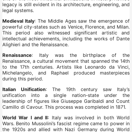
legacy is still evident in its architecture, engineering, and
legal systems.
Medieval Italy
: The Middle Ages saw the emergence of
powerful city-states such as Venice, Florence, and Milan.
This period also witnessed significant artistic and
intellectual achievements, including the works of Dante
Alighieri and the Renaissance.
Renaissance
: Italy was the birthplace of the
Renaissance, a cultural movement that spanned the 14th
to the 17th centuries. Artists like Leonardo da Vinci,
Michelangelo, and Raphael produced masterpieces
during this period.
Italian Unification
: The 19th century saw Italy’s
unification into a single nation-state under the
leadership of figures like Giuseppe Garibaldi and Count
Camillo di Cavour. This process was completed in 1871.
World War I and II:
Italy was involved in both World
Wars. Benito Mussolini’s fascist regime came to power in
the 1920s and allied with Nazi Germany during World