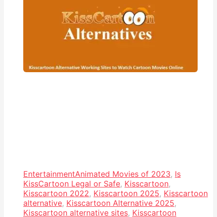
Entertainment
Animated Movies of 2023
,
Is
KissCartoon Legal or Safe
,
Kisscartoon
,
Kisscartoon 2022
,
Kisscartoon 2025
,
Kisscartoon
alternative
,
Kisscartoon Alternative 2025
,
Kisscartoon alternative sites
,
Kisscartoon