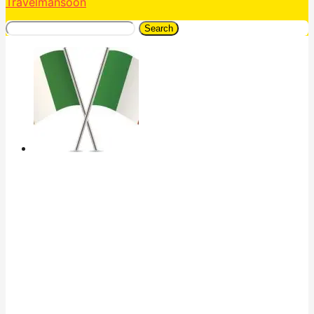
Travelmansoon
Search