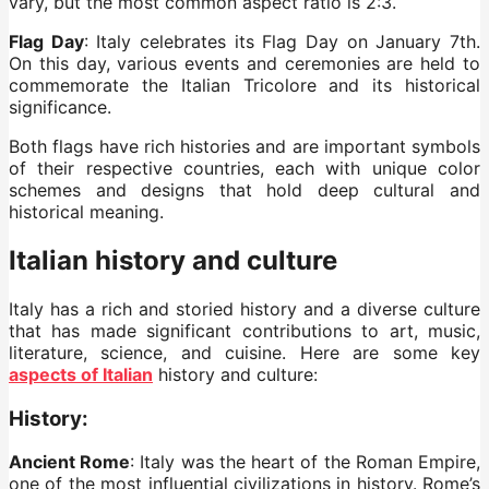
vary, but the most common aspect ratio is 2:3.
Flag Day
: Italy celebrates its Flag Day on January 7th.
On this day, various events and ceremonies are held to
commemorate the Italian Tricolore and its historical
significance.
Both flags have rich histories and are important symbols
of their respective countries, each with unique color
schemes and designs that hold deep cultural and
historical meaning.
Italian history and culture
Italy has a rich and storied history and a diverse culture
that has made significant contributions to art, music,
literature, science, and cuisine. Here are some key
aspects of Italian
history and culture:
History:
Ancient Rome
: Italy was the heart of the Roman Empire,
one of the most influential civilizations in history. Rome’s