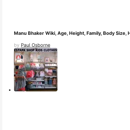
Manu Bhaker Wiki, Age, Height, Family, Body Size, 
by
Paul Osborne