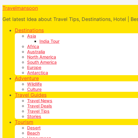
Travelmansoon
Get latest Idea about Travel Tips, Destinations, Hotel | Be
Destinations
Asia
India Tour
Africa
Australia
North America
South America
Europe
Antarctica
Adventure
Wildlife
Culture
Travel Guides
Travel News
Travel Deals
Travel Tips
Stories
Tourism
Desert
Beach