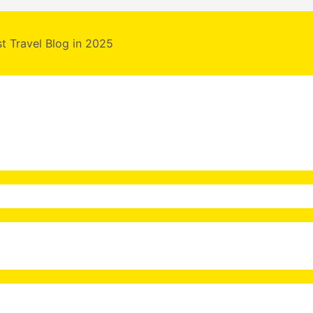
st Travel Blog in 2025