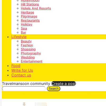
Honeymoon
Hill Stations
Hotels And Resorts
Heritage
Pilgrimage
Restaurants
Holiday
Spa
Bar
Lifestyle
Beauty
Fashion
Shopping
Photography
Wedding
Entertainment
Food
Write for Us
Contact us
Travelmansoon community
Create a post
Search