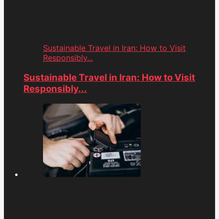
Sustainable Travel in Iran: How to Visit
Responsibly...
Sustainable Travel in Iran: How to Visit
Responsibly...