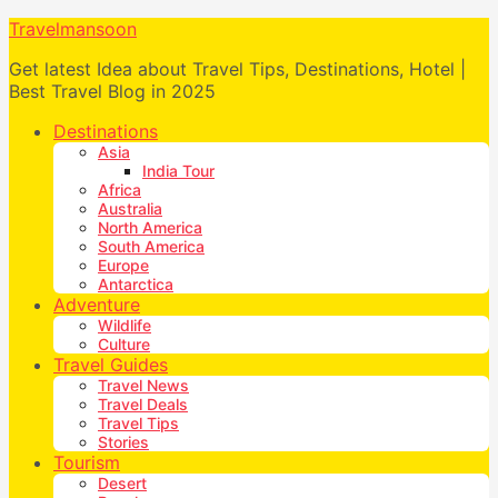
Travelmansoon
Get latest Idea about Travel Tips, Destinations, Hotel |
Best Travel Blog in 2025
Destinations
Asia
India Tour
Africa
Australia
North America
South America
Europe
Antarctica
Adventure
Wildlife
Culture
Travel Guides
Travel News
Travel Deals
Travel Tips
Stories
Tourism
Desert