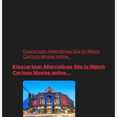
Kisscartoon Alternatives Site to Watch
Cartoon Movies online...
Kisscartoon Alternatives Site to Watch
Cartoon Movies online...