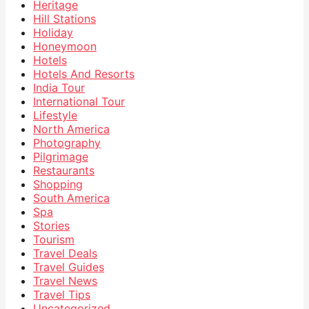
Heritage
Hill Stations
Holiday
Honeymoon
Hotels
Hotels And Resorts
India Tour
International Tour
Lifestyle
North America
Photography
Pilgrimage
Restaurants
Shopping
South America
Spa
Stories
Tourism
Travel Deals
Travel Guides
Travel News
Travel Tips
Uncategorized