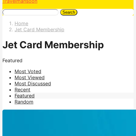
Travelmansoon
Search
Home
Jet Card Membership
Jet Card Membership
Featured
Most Voted
Most Viewed
Most Discussed
Recent
Featured
Random