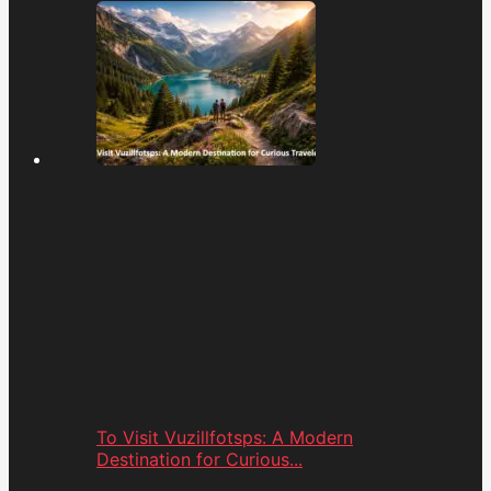
To Visit Vuzillfotsps: A Modern
Destination for Curious...