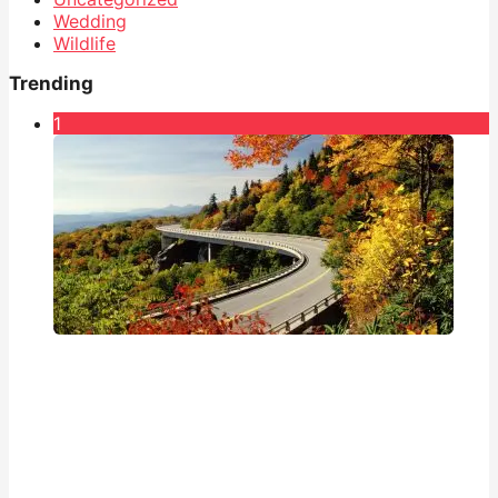
Wedding
Wildlife
Trending
1