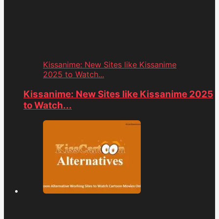
Kissanime: New Sites like Kissanime
2025 to Watch...
Kissanime: New Sites like Kissanime 2025
to Watch...