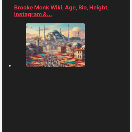
Brooke Monk Wiki, Age, Bio, Height,
Instagram &...