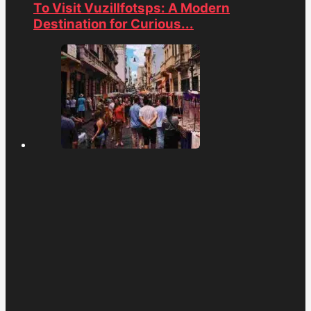
To Visit Vuzillfotsps: A Modern
Destination for Curious...