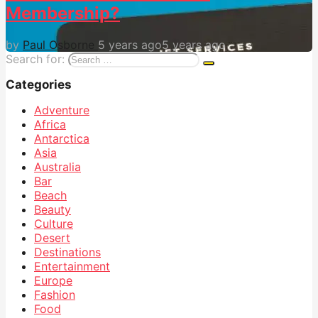
Membership?
by
Paul Osborne
5 years ago
5 years ago
Search for:
Categories
Adventure
Africa
Antarctica
Asia
Australia
Bar
Beach
Beauty
Culture
Desert
Destinations
Entertainment
Europe
Fashion
Food