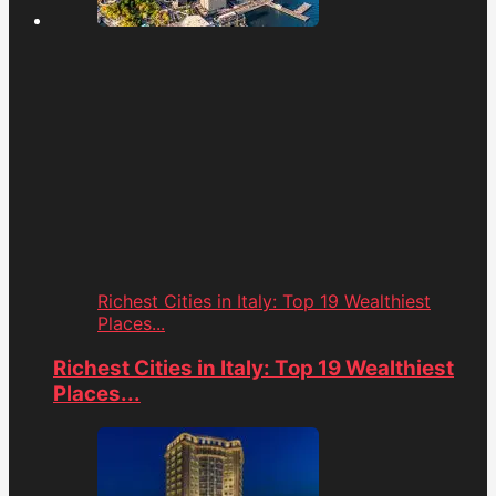
Richest Cities in Italy: Top 19 Wealthiest
Places...
Richest Cities in Italy: Top 19 Wealthiest
Places...