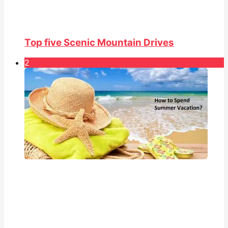
Top five Scenic Mountain Drives
2