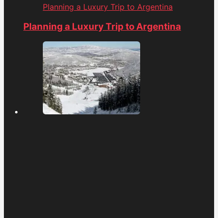
Planning a Luxury Trip to Argentina
Planning a Luxury Trip to Argentina