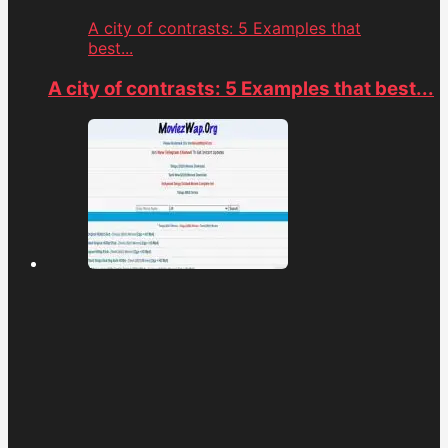
A city of contrasts: 5 Examples that
best...
A city of contrasts: 5 Examples that best...