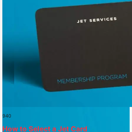
94
0
How to Select a Jet Card