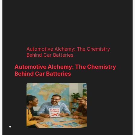
Automotive Alchemy: The Chemistry
Behind Car Batteries
Automotive Alchemy: The Chemistry
Behind Car Batteries