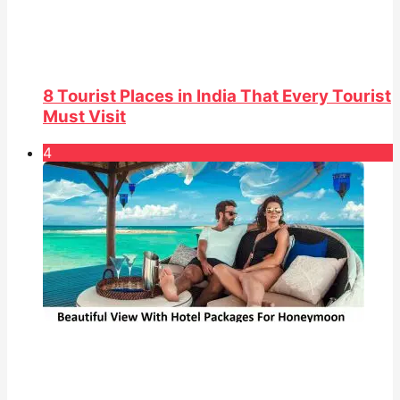
8 Tourist Places in India That Every Tourist
Must Visit
4