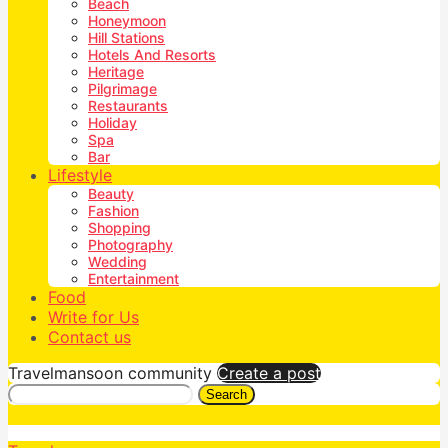
Beach
Honeymoon
Hill Stations
Hotels And Resorts
Heritage
Pilgrimage
Restaurants
Holiday
Spa
Bar
Lifestyle
Beauty
Fashion
Shopping
Photography
Wedding
Entertainment
Food
Write for Us
Contact us
Travelmansoon community
Create a post
Search