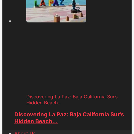
Discovering La Paz: Baja California Sur’s
Hidden Beach...
Discovering La Paz: Baja California Sur’s
Hidden Beach...
About Us