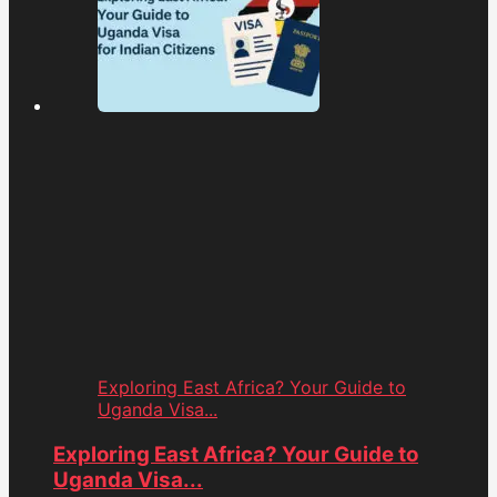
Exploring East Africa? Your Guide to
Uganda Visa...
Exploring East Africa? Your Guide to
Uganda Visa...