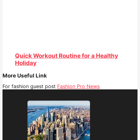
Quick Workout Routine for a Healthy
Holiday
More Useful Link
For fashion guest post
Fashion Pro News