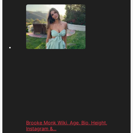
Brooke Monk Wiki, Age, Bio, Height,
Instagram &...