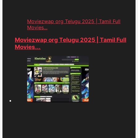
Moviezwap org Telugu 2025 | Tamil Full
Movies...
Moviezwap org Telugu 2025 | Tamil Full
Movies...