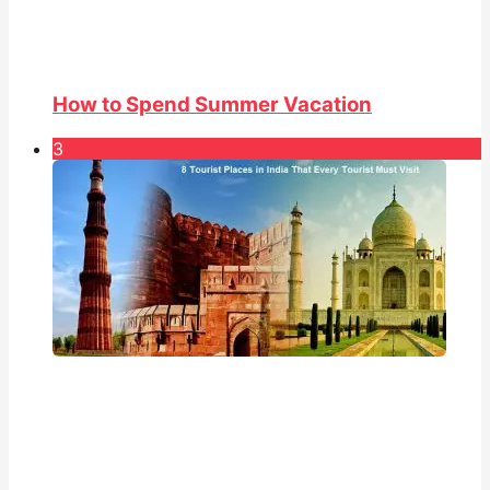
How to Spend Summer Vacation
3