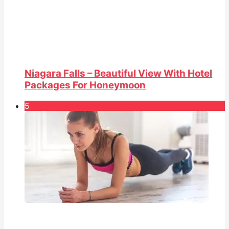
Niagara Falls – Beautiful View With Hotel
Packages For Honeymoon
5