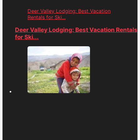
Deer Valley Lodging: Best Vacation
Rentals for Ski...
Deer Valley Lodging: Best Vacation Rentals
for Ski...