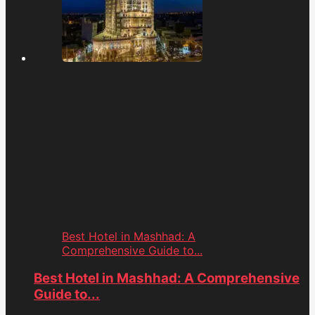
Best Hotel in Mashhad: A
Comprehensive Guide to...
Best Hotel in Mashhad: A Comprehensive
Guide to...