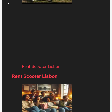
Rent Scooter Lisbon
Rent Scooter Lisbon