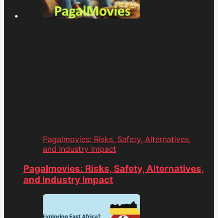
Pagalmovies: Risks, Safety, Alternatives,
and Industry Impact
Pagalmovies: Risks, Safety, Alternatives,
and Industry Impact