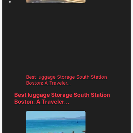
Best luggage Storage South Station
Boston: A Traveler...
Best luggage Storage South Station
Boston: A Traveler...