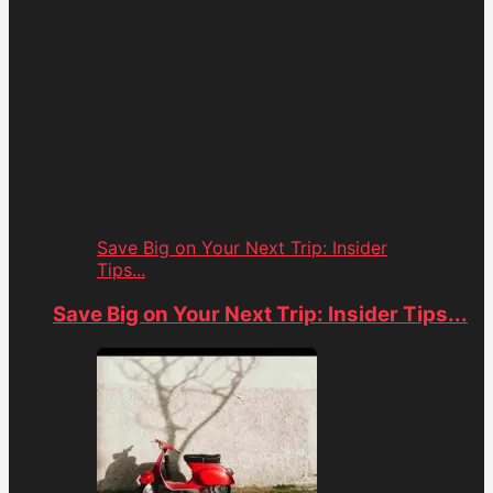
Save Big on Your Next Trip: Insider
Tips...
Save Big on Your Next Trip: Insider Tips...