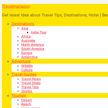
Travelmansoon
Get latest Idea about Travel Tips, Destinations, Hotel | Be
Destinations
Asia
India Tour
Africa
Australia
North America
South America
Europe
Antarctica
Adventure
Wildlife
Culture
Travel Guides
Travel News
Travel Deals
Travel Tips
Stories
Tourism
Desert
Beach