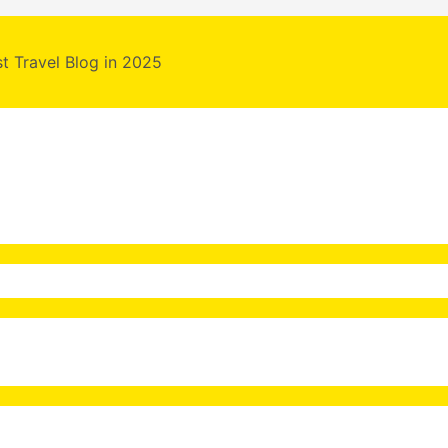
st Travel Blog in 2025