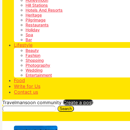
Honeymoon
Hill Stations
Hotels And Resorts
Heritage
Pilgrimage
Restaurants
Holiday
Spa
Bar
Lifestyle
Beauty
Fashion
Shopping
Photography
Wedding
Entertainment
Food
Write for Us
Contact us
Travelmansoon community
Create a post
Search