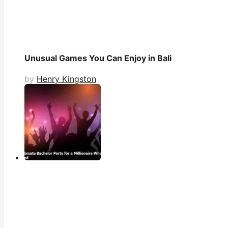
Unusual Games You Can Enjoy in Bali
by
Henry Kingston