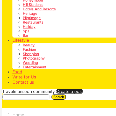
Honeymoon
Hill Stations
Hotels And Resorts
Heritage
Pilgrimage
Restaurants
Holiday
Spa
Bar
Lifestyle
Beauty
Fashion
Shopping
Photography
Wedding
Entertainment
Food
Write for Us
Contact us
Travelmansoon community
Create a post
Search
Home