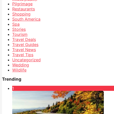
Pilgrimage
Restaurants
Shopping
South America
Spa
Stories
Tourism
Travel Deals
Travel Guides
Travel News
Travel Tips
Uncategorized
Wedding
Wildlife
Trending
1