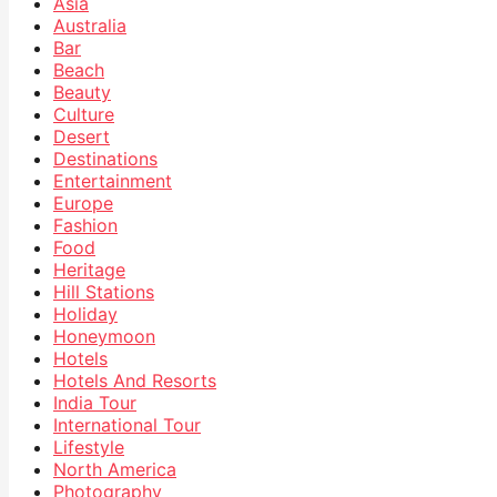
Asia
Australia
Bar
Beach
Beauty
Culture
Desert
Destinations
Entertainment
Europe
Fashion
Food
Heritage
Hill Stations
Holiday
Honeymoon
Hotels
Hotels And Resorts
India Tour
International Tour
Lifestyle
North America
Photography