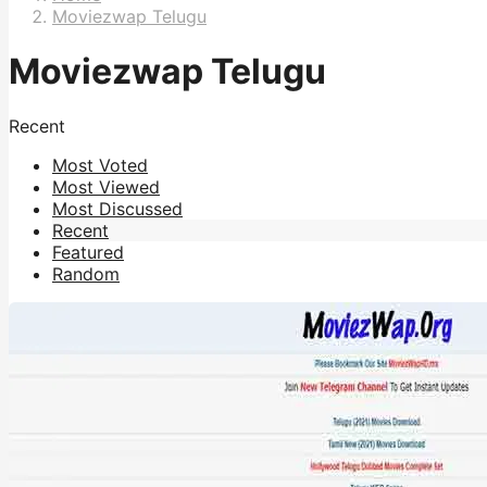
Moviezwap Telugu
Moviezwap Telugu
Recent
Most Voted
Most Viewed
Most Discussed
Recent
Featured
Random