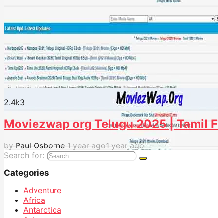
2.4k
3
Moviezwap org Telugu 2025 | Tamil F
by
Paul Osborne
1 year ago
1 year ago
Search for:
Categories
Adventure
Africa
Antarctica