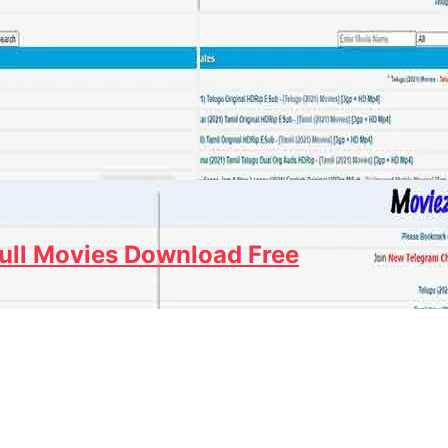
ull Movies Download Free