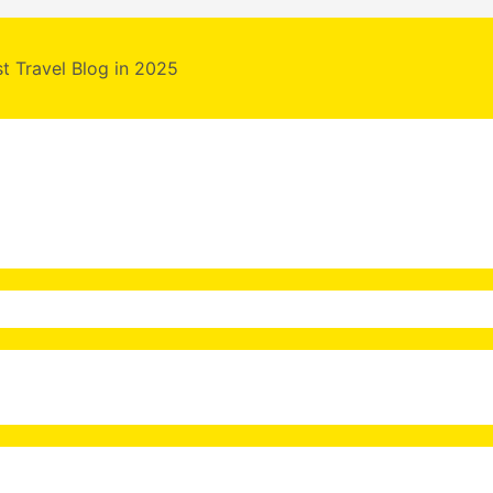
st Travel Blog in 2025