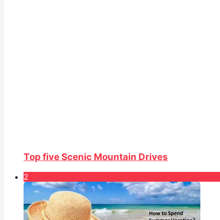
Top five Scenic Mountain Drives
2