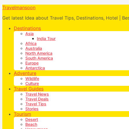
Travelmansoon
Get latest Idea about Travel Tips, Destinations, Hotel | Be
Destinations
Asia
India Tour
Africa
Australia
North America
South America
Europe
Antarctica
Adventure
Wildlife
Culture
Travel Guides
Travel News
Travel Deals
Travel Tips
Stories
Tourism
Desert
Beach