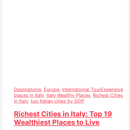
Destinations
,
Europe
,
International Tour
Expensive
places in Italy
,
Italy Wealthy Places
,
Richest Cities
in Italy
,
top Italian cities by GDP
Richest Cities in Italy: Top 19
Wealthiest Places to Live