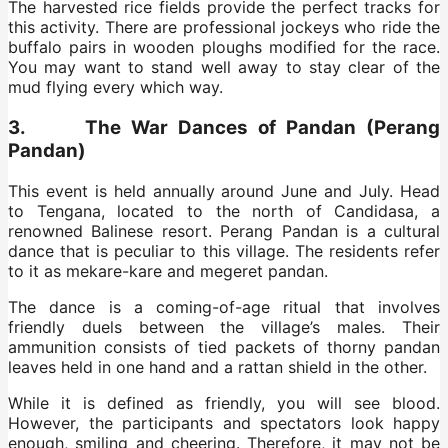
The harvested rice fields provide the perfect tracks for
this activity. There are professional jockeys who ride the
buffalo pairs in wooden ploughs modified for the race.
You may want to stand well away to stay clear of the
mud flying every which way.
3. The War Dances of Pandan (Perang
Pandan)
This event is held annually around June and July. Head
to Tengana, located to the north of Candidasa, a
renowned Balinese resort. Perang Pandan is a cultural
dance that is peculiar to this village. The residents refer
to it as mekare-kare and megeret pandan.
The dance is a coming-of-age ritual that involves
friendly duels between the village’s males. Their
ammunition consists of tied packets of thorny pandan
leaves held in one hand and a rattan shield in the other.
While it is defined as friendly, you will see blood.
However, the participants and spectators look happy
enough, smiling and cheering. Therefore, it may not be