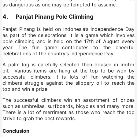
as dangerous as one may be tempted to assume.
4. Panjat Pinang Pole Climbing
Panjat Pinang is held on Indonesia’s Independence Day
as part of the celebrations. It is a game which involves
pole climbing and is held on the 17th of August every
year. The fun game contributes to the cheerful
celebrations of the country’s Independence Day.
A palm log is carefully selected then doused in motor
oil. Various items are hung at the top to be won by
successful climbers. It is lots of fun watching the
climbers struggle against the slippery oil to reach the
top and win a prize.
The successful climbers win an assortment of prizes
such as umbrellas, surfboards, bicycles and many more.
There is a lot of merriment as those who reach the top
strive to grab the best rewards.
Conclusion