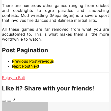
There are numerous other games ranging from cricket
and cockfights to ogre parades and smooching
contests. Mud wrestling (Mepantigan) is a severe sport
that involves fire dances and Balinese martial arts.
All these games are far removed from what you are
accustomed to. This is what makes them all the more
worthwhile to watch.
Post Pagination
Previous Post
Previous
Next Post
Next
Enjoy in Bali
Like it? Share with your friends!
0