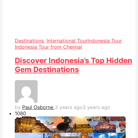
Destinations
,
International Tour
Indonesia Tour
,
Indonesia Tour from Chennai
Discover Indonesia’s Top Hidden
Gem Destinations
by
Paul Osborne
3 years ago
3 years ago
108
0