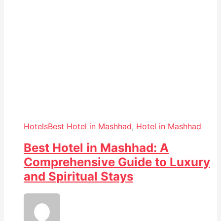
Hotels
Best Hotel in Mashhad
,
Hotel in Mashhad
Best Hotel in Mashhad: A
Comprehensive Guide to Luxury
and Spiritual Stays