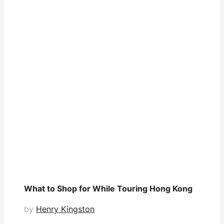
What to Shop for While Touring Hong Kong
by
Henry Kingston