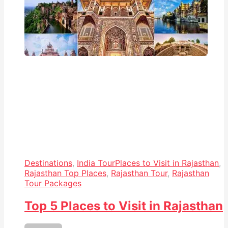
Destinations
,
India Tour
Places to Visit in Rajasthan
,
Rajasthan Top Places
,
Rajasthan Tour
,
Rajasthan
Tour Packages
Top 5 Places to Visit in Rajasthan