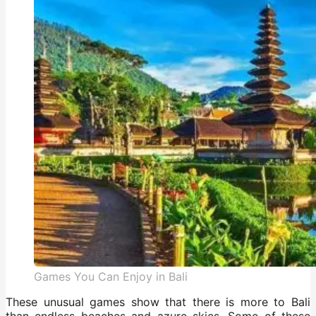
Games You Can Enjoy in Bali
These unusual games show that there is more to Bali
than endless beaches and azure skies. Some of these