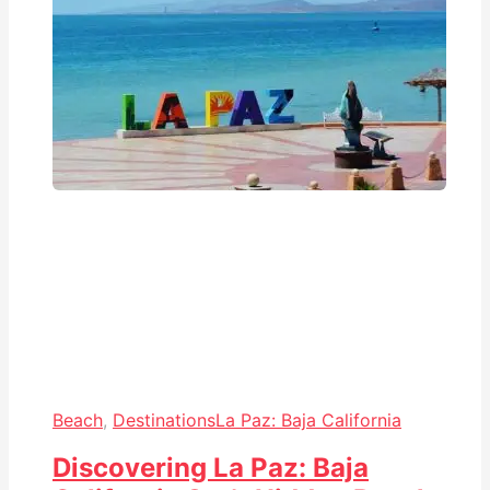
Beach
,
Destinations
La Paz: Baja California
Discovering La Paz: Baja