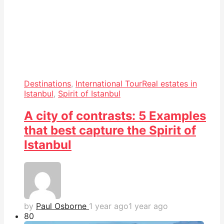
Destinations
,
International Tour
Real estates in
Istanbul
,
Spirit of Istanbul
A city of contrasts: 5 Examples
that best capture the Spirit of
Istanbul
by
Paul Osborne
1 year ago
1 year ago
8
0