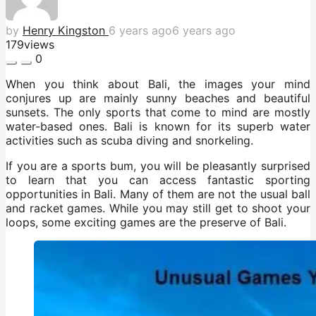
by
Henry Kingston
6 years ago
6 years ago
179
views
0
When you think about Bali, the images your mind
conjures up are mainly sunny beaches and beautiful
sunsets. The only sports that come to mind are mostly
water-based ones. Bali is known for its superb water
activities such as scuba diving and snorkeling.
If you are a sports bum, you will be pleasantly surprised
to learn that you can access fantastic sporting
opportunities in Bali. Many of them are not the usual ball
and racket games. While you may still get to shoot your
loops, some exciting games are the preserve of Bali.