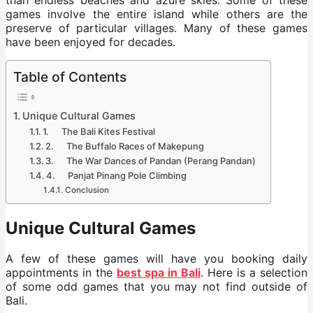
games involve the entire island while others are the
preserve of particular villages. Many of these games
have been enjoyed for decades.
Table of Contents
Unique Cultural Games
1. The Bali Kites Festival
2. The Buffalo Races of Makepung
3. The War Dances of Pandan (Perang Pandan)
4. Panjat Pinang Pole Climbing
Conclusion
Unique Cultural Games
A few of these games will have you booking daily
appointments in the
best spa in Bali
. Here is a selection
of some odd games that you may not find outside of
Bali.