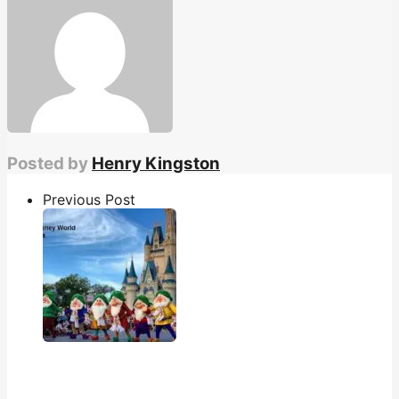
Posted by
Henry Kingston
Previous Post