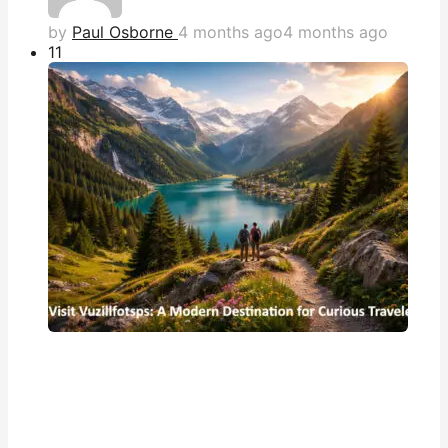
by
Paul Osborne
4 months ago
4 months ago
1
1