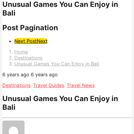
Unusual Games You Can Enjoy in
Bali
Post Pagination
Next Post
Next
Home
Destinations
Unusual Games You Can Enjoy in Bali
6 years ago
6 years ago
Destinations
,
Travel Guides
,
Travel News
Unusual Games You Can Enjoy in
Bali