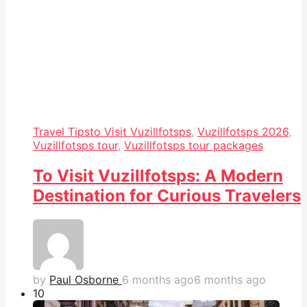
Travel Tips
to Visit Vuzillfotsps
,
Vuzillfotsps 2026
,
Vuzillfotsps tour
,
Vuzillfotsps tour packages
To Visit Vuzillfotsps: A Modern
Destination for Curious Travelers
by
Paul Osborne
6 months ago
6 months ago
1
0