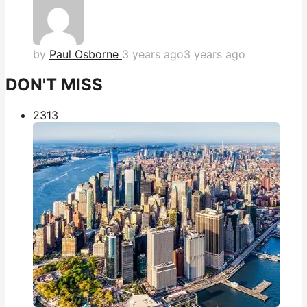
by
Paul Osborne
3 years ago
3 years ago
DON'T MISS
231
3