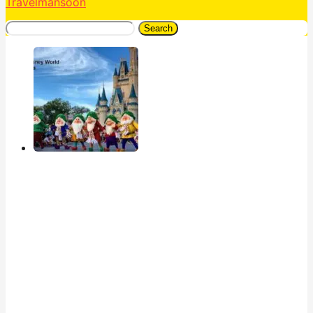
Travelmansoon
Search