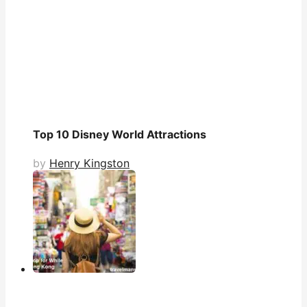
Top 10 Disney World Attractions
by
Henry Kingston