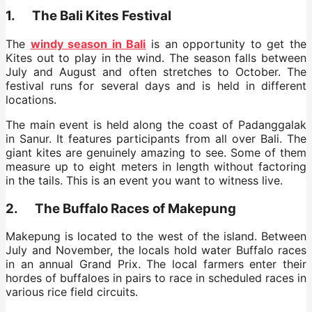
1. The Bali Kites Festival
The
windy season in Bali
is an opportunity to get the
Kites out to play in the wind. The season falls between
July and August and often stretches to October. The
festival runs for several days and is held in different
locations.
The main event is held along the coast of Padanggalak
in Sanur. It features participants from all over Bali. The
giant kites are genuinely amazing to see. Some of them
measure up to eight meters in length without factoring
in the tails. This is an event you want to witness live.
2. The Buffalo Races of Makepung
Makepung is located to the west of the island. Between
July and November, the locals hold water Buffalo races
in an annual Grand Prix. The local farmers enter their
hordes of buffaloes in pairs to race in scheduled races in
various rice field circuits.