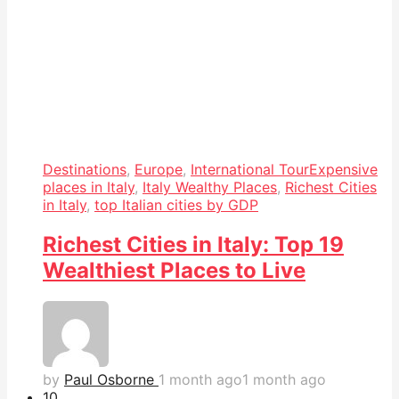
Destinations
,
Europe
,
International Tour
Expensive
places in Italy
,
Italy Wealthy Places
,
Richest Cities
in Italy
,
top Italian cities by GDP
Richest Cities in Italy: Top 19
Wealthiest Places to Live
by
Paul Osborne
1 month ago
1 month ago
1
0