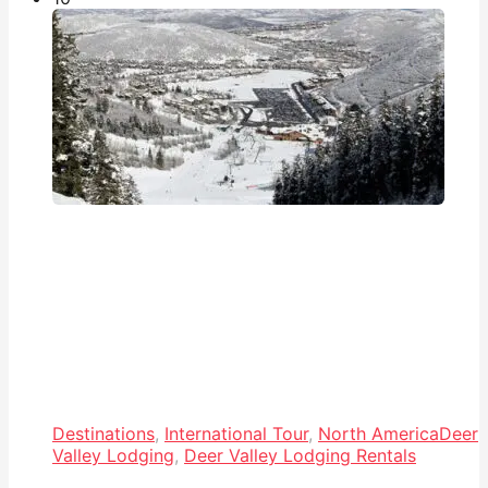
Destinations
,
International Tour
,
North America
Deer
Valley Lodging
,
Deer Valley Lodging Rentals