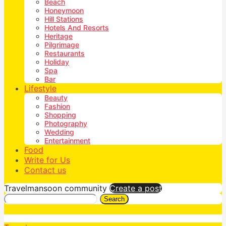
Beach
Honeymoon
Hill Stations
Hotels And Resorts
Heritage
Pilgrimage
Restaurants
Holiday
Spa
Bar
Lifestyle
Beauty
Fashion
Shopping
Photography
Wedding
Entertainment
Food
Write for Us
Contact us
Travelmansoon community
Create a post
Search