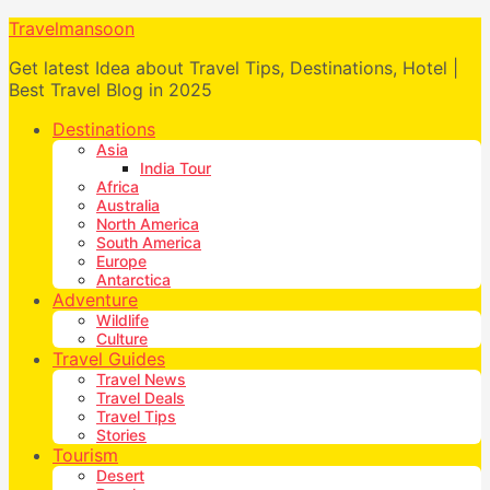
Travelmansoon
Get latest Idea about Travel Tips, Destinations, Hotel |
Best Travel Blog in 2025
Destinations
Asia
India Tour
Africa
Australia
North America
South America
Europe
Antarctica
Adventure
Wildlife
Culture
Travel Guides
Travel News
Travel Deals
Travel Tips
Stories
Tourism
Desert