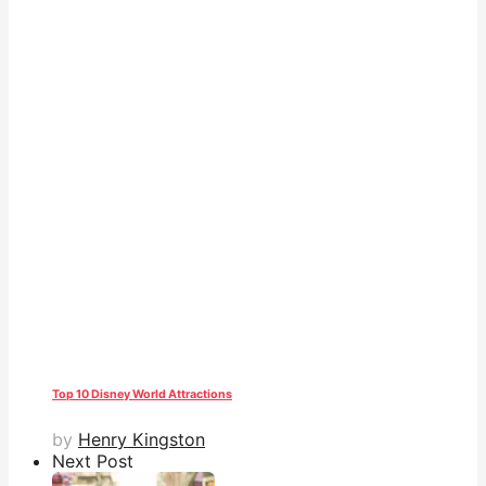
Top 10 Disney World Attractions
by
Henry Kingston
Next Post