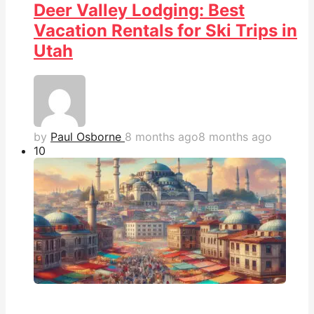
Deer Valley Lodging: Best
Vacation Rentals for Ski Trips in
Utah
by
Paul Osborne
8 months ago
8 months ago
1
0