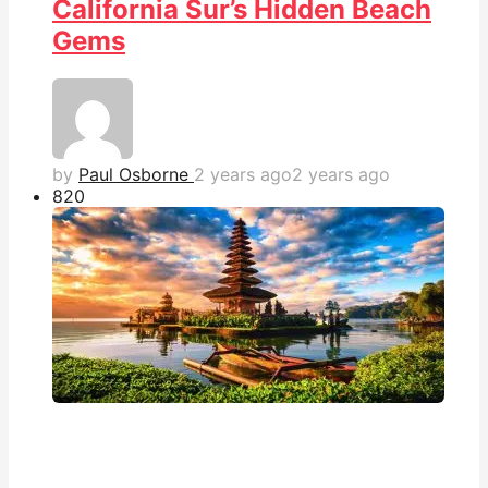
California Sur’s Hidden Beach
Gems
by
Paul Osborne
2 years ago
2 years ago
82
0