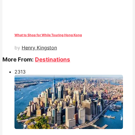
What to Shop for While Touring Hong Kong
by
Henry Kingston
More From:
Destinations
231
3