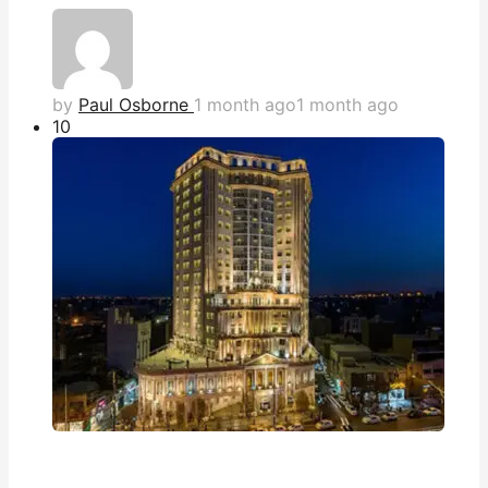
by
Paul Osborne
1 month ago
1 month ago
1
0