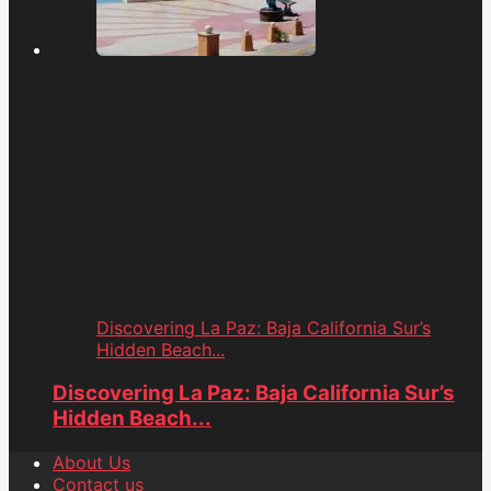
Discovering La Paz: Baja California Sur’s
Hidden Beach...
Discovering La Paz: Baja California Sur’s
Hidden Beach...
About Us
Contact us