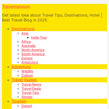
Travelmansoon
Get latest Idea about Travel Tips, Destinations, Hotel |
Best Travel Blog in 2025
Destinations
Asia
India Tour
Africa
Australia
North America
South America
Europe
Antarctica
Adventure
Wildlife
Culture
Travel Guides
Travel News
Travel Deals
Travel Tips
Stories
Tourism
Desert