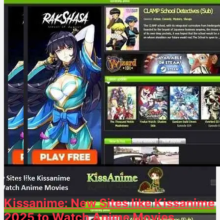
3.8k
26
Kissanime: New Sites like Kissanime
2025 to Watch Anime Movies