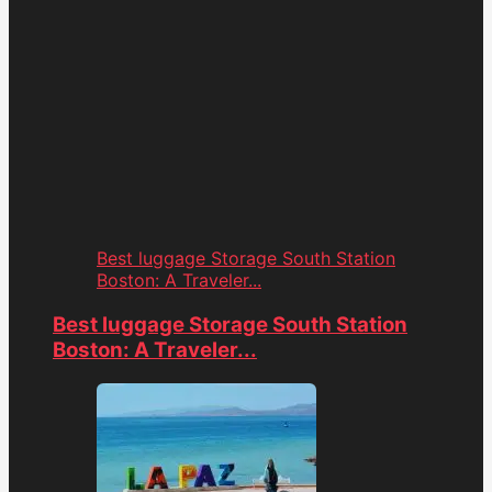
Best luggage Storage South Station
Boston: A Traveler...
Best luggage Storage South Station
Boston: A Traveler...