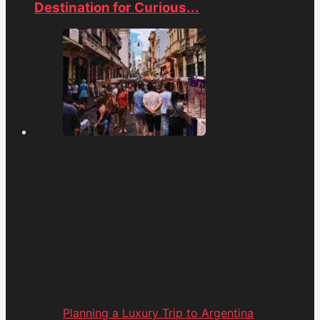
Destination for Curious...
Planning a Luxury Trip to Argentina