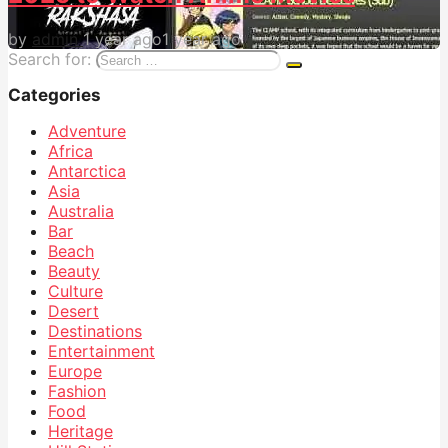
by
admin
1 year ago
1 year ago
Search for:
Categories
Adventure
Africa
Antarctica
Asia
Australia
Bar
Beach
Beauty
Culture
Desert
Destinations
Entertainment
Europe
Fashion
Food
Heritage