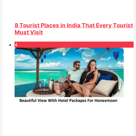
8 Tourist Places in India That Every Tourist
Must Visit
4