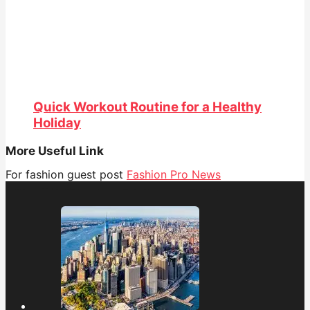
Quick Workout Routine for a Healthy
Holiday
More Useful Link
For fashion guest post
Fashion Pro News