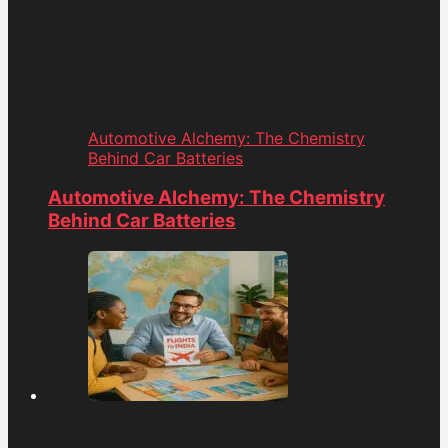
Automotive Alchemy: The Chemistry
Behind Car Batteries
Automotive Alchemy: The Chemistry
Behind Car Batteries