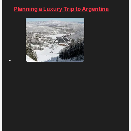
Planning a Luxury Trip to Argentina