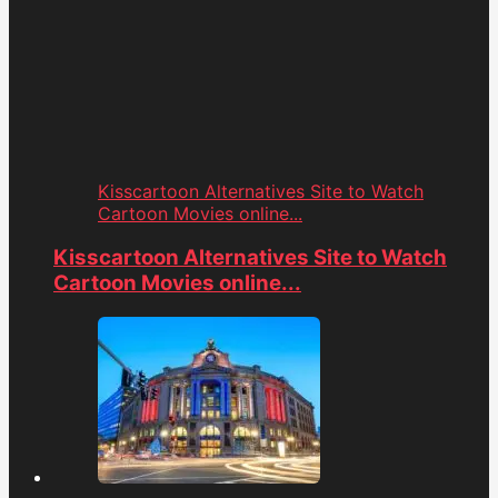
Kisscartoon Alternatives Site to Watch
Cartoon Movies online...
Kisscartoon Alternatives Site to Watch
Cartoon Movies online...