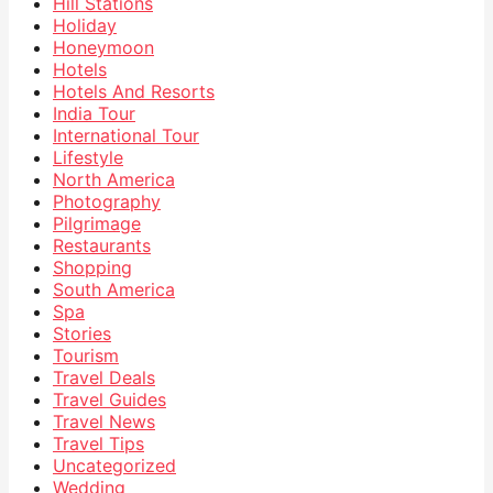
Hill Stations
Holiday
Honeymoon
Hotels
Hotels And Resorts
India Tour
International Tour
Lifestyle
North America
Photography
Pilgrimage
Restaurants
Shopping
South America
Spa
Stories
Tourism
Travel Deals
Travel Guides
Travel News
Travel Tips
Uncategorized
Wedding