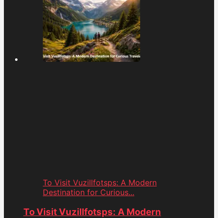
To Visit Vuzillfotsps: A Modern
Destination for Curious...
To Visit Vuzillfotsps: A Modern