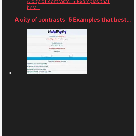
A city of contrasts: 5 Examples that
best...
A city of contrasts: 5 Examples that best...