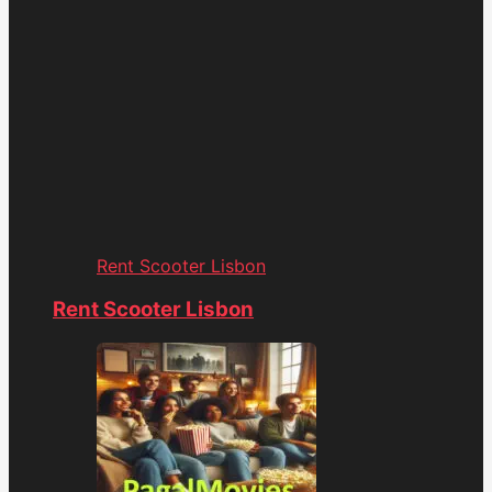
Rent Scooter Lisbon
Rent Scooter Lisbon