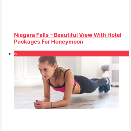
Niagara Falls – Beautiful View With Hotel
Packages For Honeymoon
5