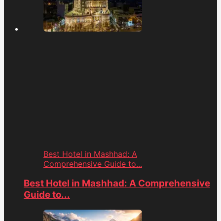
Best Hotel in Mashhad: A
Comprehensive Guide to...
Best Hotel in Mashhad: A Comprehensive
Guide to...