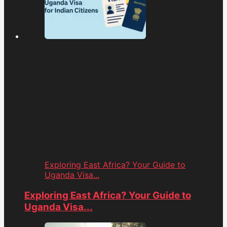
Exploring East Africa? Your Guide to
Uganda Visa...
Exploring East Africa? Your Guide to
Uganda Visa...