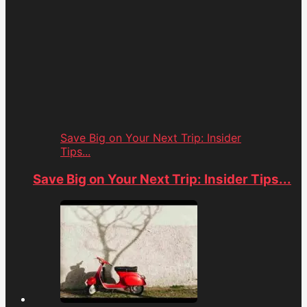
Save Big on Your Next Trip: Insider
Tips...
Save Big on Your Next Trip: Insider Tips...