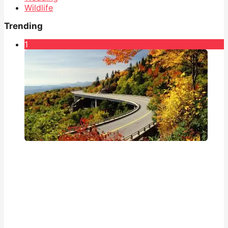
Wildlife
Trending
1