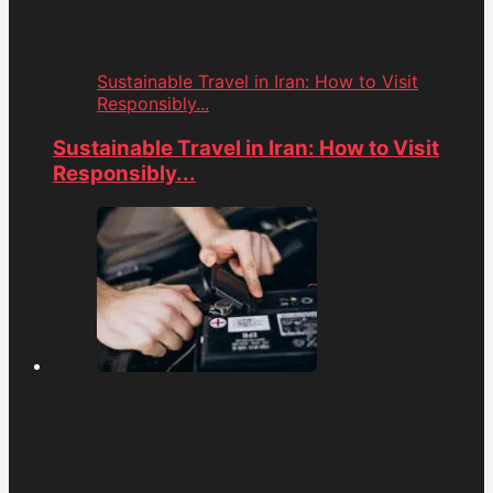
Sustainable Travel in Iran: How to Visit
Responsibly...
Sustainable Travel in Iran: How to Visit
Responsibly...