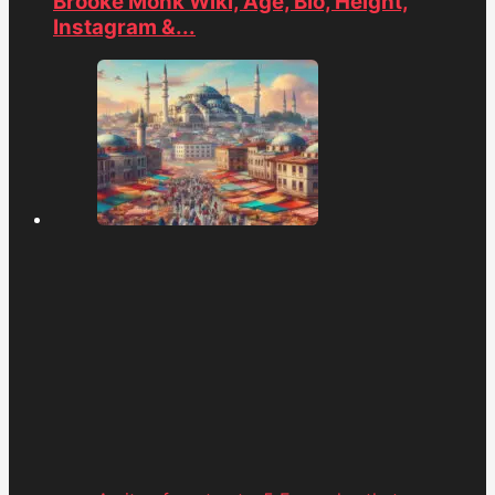
Brooke Monk Wiki, Age, Bio, Height,
Instagram &...