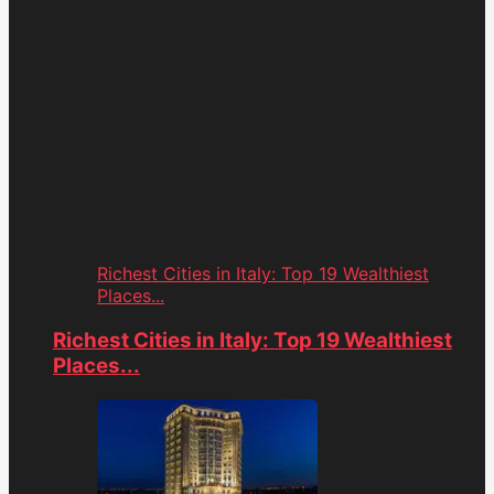
Richest Cities in Italy: Top 19 Wealthiest
Places...
Richest Cities in Italy: Top 19 Wealthiest
Places...