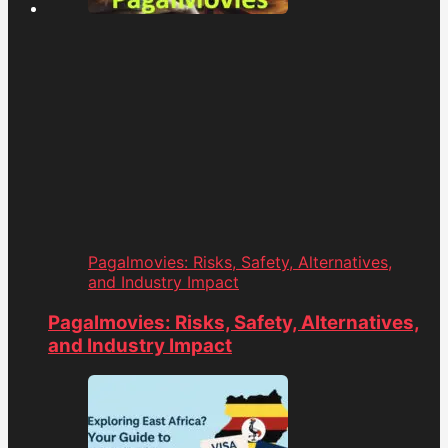
Pagalmovies: Risks, Safety, Alternatives,
and Industry Impact
Pagalmovies: Risks, Safety, Alternatives,
and Industry Impact