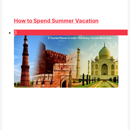
How to Spend Summer Vacation
3