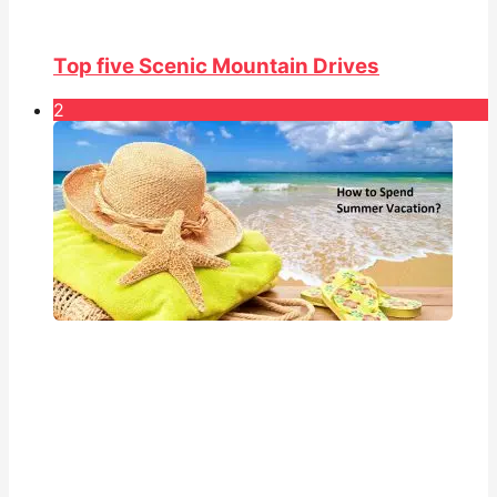
Top five Scenic Mountain Drives
2