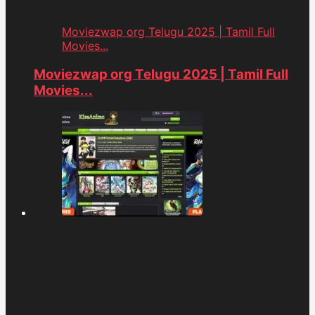
Moviezwap org Telugu 2025 | Tamil Full
Movies...
Moviezwap org Telugu 2025 | Tamil Full
Movies...