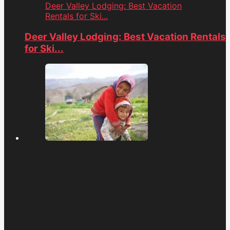
Deer Valley Lodging: Best Vacation
Rentals for Ski...
Deer Valley Lodging: Best Vacation Rentals
for Ski...