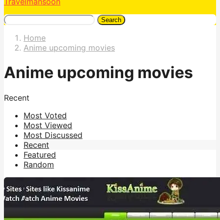
Travelmansoon
Search
Home
Anime upcoming movies
Anime upcoming movies
Recent
Most Voted
Most Viewed
Most Discussed
Recent
Featured
Random