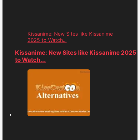
Kissanime: New Sites like Kissanime
2025 to Watch...
Kissanime: New Sites like Kissanime 2025
to Watch...