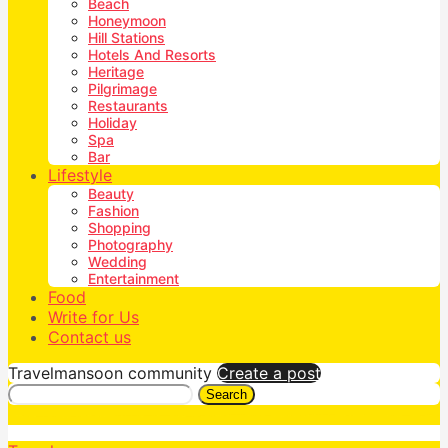
Beach
Honeymoon
Hill Stations
Hotels And Resorts
Heritage
Pilgrimage
Restaurants
Holiday
Spa
Bar
Lifestyle
Beauty
Fashion
Shopping
Photography
Wedding
Entertainment
Food
Write for Us
Contact us
Travelmansoon community
Create a post
Search