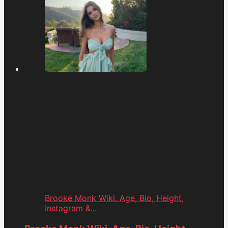
Brooke Monk Wiki, Age, Bio, Height,
Instagram &...