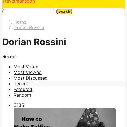
Travelmansoon
Search
Home
Dorian Rossini
Dorian Rossini
Recent
Most Voted
Most Viewed
Most Discussed
Recent
Featured
Random
313
5