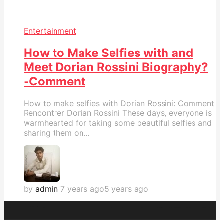
Entertainment
How to Make Selfies with and
Meet Dorian Rossini Biography?
-Comment
How to make selfies with Dorian Rossini: Comment
Rencontrer Dorian Rossini These days, everyone is
warmhearted for taking some beautiful selfies and
sharing them on...
by
admin
7 years ago
5 years ago