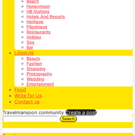
Beach
Honeymoon
Hill Stations
Hotels And Resorts
Heritage
Pilgrimage
Restaurants
Holiday
Spa
Bar
Lifestyle
Beauty
Fashion
Shopping
Photography
Wedding
Entertainment
Food
Write for Us
Contact us
Travelmansoon community
Create a post
Search