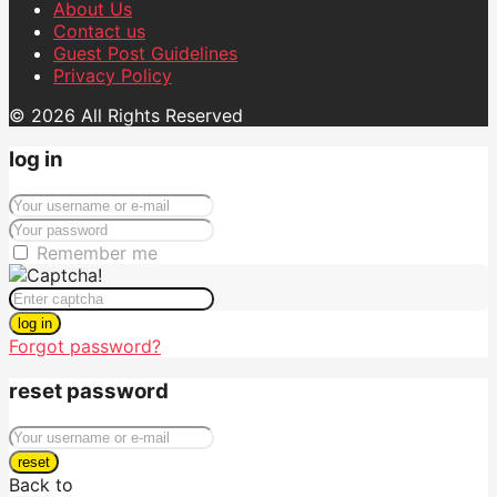
About Us
Contact us
Guest Post Guidelines
Privacy Policy
© 2026 All Rights Reserved
log in
Remember me
log in
Forgot password?
reset password
reset
Back to