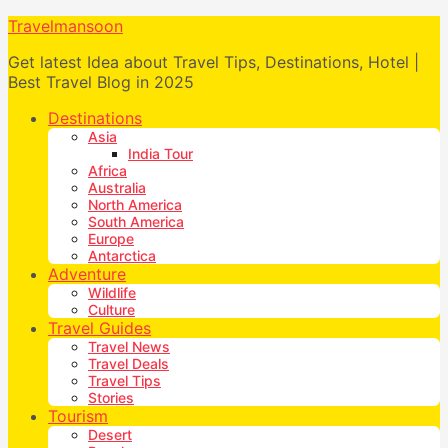
Travelmansoon
Get latest Idea about Travel Tips, Destinations, Hotel |
Best Travel Blog in 2025
Destinations
Asia
India Tour
Africa
Australia
North America
South America
Europe
Antarctica
Adventure
Wildlife
Culture
Travel Guides
Travel News
Travel Deals
Travel Tips
Stories
Tourism
Desert