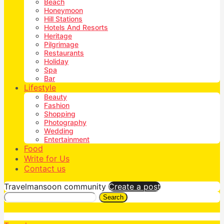
Beach
Honeymoon
Hill Stations
Hotels And Resorts
Heritage
Pilgrimage
Restaurants
Holiday
Spa
Bar
Lifestyle
Beauty
Fashion
Shopping
Photography
Wedding
Entertainment
Food
Write for Us
Contact us
Travelmansoon community
Create a post
Search