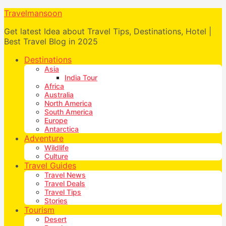
Travelmansoon
Get latest Idea about Travel Tips, Destinations, Hotel |
Best Travel Blog in 2025
Destinations
Asia
India Tour
Africa
Australia
North America
South America
Europe
Antarctica
Adventure
Wildlife
Culture
Travel Guides
Travel News
Travel Deals
Travel Tips
Stories
Tourism
Desert