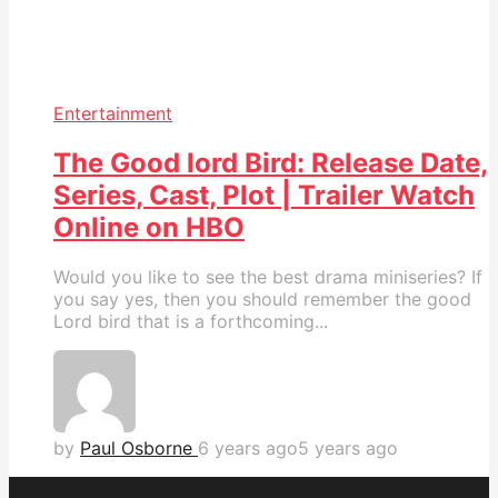
Entertainment
The Good lord Bird: Release Date,
Series, Cast, Plot | Trailer Watch
Online on HBO
Would you like to see the best drama miniseries? If
you say yes, then you should remember the good
Lord bird that is a forthcoming...
by
Paul Osborne
6 years ago
5 years ago