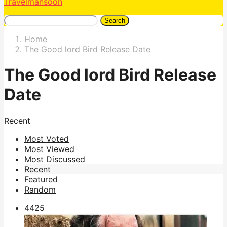
Travelmansoon
Search
Home
The Good lord Bird Release Date
The Good lord Bird Release
Date
Recent
Most Voted
Most Viewed
Most Discussed
Recent
Featured
Random
442
5