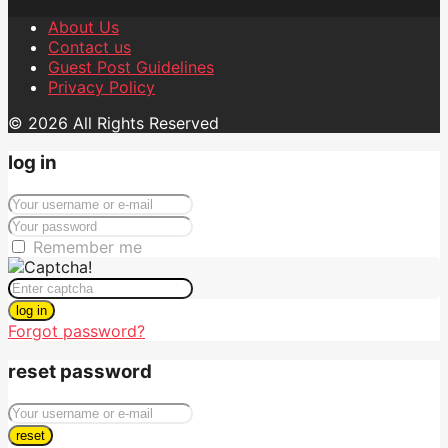
About Us
Contact us
Guest Post Guidelines
Privacy Policy
© 2026 All Rights Reserved
log in
Remember me
log in
Forgot password?
reset password
reset