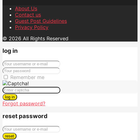
About Us
Contact us
Guest Post Guidelines
Privacy Policy
© 2026 All Rights Reserved
log in
Remember me
log in
Forgot password?
reset password
reset