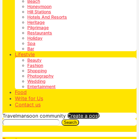
Beach
Honeymoon
Hill Stations
Hotels And Resorts
Heritage
Pilgrimage
Restaurants
Holiday
Spa
Bar
Lifestyle
Beauty
Fashion
Shopping
Photography
Wedding
Entertainment
Food
Write for Us
Contact us
Travelmansoon community
Create a post
Search