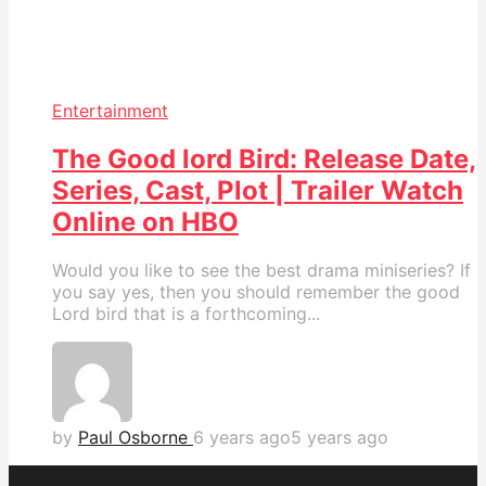
Entertainment
The Good lord Bird: Release Date,
Series, Cast, Plot | Trailer Watch
Online on HBO
Would you like to see the best drama miniseries? If
you say yes, then you should remember the good
Lord bird that is a forthcoming...
by
Paul Osborne
6 years ago
5 years ago