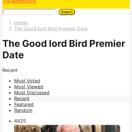
Travelmansoon
Search
Home
The Good lord Bird Premier Date
The Good lord Bird Premier
Date
Recent
Most Voted
Most Viewed
Most Discussed
Recent
Featured
Random
442
5