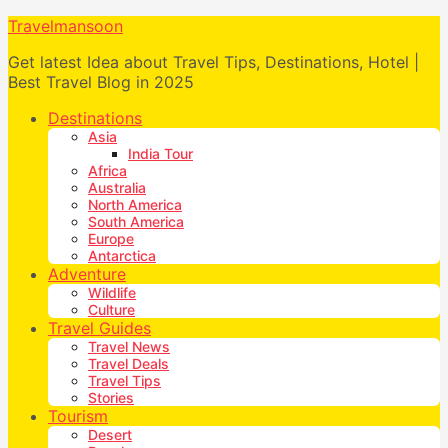
Travelmansoon
Get latest Idea about Travel Tips, Destinations, Hotel |
Best Travel Blog in 2025
Destinations
Asia
India Tour
Africa
Australia
North America
South America
Europe
Antarctica
Adventure
Wildlife
Culture
Travel Guides
Travel News
Travel Deals
Travel Tips
Stories
Tourism
Desert