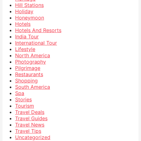
Hill Stations
Holiday
Honeymoon
Hotels
Hotels And Resorts
India Tour
International Tour
Lifestyle
North America
Photography
Pilgrimage
Restaurants
Shopping
South America
Spa
Stories
Tourism
Travel Deals
Travel Guides
Travel News
Travel Tips
Uncategorized