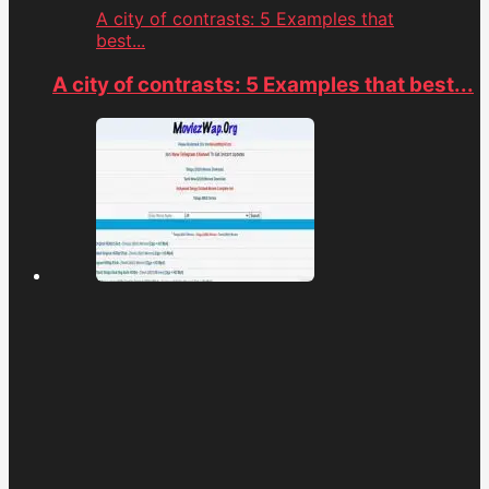
A city of contrasts: 5 Examples that
best...
A city of contrasts: 5 Examples that best...