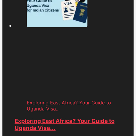
Exploring East Africa? Your Guide to
Uganda Visa...
Exploring East Africa? Your Guide to
Uganda Visa...