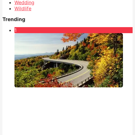
Wedding
Wildlife
Trending
1