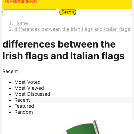
Travelmansoon
Search
Home
differences between the Irish flags and Italian flags
differences between the
Irish flags and Italian flags
Recent
Most Voted
Most Viewed
Most Discussed
Recent
Featured
Random