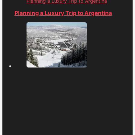
Planning a Luxury Trip to Argentina
Planning a Luxury Trip to Argentina