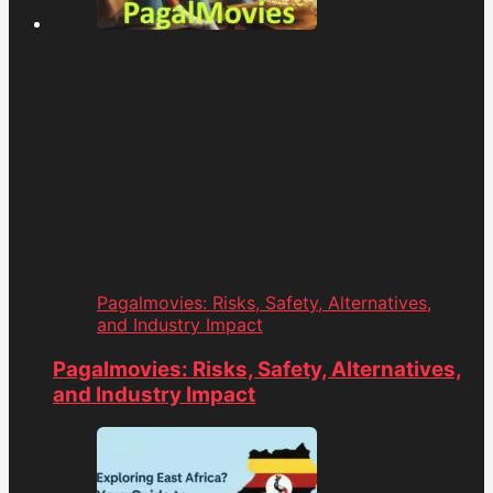
Pagalmovies: Risks, Safety, Alternatives,
and Industry Impact
Pagalmovies: Risks, Safety, Alternatives,
and Industry Impact