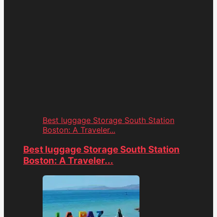
Best luggage Storage South Station
Boston: A Traveler...
Best luggage Storage South Station
Boston: A Traveler...