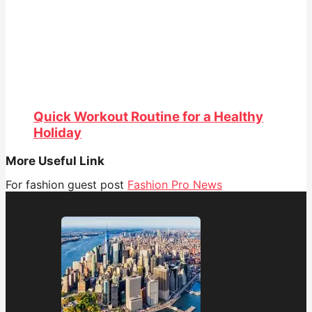
Quick Workout Routine for a Healthy
Holiday
More Useful Link
For fashion guest post
Fashion Pro News