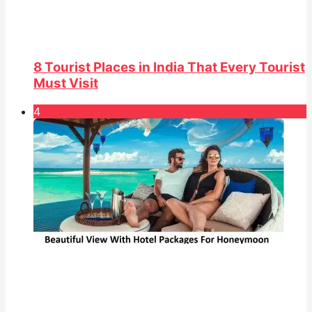
8 Tourist Places in India That Every Tourist
Must Visit
4