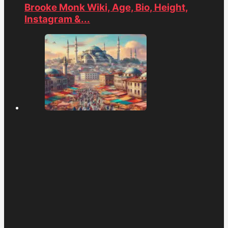
Brooke Monk Wiki, Age, Bio, Height,
Instagram &...