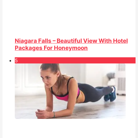
Niagara Falls – Beautiful View With Hotel
Packages For Honeymoon
5