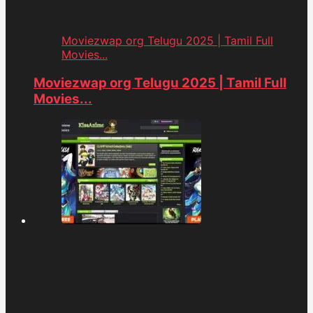
Moviezwap org Telugu 2025 | Tamil Full
Movies...
Moviezwap org Telugu 2025 | Tamil Full
Movies...