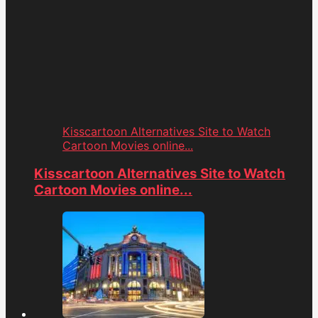
Kisscartoon Alternatives Site to Watch
Cartoon Movies online...
Kisscartoon Alternatives Site to Watch
Cartoon Movies online...