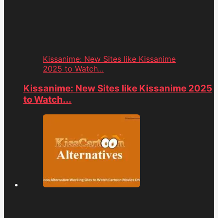
Kissanime: New Sites like Kissanime
2025 to Watch...
Kissanime: New Sites like Kissanime 2025
to Watch...