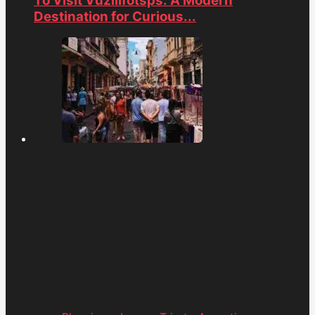
To Visit Vuzillfotsps: A Modern
Destination for Curious...