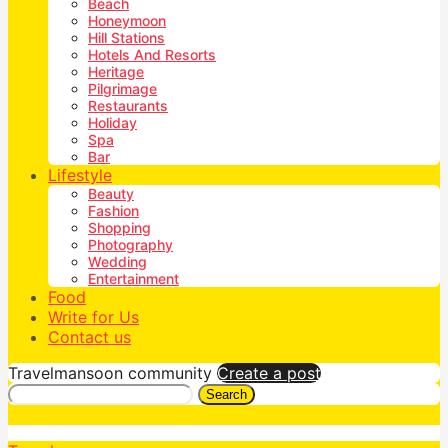
Beach
Honeymoon
Hill Stations
Hotels And Resorts
Heritage
Pilgrimage
Restaurants
Holiday
Spa
Bar
Lifestyle
Beauty
Fashion
Shopping
Photography
Wedding
Entertainment
Food
Write for Us
Contact us
Travelmansoon community
Create a post
Search