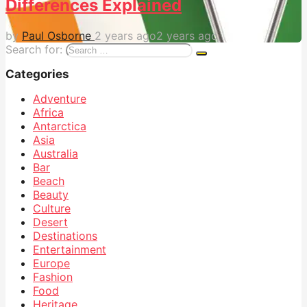
Differences Explained
by
Paul Osborne
2 years ago
2 years ago
Search for:
Categories
Adventure
Africa
Antarctica
Asia
Australia
Bar
Beach
Beauty
Culture
Desert
Destinations
Entertainment
Europe
Fashion
Food
Heritage