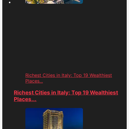
Richest Cities in Italy: Top 19 Wealthiest
Places...
Richest Cities in Italy: Top 19 Wealthiest
Places...