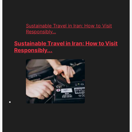
Sustainable Travel in Iran: How to Visit
Responsibly...
Sustainable Travel in Iran: How to Visit
Responsibly...