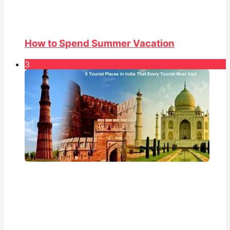
How to Spend Summer Vacation
3