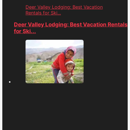
Deer Valley Lodging: Best Vacation
Rentals for Ski...
Deer Valley Lodging: Best Vacation Rentals
for Ski...