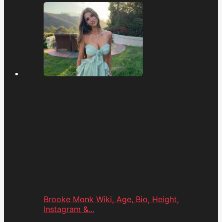
Brooke Monk Wiki, Age, Bio, Height,
Instagram &...