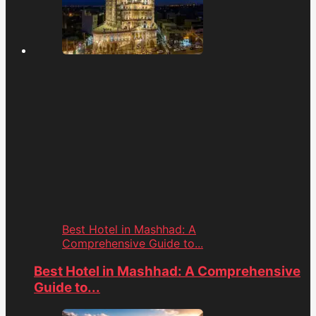
Best Hotel in Mashhad: A
Comprehensive Guide to...
Best Hotel in Mashhad: A Comprehensive
Guide to...