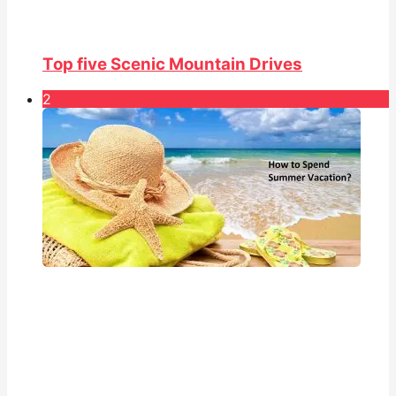
Top five Scenic Mountain Drives
2