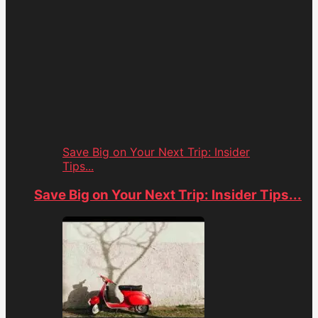
Save Big on Your Next Trip: Insider
Tips...
Save Big on Your Next Trip: Insider Tips...