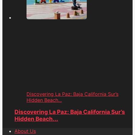
Discovering La Paz: Baja California Sur’s
Hidden Beach...
Discovering La Paz: Baja California Sur’s
Hidden Beach...
About Us