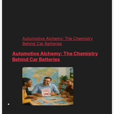
Automotive Alchemy: The Chemistry
Behind Car Batteries
Automotive Alchemy: The Chemistry
Behind Car Batteries