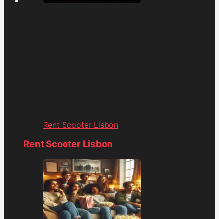
Rent Scooter Lisbon
Rent Scooter Lisbon