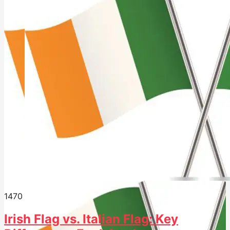
147
0
Irish Flag vs. Italian Flag: Key