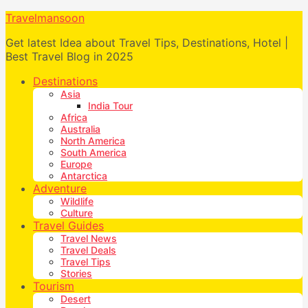
Travelmansoon
Get latest Idea about Travel Tips, Destinations, Hotel |
Best Travel Blog in 2025
Destinations
Asia
India Tour
Africa
Australia
North America
South America
Europe
Antarctica
Adventure
Wildlife
Culture
Travel Guides
Travel News
Travel Deals
Travel Tips
Stories
Tourism
Desert