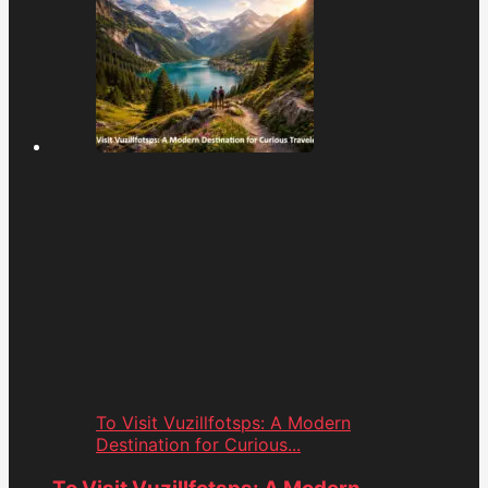
To Visit Vuzillfotsps: A Modern
Destination for Curious...