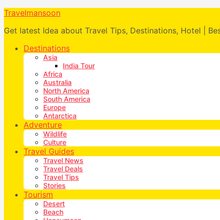
Travelmansoon
Get latest Idea about Travel Tips, Destinations, Hotel | Be
Destinations
Asia
India Tour
Africa
Australia
North America
South America
Europe
Antarctica
Adventure
Wildlife
Culture
Travel Guides
Travel News
Travel Deals
Travel Tips
Stories
Tourism
Desert
Beach