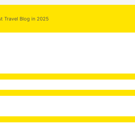
st Travel Blog in 2025