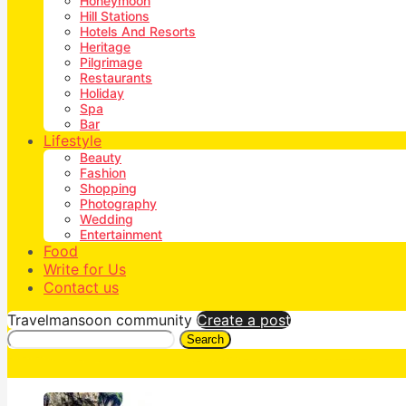
Honeymoon
Hill Stations
Hotels And Resorts
Heritage
Pilgrimage
Restaurants
Holiday
Spa
Bar
Lifestyle
Beauty
Fashion
Shopping
Photography
Wedding
Entertainment
Food
Write for Us
Contact us
Travelmansoon community
Create a post
Search