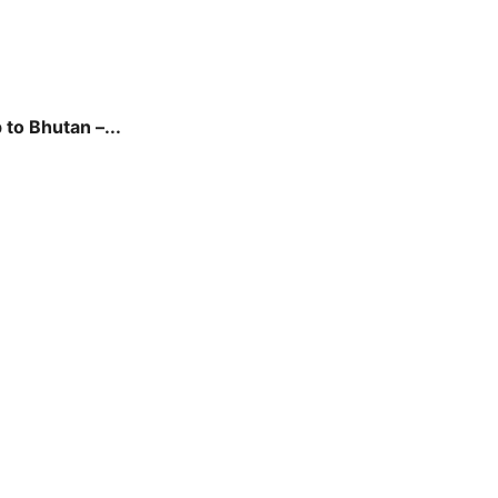
to Bhutan –...