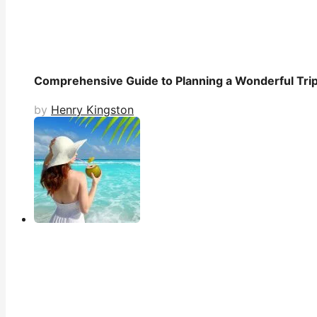
Comprehensive Guide to Planning a Wonderful Trip 
by
Henry Kingston