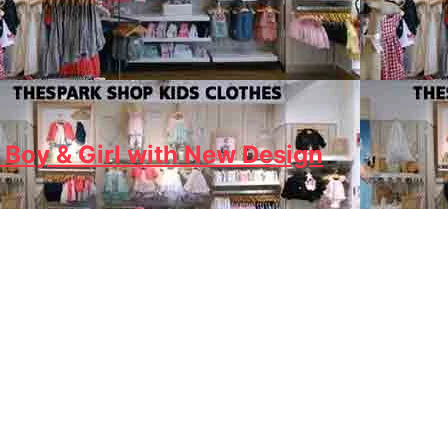
 Boy & Girl with New Design