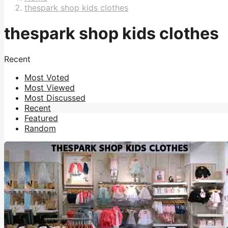
thespark shop kids clothes
thespark shop kids clothes
Recent
Most Voted
Most Viewed
Most Discussed
Recent
Featured
Random