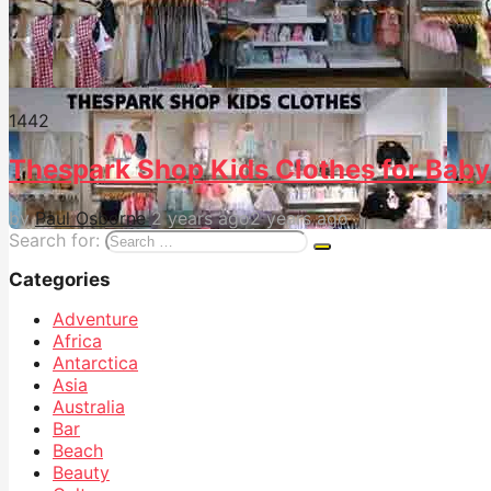
144
2
Thespark Shop Kids Clothes for Baby
by
Paul Osborne
2 years ago
2 years ago
Search for:
Categories
Adventure
Africa
Antarctica
Asia
Australia
Bar
Beach
Beauty