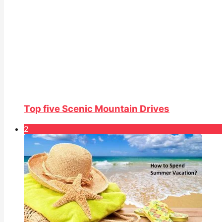
Top five Scenic Mountain Drives
2