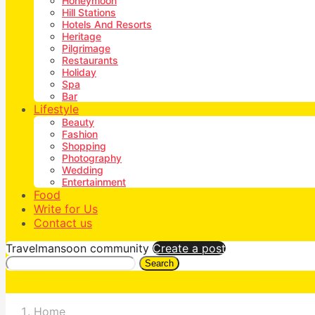
Honeymoon
Hill Stations
Hotels And Resorts
Heritage
Pilgrimage
Restaurants
Holiday
Spa
Bar
Lifestyle
Beauty
Fashion
Shopping
Photography
Wedding
Entertainment
Food
Write for Us
Contact us
Travelmansoon community
Create a post
Search
Home