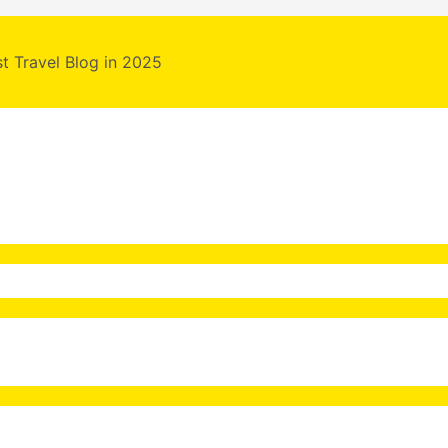
st Travel Blog in 2025