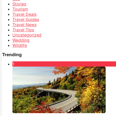
Stories
Tourism
Travel Deals
Travel Guides
Travel News
Travel Tips
Uncategorized
Wedding
Wildlife
Trending
1