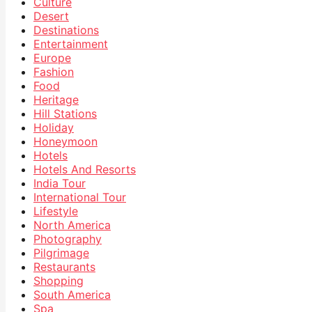
Culture
Desert
Destinations
Entertainment
Europe
Fashion
Food
Heritage
Hill Stations
Holiday
Honeymoon
Hotels
Hotels And Resorts
India Tour
International Tour
Lifestyle
North America
Photography
Pilgrimage
Restaurants
Shopping
South America
Spa