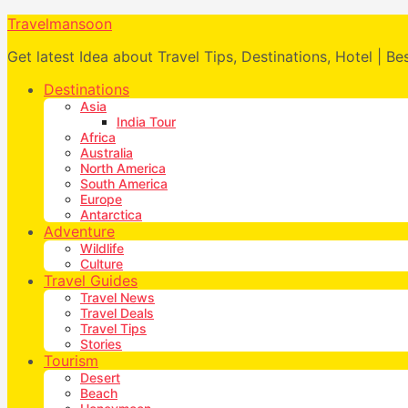
Travelmansoon
Get latest Idea about Travel Tips, Destinations, Hotel | Be
Destinations
Asia
India Tour
Africa
Australia
North America
South America
Europe
Antarctica
Adventure
Wildlife
Culture
Travel Guides
Travel News
Travel Deals
Travel Tips
Stories
Tourism
Desert
Beach