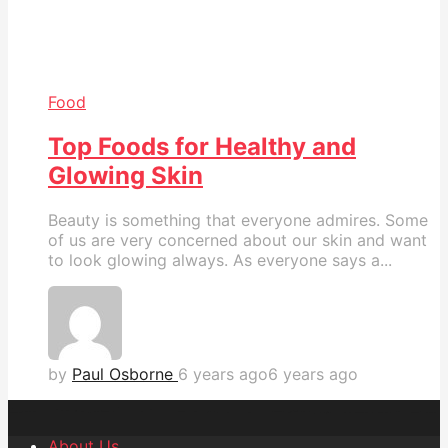
Food
Top Foods for Healthy and
Glowing Skin
Beauty is something that everyone admires. Some
of us are very concerned about our skin and want
to look glowing always. As everyone says a...
by
Paul Osborne
6 years ago
6 years ago
About Us