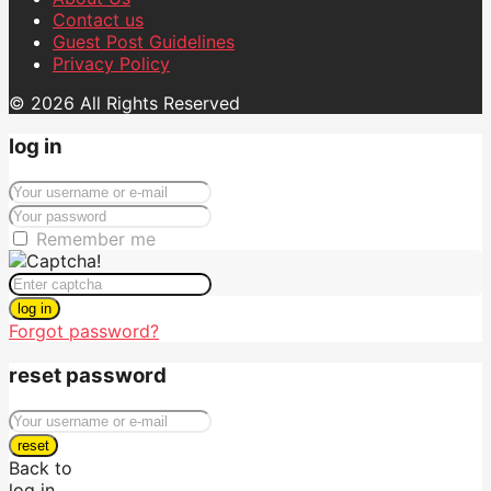
Contact us
Guest Post Guidelines
Privacy Policy
© 2026 All Rights Reserved
log in
Remember me
log in
Forgot password?
reset password
reset
Back to
log in