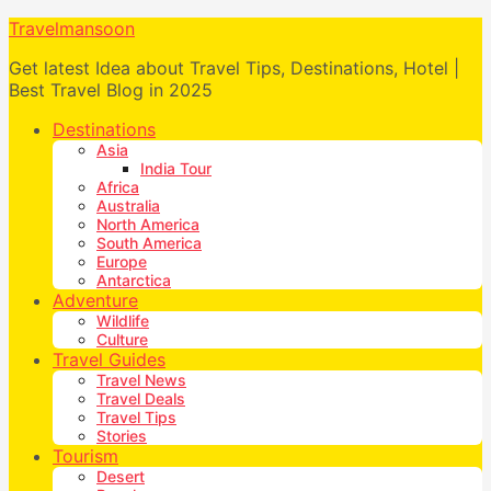
Travelmansoon
Get latest Idea about Travel Tips, Destinations, Hotel |
Best Travel Blog in 2025
Destinations
Asia
India Tour
Africa
Australia
North America
South America
Europe
Antarctica
Adventure
Wildlife
Culture
Travel Guides
Travel News
Travel Deals
Travel Tips
Stories
Tourism
Desert