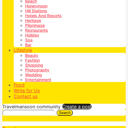
Beach
Honeymoon
Hill Stations
Hotels And Resorts
Heritage
Pilgrimage
Restaurants
Holiday
Spa
Bar
Lifestyle
Beauty
Fashion
Shopping
Photography
Wedding
Entertainment
Food
Write for Us
Contact us
Travelmansoon community
Create a post
Search