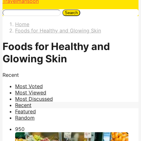
Travelmansoon
Search
Home
Foods for Healthy and Glowing Skin
Foods for Healthy and
Glowing Skin
Recent
Most Voted
Most Viewed
Most Discussed
Recent
Featured
Random
95
0