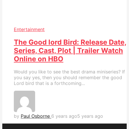
Entertainment
The Good lord Bird: Release Date,
Series, Cast, Plot | Trailer Watch
Online on HBO
Would you like to see the best drama miniseries? If
you say yes, then you should remember the good
Lord bird that is a forthcoming...
by
Paul Osborne
6 years ago
5 years ago