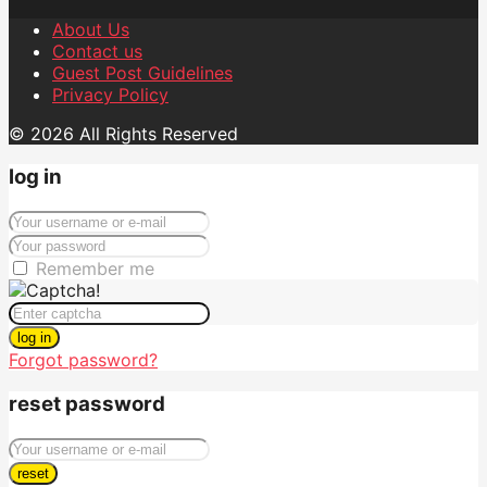
About Us
Contact us
Guest Post Guidelines
Privacy Policy
© 2026 All Rights Reserved
log in
Remember me
log in
Forgot password?
reset password
reset