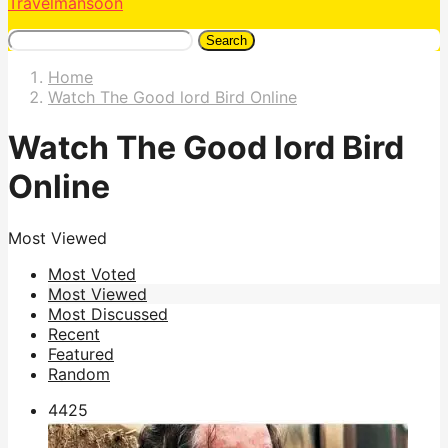
Travelmansoon
Search
Home
Watch The Good lord Bird Online
Watch The Good lord Bird
Online
Most Viewed
Most Voted
Most Viewed
Most Discussed
Recent
Featured
Random
442
5