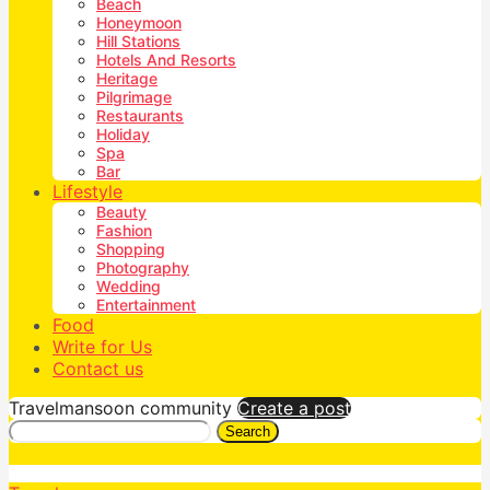
Beach
Honeymoon
Hill Stations
Hotels And Resorts
Heritage
Pilgrimage
Restaurants
Holiday
Spa
Bar
Lifestyle
Beauty
Fashion
Shopping
Photography
Wedding
Entertainment
Food
Write for Us
Contact us
Travelmansoon community
Create a post
Search