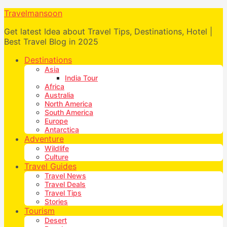
Travelmansoon
Get latest Idea about Travel Tips, Destinations, Hotel |
Best Travel Blog in 2025
Destinations
Asia
India Tour
Africa
Australia
North America
South America
Europe
Antarctica
Adventure
Wildlife
Culture
Travel Guides
Travel News
Travel Deals
Travel Tips
Stories
Tourism
Desert