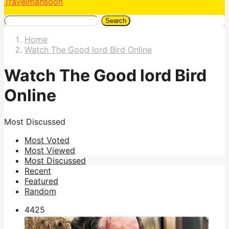
Travelmansoon
Search
Home
Watch The Good lord Bird Online
Watch The Good lord Bird
Online
Most Discussed
Most Voted
Most Viewed
Most Discussed
Recent
Featured
Random
442
5