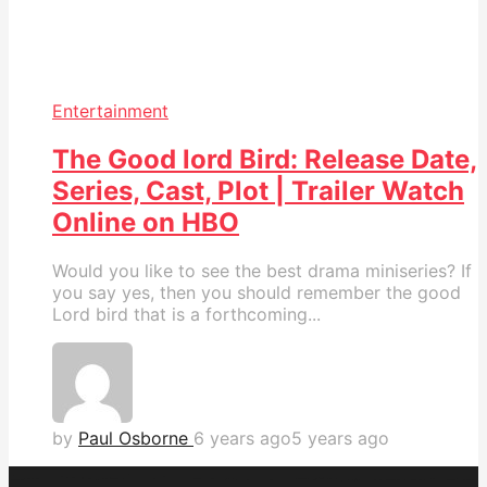
Entertainment
The Good lord Bird: Release Date,
Series, Cast, Plot | Trailer Watch
Online on HBO
Would you like to see the best drama miniseries? If
you say yes, then you should remember the good
Lord bird that is a forthcoming...
by
Paul Osborne
6 years ago
5 years ago