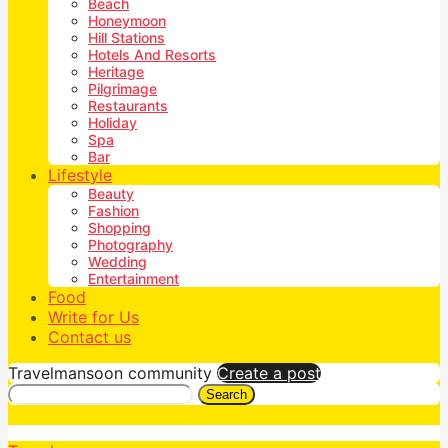
Beach
Honeymoon
Hill Stations
Hotels And Resorts
Heritage
Pilgrimage
Restaurants
Holiday
Spa
Bar
Lifestyle
Beauty
Fashion
Shopping
Photography
Wedding
Entertainment
Food
Write for Us
Contact us
Travelmansoon community
Create a post
Search