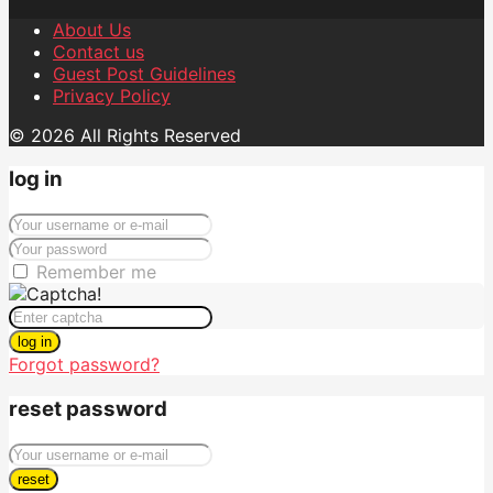
About Us
Contact us
Guest Post Guidelines
Privacy Policy
© 2026 All Rights Reserved
log in
Remember me
log in
Forgot password?
reset password
reset