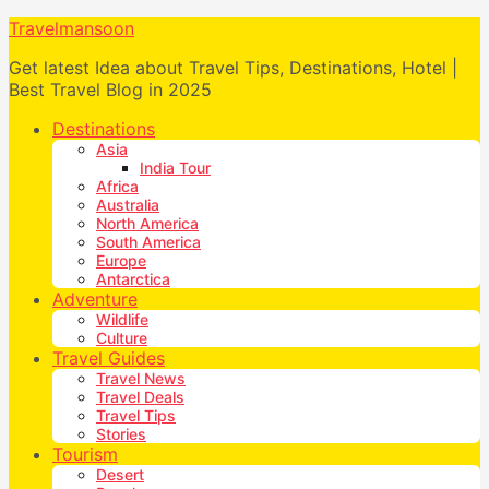
Travelmansoon
Get latest Idea about Travel Tips, Destinations, Hotel |
Best Travel Blog in 2025
Destinations
Asia
India Tour
Africa
Australia
North America
South America
Europe
Antarctica
Adventure
Wildlife
Culture
Travel Guides
Travel News
Travel Deals
Travel Tips
Stories
Tourism
Desert