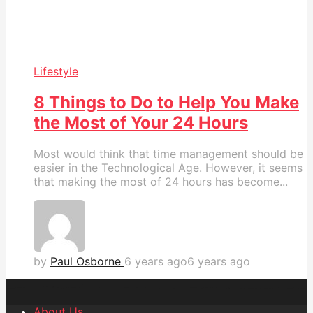
Lifestyle
8 Things to Do to Help You Make
the Most of Your 24 Hours
Most would think that time management should be
easier in the Technological Age. However, it seems
that making the most of 24 hours has become...
by
Paul Osborne
6 years ago
6 years ago
About Us