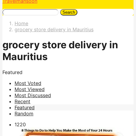
Travelmansoon
Search
Home
grocery store delivery in Mauritius
grocery store delivery in
Mauritius
Featured
Most Voted
Most Viewed
Most Discussed
Recent
Featured
Random
122
0