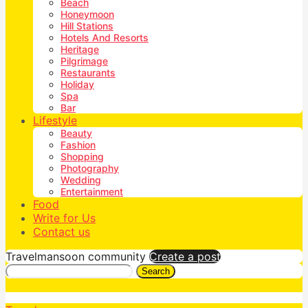
Beach
Honeymoon
Hill Stations
Hotels And Resorts
Heritage
Pilgrimage
Restaurants
Holiday
Spa
Bar
Lifestyle
Beauty
Fashion
Shopping
Photography
Wedding
Entertainment
Food
Write for Us
Contact us
Travelmansoon community
Create a post
Search