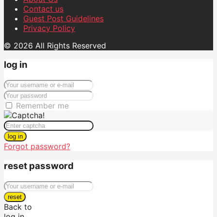
Contact us
Guest Post Guidelines
Privacy Policy
© 2026 All Rights Reserved
log in
Remember me
log in
Forgot password?
reset password
reset
Back to
log in