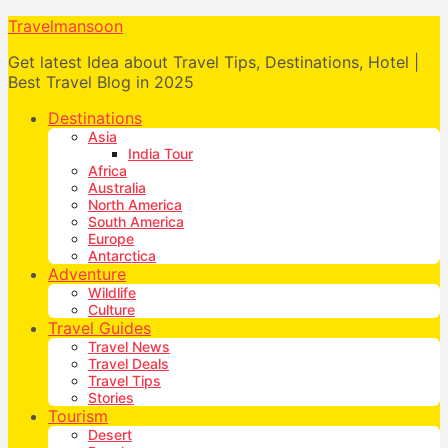
Travelmansoon
Get latest Idea about Travel Tips, Destinations, Hotel |
Best Travel Blog in 2025
Destinations
Asia
India Tour
Africa
Australia
North America
South America
Europe
Antarctica
Adventure
Wildlife
Culture
Travel Guides
Travel News
Travel Deals
Travel Tips
Stories
Tourism
Desert