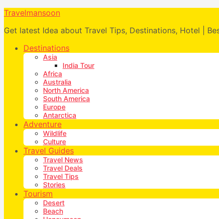
Travelmansoon
Get latest Idea about Travel Tips, Destinations, Hotel | Be
Destinations
Asia
India Tour
Africa
Australia
North America
South America
Europe
Antarctica
Adventure
Wildlife
Culture
Travel Guides
Travel News
Travel Deals
Travel Tips
Stories
Tourism
Desert
Beach