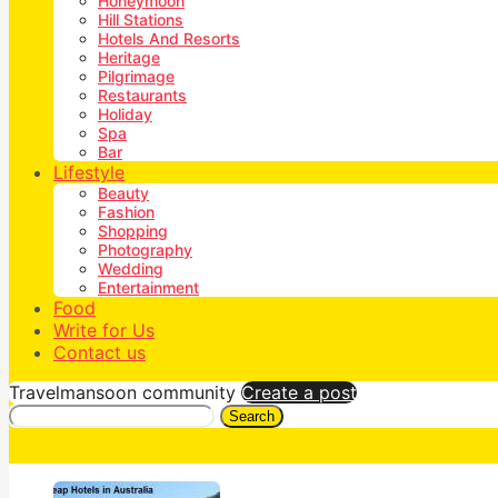
Honeymoon
Hill Stations
Hotels And Resorts
Heritage
Pilgrimage
Restaurants
Holiday
Spa
Bar
Lifestyle
Beauty
Fashion
Shopping
Photography
Wedding
Entertainment
Food
Write for Us
Contact us
Travelmansoon community
Create a post
Search