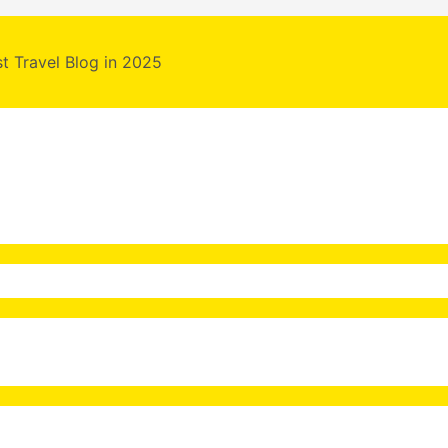
st Travel Blog in 2025