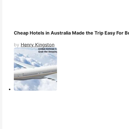
Cheap Hotels in Australia Made the Trip Easy For B
by
Henry Kingston