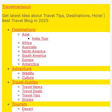
Travelmansoon
Get latest Idea about Travel Tips, Destinations, Hotel |
Best Travel Blog in 2025
Destinations
Asia
India Tour
Africa
Australia
North America
South America
Europe
Antarctica
Adventure
Wildlife
Culture
Travel Guides
Travel News
Travel Deals
Travel Tips
Stories
Tourism
Desert