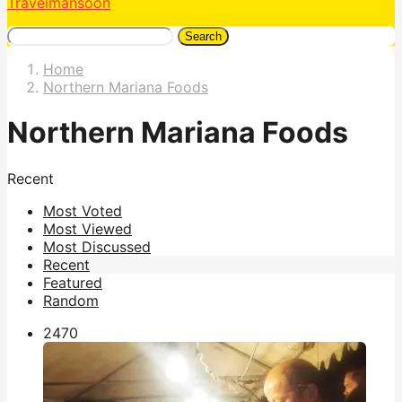
Travelmansoon
Search
Home
Northern Mariana Foods
Northern Mariana Foods
Recent
Most Voted
Most Viewed
Most Discussed
Recent
Featured
Random
247
0