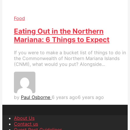
Food
Eating Out in the Northern
Mariana: 6 Things to Expect
If you were to make a bucket list of things to do in
the Commonwealth of Northern Mariana Islands
(CNMI), what would you put? Alongside...
by
Paul Osborne
6 years ago
6 years ago
About Us
Contact us
Guest Post Guidelines