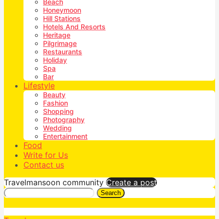
Beach
Honeymoon
Hill Stations
Hotels And Resorts
Heritage
Pilgrimage
Restaurants
Holiday
Spa
Bar
Lifestyle
Beauty
Fashion
Shopping
Photography
Wedding
Entertainment
Food
Write for Us
Contact us
Travelmansoon community
Create a post
Search