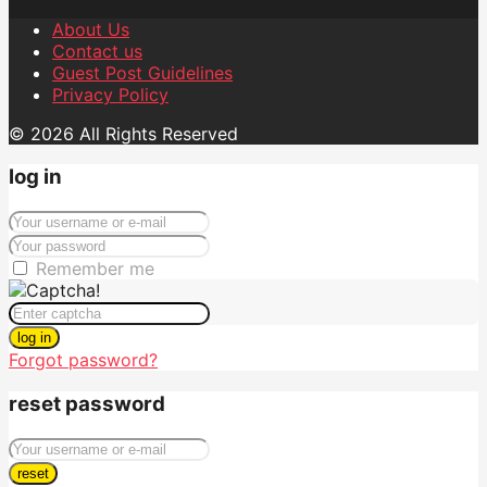
About Us
Contact us
Guest Post Guidelines
Privacy Policy
© 2026 All Rights Reserved
log in
Remember me
log in
Forgot password?
reset password
reset