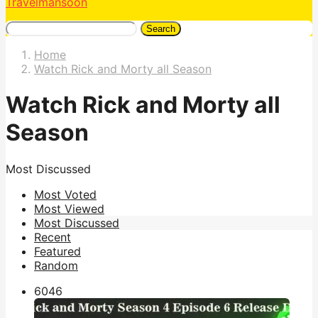
Travelmansoon
Search
Home
Watch Rick and Morty all Season
Watch Rick and Morty all
Season
Most Discussed
Most Voted
Most Viewed
Most Discussed
Recent
Featured
Random
604
6