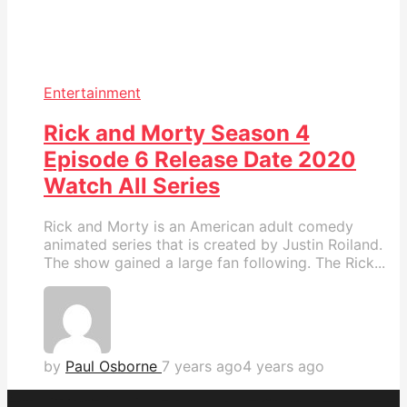
Entertainment
Rick and Morty Season 4
Episode 6 Release Date 2020
Watch All Series
Rick and Morty is an American adult comedy
animated series that is created by Justin Roiland.
The show gained a large fan following. The Rick...
by
Paul Osborne
7 years ago
4 years ago