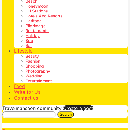
Beach
Honeymoon
Hill Stations
Hotels And Resorts
Heritage
Pilgrimage
Restaurants
Holiday
Spa
Bar
Lifestyle
Beauty
Fashion
Shopping
Photography
Wedding
Entertainment
Food
Write for Us
Contact us
Travelmansoon community
Create a post
Search