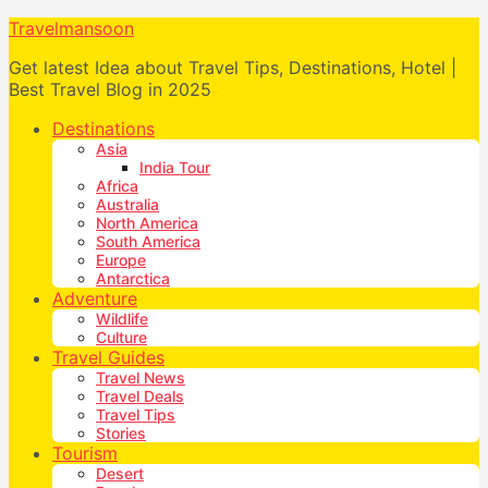
Travelmansoon
Get latest Idea about Travel Tips, Destinations, Hotel |
Best Travel Blog in 2025
Destinations
Asia
India Tour
Africa
Australia
North America
South America
Europe
Antarctica
Adventure
Wildlife
Culture
Travel Guides
Travel News
Travel Deals
Travel Tips
Stories
Tourism
Desert