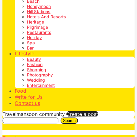
Beach
Honeymoon
Hill Stations
Hotels And Resorts
Heritage
Pilgrimage
Restaurants
Holiday
Spa
Bar
Lifestyle
Beauty
Fashion
Shopping
Photography
Wedding
Entertainment
Food
Write for Us
Contact us
Travelmansoon community
Create a post
Search