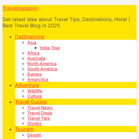
Travelmansoon
Get latest Idea about Travel Tips, Destinations, Hotel |
Best Travel Blog in 2025
Destinations
Asia
India Tour
Africa
Australia
North America
South America
Europe
Antarctica
Adventure
Wildlife
Culture
Travel Guides
Travel News
Travel Deals
Travel Tips
Stories
Tourism
Desert