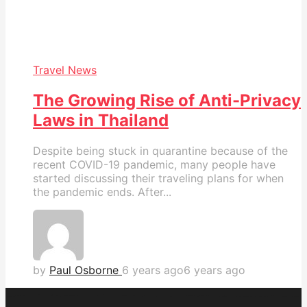
Travel News
The Growing Rise of Anti-Privacy
Laws in Thailand
Despite being stuck in quarantine because of the
recent COVID-19 pandemic, many people have
started discussing their traveling plans for when
the pandemic ends. After...
by
Paul Osborne
6 years ago
6 years ago