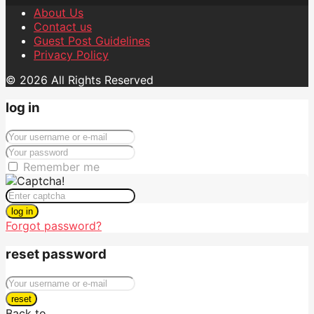
About Us
Contact us
Guest Post Guidelines
Privacy Policy
© 2026 All Rights Reserved
log in
Remember me
log in
Forgot password?
reset password
reset
Back to