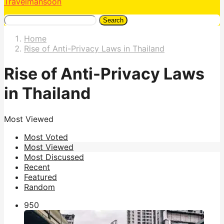
Travelmansoon
Search
Home
Rise of Anti-Privacy Laws in Thailand
Rise of Anti-Privacy Laws
in Thailand
Most Viewed
Most Voted
Most Viewed
Most Discussed
Recent
Featured
Random
95
0