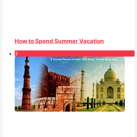
How to Spend Summer Vacation
3