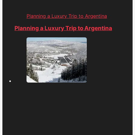
Planning a Luxury Trip to Argentina
Planning a Luxury Trip to Argentina