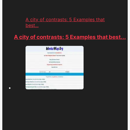
A city of contrasts: 5 Examples that
best...
A city of contrasts: 5 Examples that best...