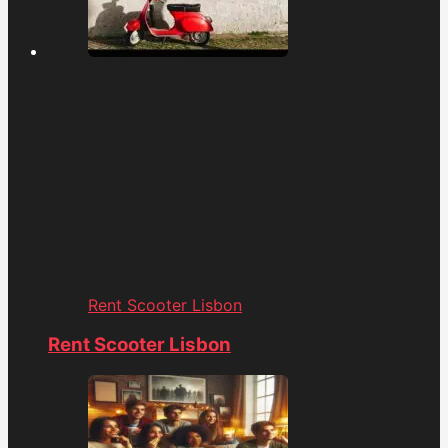
Rent Scooter Lisbon
Rent Scooter Lisbon