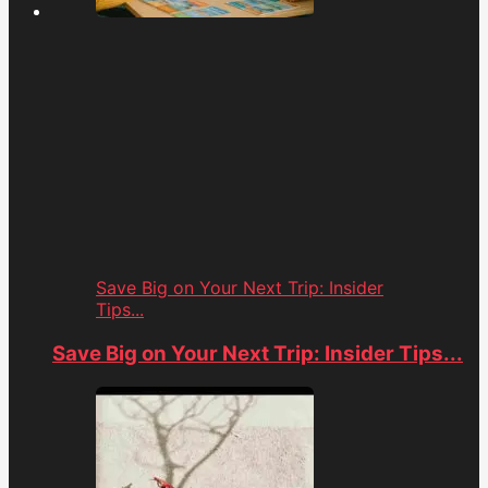
Save Big on Your Next Trip: Insider
Tips...
Save Big on Your Next Trip: Insider Tips...