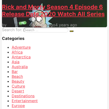
Rick and Morty Season 4 Episode 6
Release Date 2020 Watch All Series
by
Paul Osborne
7 years ago
4 years ago
Search for:
Categories
Adventure
Africa
Antarctica
Asia
Australia
Bar
Beach
Beauty
Culture
Desert
Destinations
Entertainment
Europe