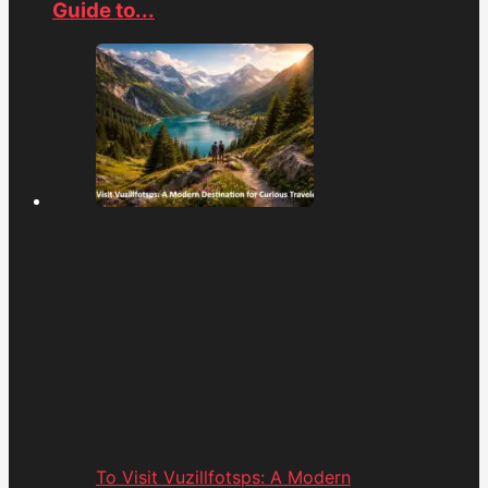
Guide to...
To Visit Vuzillfotsps: A Modern