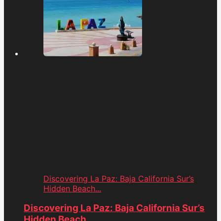
Discovering La Paz: Baja California Sur’s
Hidden Beach...
Discovering La Paz: Baja California Sur’s
Hidden Beach...