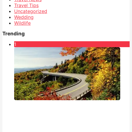
Travel Tips
Uncategorized
Wedding
Wildlife
Trending
1