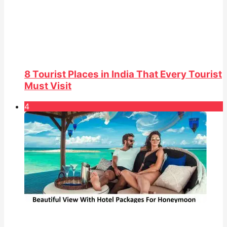
8 Tourist Places in India That Every Tourist
Must Visit
4