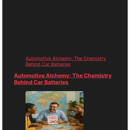
Automotive Alchemy: The Chemistry
Behind Car Batteries
Automotive Alchemy: The Chemistry
Behind Car Batteries