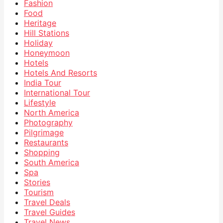
Fashion
Food
Heritage
Hill Stations
Holiday
Honeymoon
Hotels
Hotels And Resorts
India Tour
International Tour
Lifestyle
North America
Photography
Pilgrimage
Restaurants
Shopping
South America
Spa
Stories
Tourism
Travel Deals
Travel Guides
Travel News