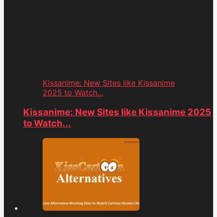
Kissanime: New Sites like Kissanime
2025 to Watch...
Kissanime: New Sites like Kissanime 2025
to Watch...