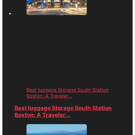
Best luggage Storage South Station
Boston: A Traveler...
Best luggage Storage South Station
Boston: A Traveler...