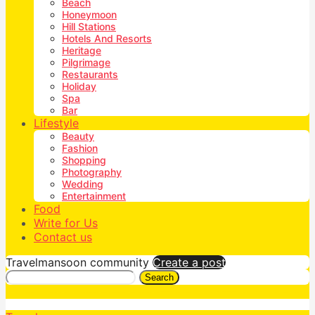
Beach
Honeymoon
Hill Stations
Hotels And Resorts
Heritage
Pilgrimage
Restaurants
Holiday
Spa
Bar
Lifestyle
Beauty
Fashion
Shopping
Photography
Wedding
Entertainment
Food
Write for Us
Contact us
Travelmansoon community
Create a post
Search