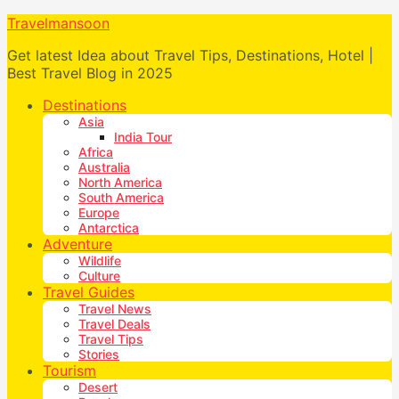
Travelmansoon
Get latest Idea about Travel Tips, Destinations, Hotel |
Best Travel Blog in 2025
Destinations
Asia
India Tour
Africa
Australia
North America
South America
Europe
Antarctica
Adventure
Wildlife
Culture
Travel Guides
Travel News
Travel Deals
Travel Tips
Stories
Tourism
Desert