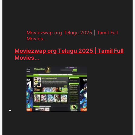
Moviezwap org Telugu 2025 | Tamil Full
Movies...
Moviezwap org Telugu 2025 | Tamil Full
Movies...