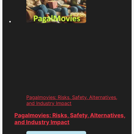
Pagalmovies: Risks, Safety, Alternatives,
and Industry Impact
Pagalmovies: Risks, Safety, Alternatives,
and Industry Impact