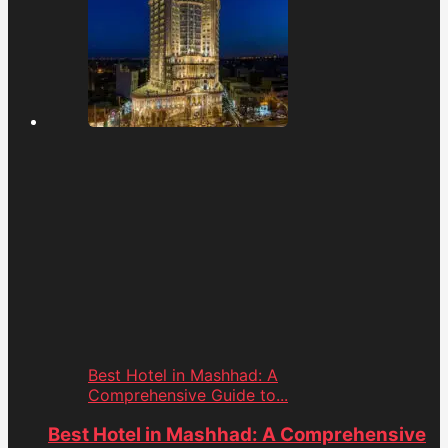
Best Hotel in Mashhad: A
Comprehensive Guide to...
Best Hotel in Mashhad: A Comprehensive