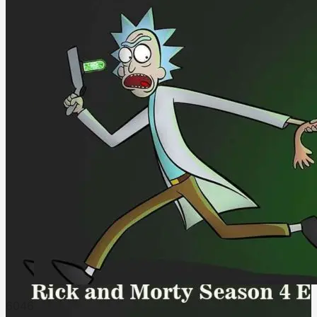
604
6