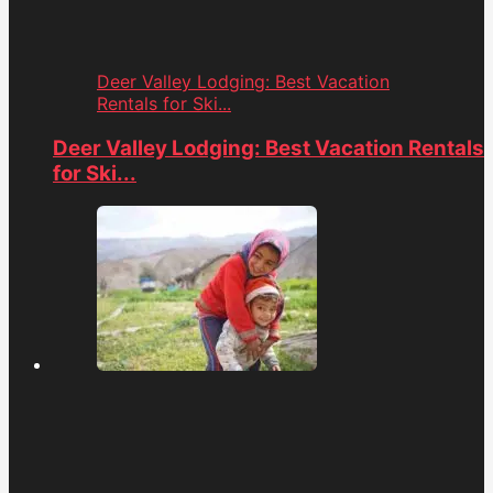
Deer Valley Lodging: Best Vacation
Rentals for Ski...
Deer Valley Lodging: Best Vacation Rentals
for Ski...