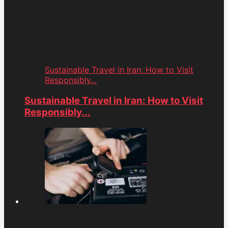
Sustainable Travel in Iran: How to Visit
Responsibly...
Sustainable Travel in Iran: How to Visit
Responsibly...