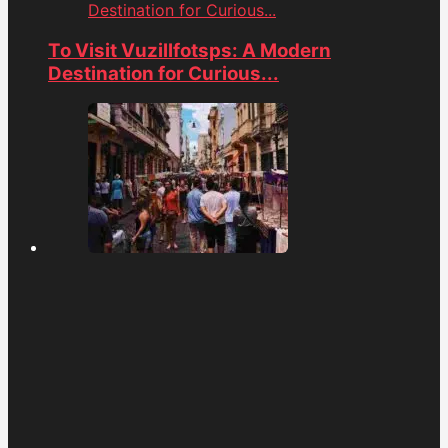
Destination for Curious...
To Visit Vuzillfotsps: A Modern
Destination for Curious...