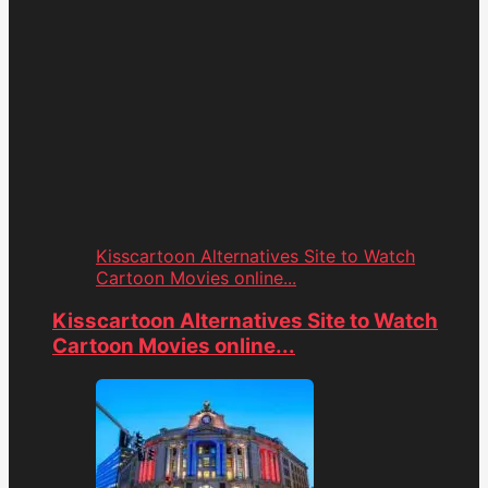
Kisscartoon Alternatives Site to Watch
Cartoon Movies online...
Kisscartoon Alternatives Site to Watch
Cartoon Movies online...