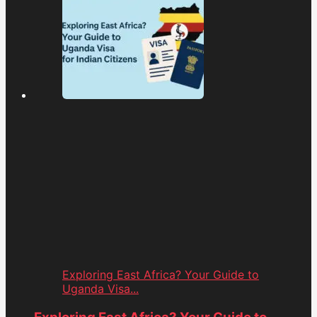
Exploring East Africa? Your Guide to
Uganda Visa...