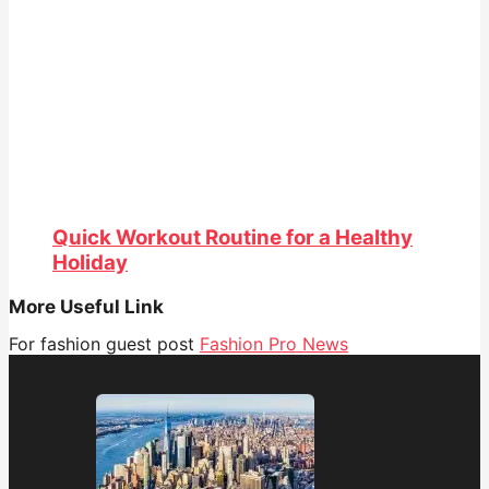
Quick Workout Routine for a Healthy
Holiday
More Useful Link
For fashion guest post
Fashion Pro News