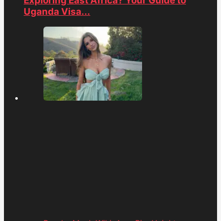
Exploring East Africa? Your Guide to
Uganda Visa...