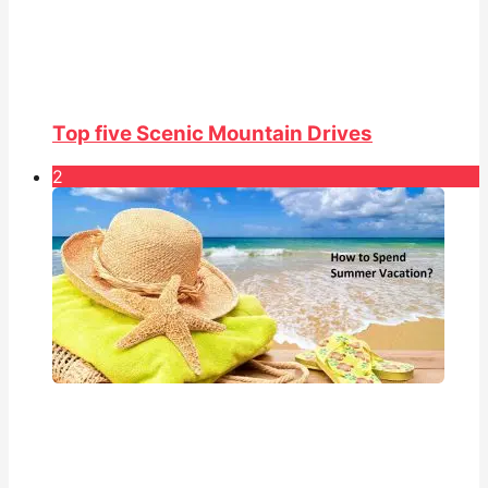
Top five Scenic Mountain Drives
2