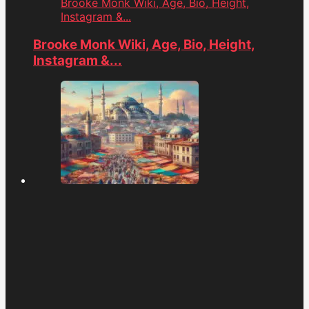
Brooke Monk Wiki, Age, Bio, Height,
Instagram &...
Brooke Monk Wiki, Age, Bio, Height,
Instagram &...