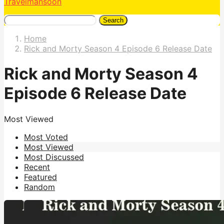
Travelmansoon
Search
Home
Rick and Morty Season 4 Episode 6 Release Date
Rick and Morty Season 4
Episode 6 Release Date
Most Viewed
Most Voted
Most Viewed
Most Discussed
Recent
Featured
Random