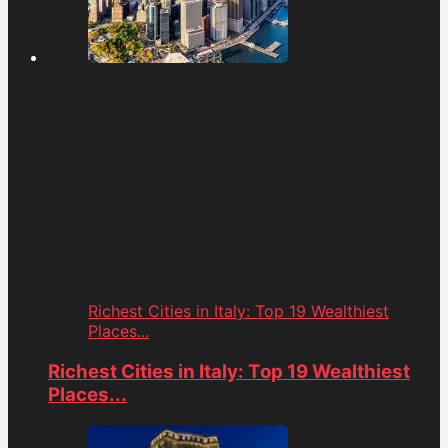
Richest Cities in Italy: Top 19 Wealthiest
Places...
Richest Cities in Italy: Top 19 Wealthiest
Places...