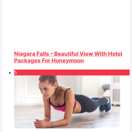
Niagara Falls – Beautiful View With Hotel
Packages For Honeymoon
5