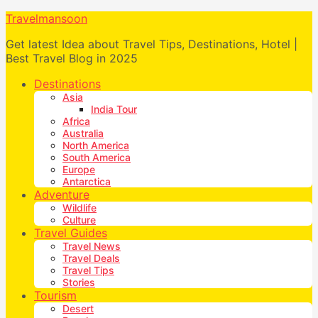
Travelmansoon
Get latest Idea about Travel Tips, Destinations, Hotel |
Best Travel Blog in 2025
Destinations
Asia
India Tour
Africa
Australia
North America
South America
Europe
Antarctica
Adventure
Wildlife
Culture
Travel Guides
Travel News
Travel Deals
Travel Tips
Stories
Tourism
Desert