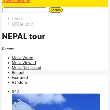
Travelmansoon
Search
Home
NEPAL tour
NEPAL tour
Recent
Most Voted
Most Viewed
Most Discussed
Recent
Featured
Random
84
0