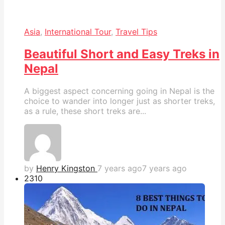
Asia
,
International Tour
,
Travel Tips
Beautiful Short and Easy Treks in
Nepal
A biggest aspect concerning going in Nepal is the
choice to wander into longer just as shorter treks,
as a rule, these short treks are...
by
Henry Kingston
7 years ago
7 years ago
231
0