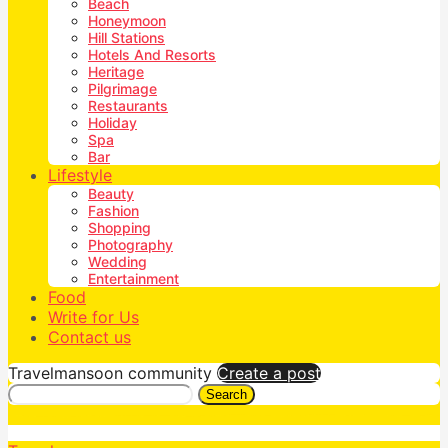
Beach
Honeymoon
Hill Stations
Hotels And Resorts
Heritage
Pilgrimage
Restaurants
Holiday
Spa
Bar
Lifestyle
Beauty
Fashion
Shopping
Photography
Wedding
Entertainment
Food
Write for Us
Contact us
Travelmansoon community
Create a post
Search