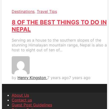
Destinations
,
Travel Tips
8 OF THE BEST THINGS TO DO IN
NEPAL
Serving as a house to the southern slopes of the
stunning Himalayan mountain range, Nepal is also a
host to eight out of ten of...
by
Henry Kingston
7 years ago
7 years ago
About Us
Contact us
Guest Post Guidelines