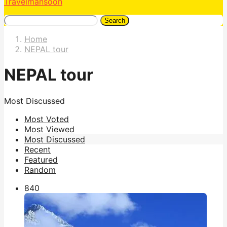
Travelmansoon
Search
Home
NEPAL tour
NEPAL tour
Most Discussed
Most Voted
Most Viewed
Most Discussed
Recent
Featured
Random
84
0