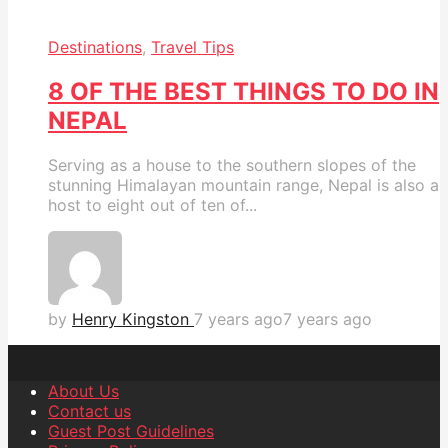
Destinations
,
Travel Tips
8 OF THE BEST THINGS TO DO IN
NEPAL
Serving as a house to the southern slopes of the
stunning Himalayan mountain range, Nepal is also a
host to eight out of ten of...
by
Henry Kingston
7 years ago
7 years ago
About Us
Contact us
Guest Post Guidelines