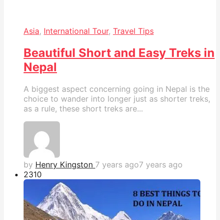
Asia
,
International Tour
,
Travel Tips
Beautiful Short and Easy Treks in
Nepal
A biggest aspect concerning going in Nepal is the
choice to wander into longer just as shorter treks,
as a rule, these short treks are...
by
Henry Kingston
7 years ago
7 years ago
231
0