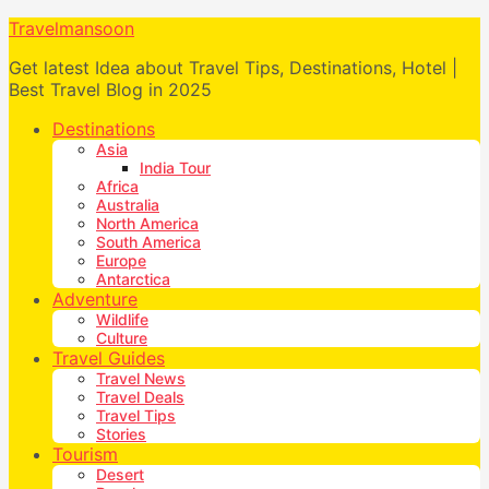
Travelmansoon
Get latest Idea about Travel Tips, Destinations, Hotel |
Best Travel Blog in 2025
Destinations
Asia
India Tour
Africa
Australia
North America
South America
Europe
Antarctica
Adventure
Wildlife
Culture
Travel Guides
Travel News
Travel Deals
Travel Tips
Stories
Tourism
Desert