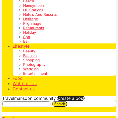
Beach
Honeymoon
Hill Stations
Hotels And Resorts
Heritage
Pilgrimage
Restaurants
Holiday
Spa
Bar
Lifestyle
Beauty
Fashion
Shopping
Photography
Wedding
Entertainment
Food
Write for Us
Contact us
Travelmansoon community
Create a post
Search