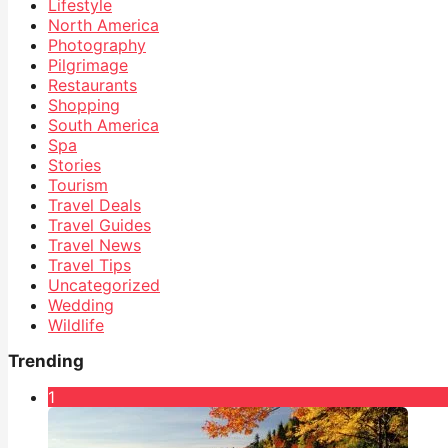
Lifestyle
North America
Photography
Pilgrimage
Restaurants
Shopping
South America
Spa
Stories
Tourism
Travel Deals
Travel Guides
Travel News
Travel Tips
Uncategorized
Wedding
Wildlife
Trending
1