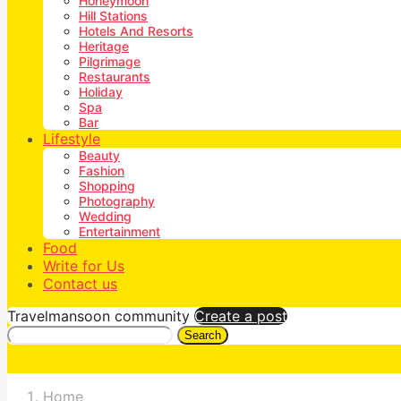
Honeymoon
Hill Stations
Hotels And Resorts
Heritage
Pilgrimage
Restaurants
Holiday
Spa
Bar
Lifestyle
Beauty
Fashion
Shopping
Photography
Wedding
Entertainment
Food
Write for Us
Contact us
Travelmansoon community
Create a post
Search
Home