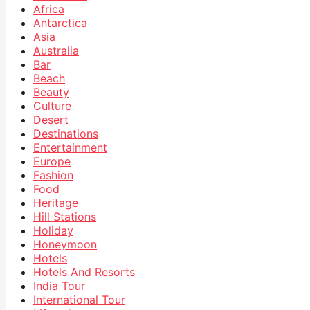
Africa
Antarctica
Asia
Australia
Bar
Beach
Beauty
Culture
Desert
Destinations
Entertainment
Europe
Fashion
Food
Heritage
Hill Stations
Holiday
Honeymoon
Hotels
Hotels And Resorts
India Tour
International Tour