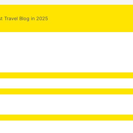
st Travel Blog in 2025