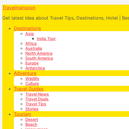
Travelmansoon
Get latest Idea about Travel Tips, Destinations, Hotel | Be
Destinations
Asia
India Tour
Africa
Australia
North America
South America
Europe
Antarctica
Adventure
Wildlife
Culture
Travel Guides
Travel News
Travel Deals
Travel Tips
Stories
Tourism
Desert
Beach