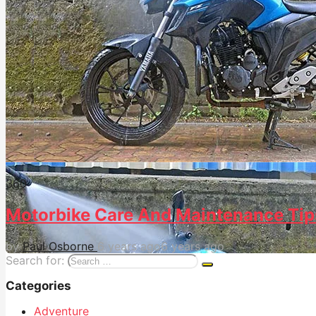
36
0
Motorbike Care And Maintenance Tip
by
Paul Osborne
6 years ago
6 years ago
Search for:
Categories
Adventure