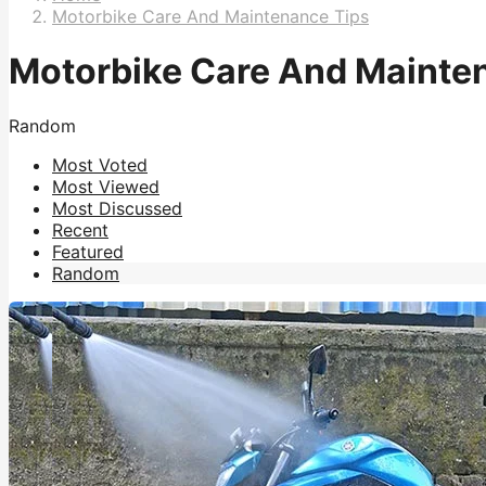
Motorbike Care And Maintenance Tips
Motorbike Care And Mainte
Random
Most Voted
Most Viewed
Most Discussed
Recent
Featured
Random