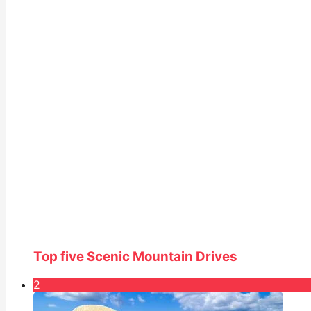
Top five Scenic Mountain Drives
2