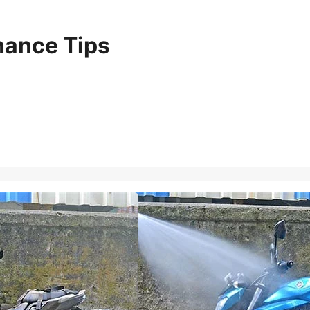
nance Tips