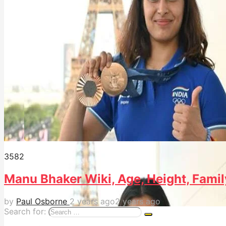
358
2
Manu Bhaker Wiki, Age, Height, Famil
by
Paul Osborne
2 years ago
2 years ago
Search for: