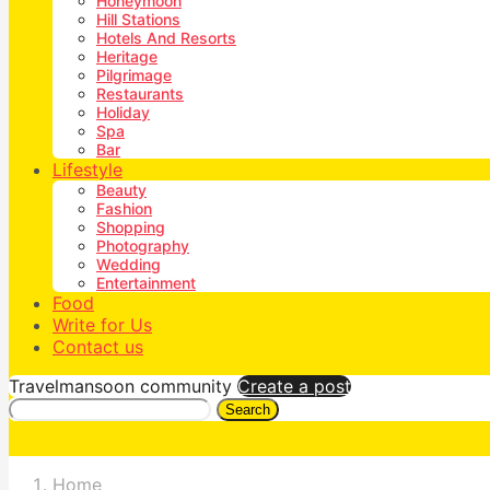
Honeymoon
Hill Stations
Hotels And Resorts
Heritage
Pilgrimage
Restaurants
Holiday
Spa
Bar
Lifestyle
Beauty
Fashion
Shopping
Photography
Wedding
Entertainment
Food
Write for Us
Contact us
Travelmansoon community
Create a post
Search
Home