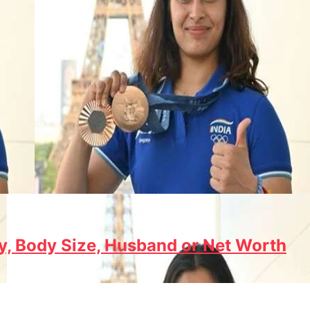
y, Body Size, Husband or Net Worth