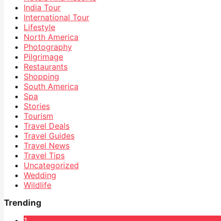
India Tour
International Tour
Lifestyle
North America
Photography
Pilgrimage
Restaurants
Shopping
South America
Spa
Stories
Tourism
Travel Deals
Travel Guides
Travel News
Travel Tips
Uncategorized
Wedding
Wildlife
Trending
1