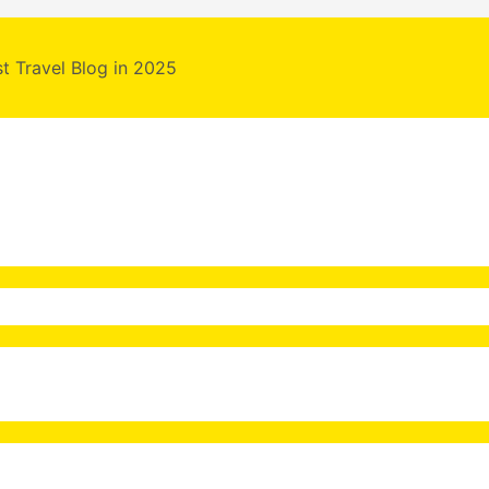
st Travel Blog in 2025