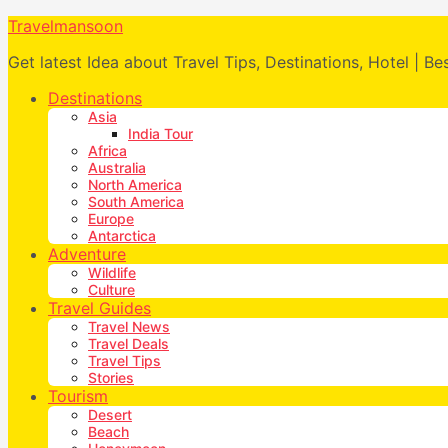
Travelmansoon
Get latest Idea about Travel Tips, Destinations, Hotel | Be
Destinations
Asia
India Tour
Africa
Australia
North America
South America
Europe
Antarctica
Adventure
Wildlife
Culture
Travel Guides
Travel News
Travel Deals
Travel Tips
Stories
Tourism
Desert
Beach