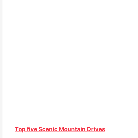
Top five Scenic Mountain Drives