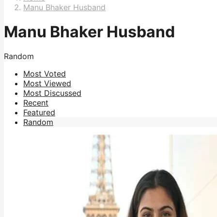
Manu Bhaker Husband
Manu Bhaker Husband
Random
Most Voted
Most Viewed
Most Discussed
Recent
Featured
Random