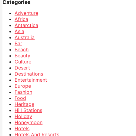
Categories
Adventure
Africa
Antarctica
Asia
Australia
Bar
Beach
Beauty
Culture
Desert
Destinations
Entertainment
Europe
Fashion
Food
Heritage
Hill Stations
Holiday
Honeymoon
Hotels
Hotels And Resorts