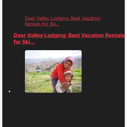
Deer Valley Lodging: Best Vacation
Rentals for Ski...
Deer Valley Lodging: Best Vacation Rentals
for Ski...