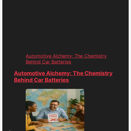
Automotive Alchemy: The Chemistry
Behind Car Batteries
Automotive Alchemy: The Chemistry
Behind Car Batteries