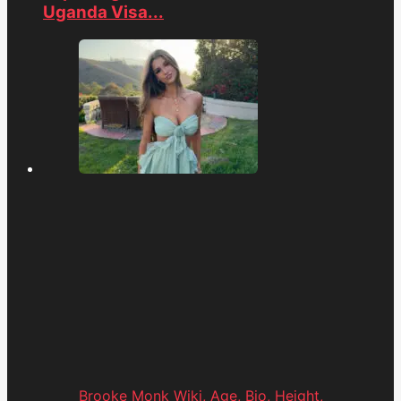
Uganda Visa...
Brooke Monk Wiki, Age, Bio, Height,