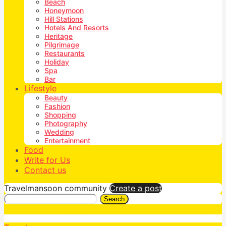
Beach
Honeymoon
Hill Stations
Hotels And Resorts
Heritage
Pilgrimage
Restaurants
Holiday
Spa
Bar
Lifestyle
Beauty
Fashion
Shopping
Photography
Wedding
Entertainment
Food
Write for Us
Contact us
Travelmansoon community
Create a post
Search