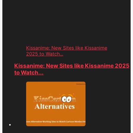
Kissanime: New Sites like Kissanime
2025 to Watch...
Kissanime: New Sites like Kissanime 2025
to Watch...