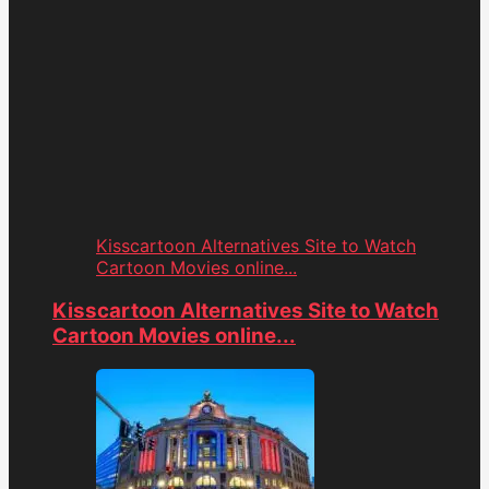
Kisscartoon Alternatives Site to Watch
Cartoon Movies online...
Kisscartoon Alternatives Site to Watch
Cartoon Movies online...