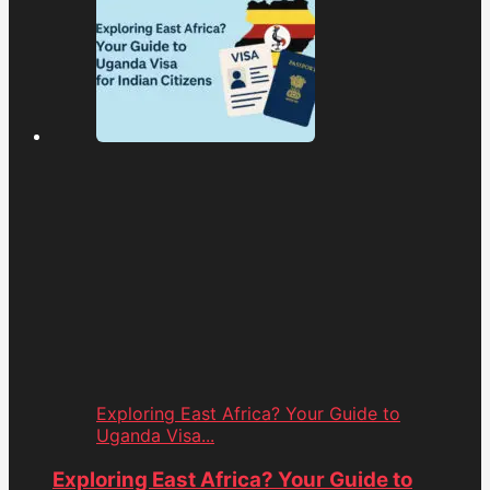
Exploring East Africa? Your Guide to
Uganda Visa...
Exploring East Africa? Your Guide to