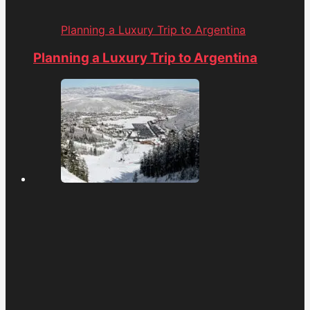
Planning a Luxury Trip to Argentina
Planning a Luxury Trip to Argentina