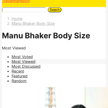
Travelmansoon
Search
Home
Manu Bhaker Body Size
Manu Bhaker Body Size
Most Viewed
Most Voted
Most Viewed
Most Discussed
Recent
Featured
Random