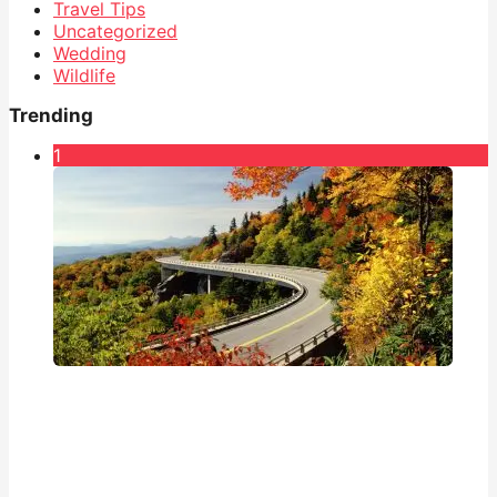
Travel Tips
Uncategorized
Wedding
Wildlife
Trending
1