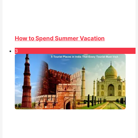
How to Spend Summer Vacation
3