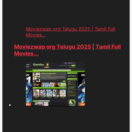
Moviezwap org Telugu 2025 | Tamil Full
Movies...
Moviezwap org Telugu 2025 | Tamil Full
Movies...