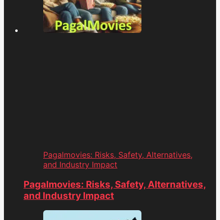
Pagalmovies: Risks, Safety, Alternatives,
and Industry Impact
Pagalmovies: Risks, Safety, Alternatives,
and Industry Impact