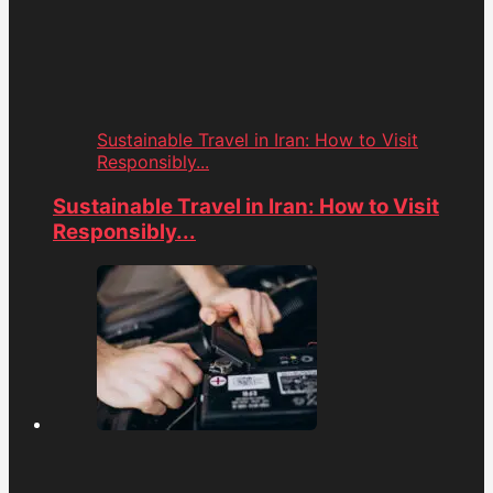
Sustainable Travel in Iran: How to Visit
Responsibly...
Sustainable Travel in Iran: How to Visit
Responsibly...