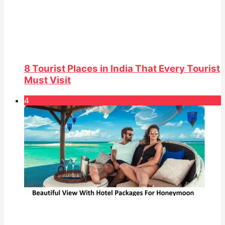
8 Tourist Places in India That Every Tourist
Must Visit
4