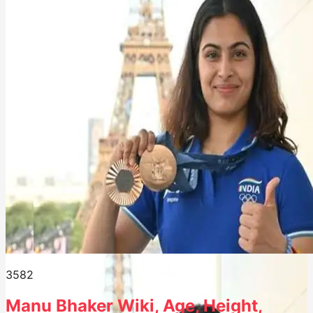
358
2
Manu Bhaker Wiki, Age, Height,