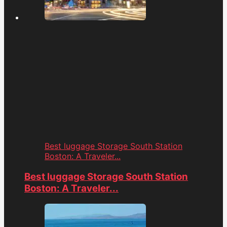
Best luggage Storage South Station
Boston: A Traveler...
Best luggage Storage South Station
Boston: A Traveler...