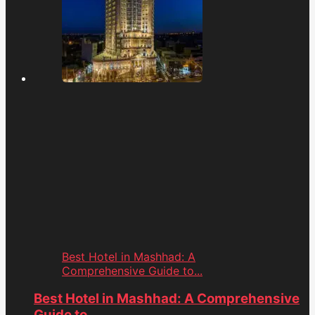
Best Hotel in Mashhad: A
Comprehensive Guide to...
Best Hotel in Mashhad: A Comprehensive
Guide to...