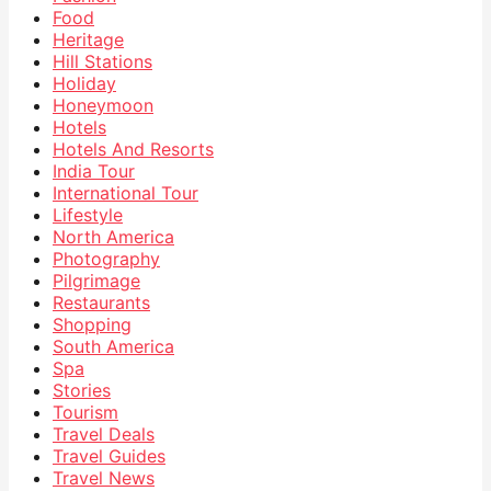
Food
Heritage
Hill Stations
Holiday
Honeymoon
Hotels
Hotels And Resorts
India Tour
International Tour
Lifestyle
North America
Photography
Pilgrimage
Restaurants
Shopping
South America
Spa
Stories
Tourism
Travel Deals
Travel Guides
Travel News