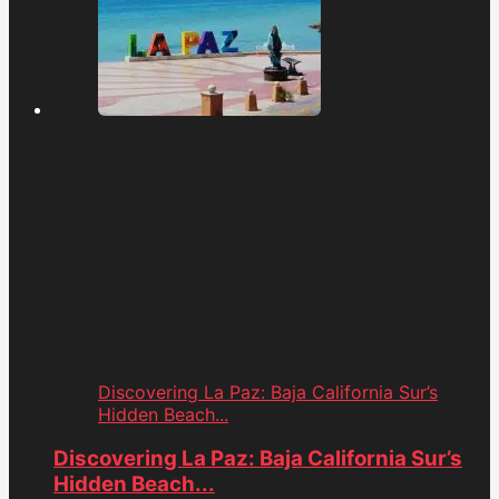
Discovering La Paz: Baja California Sur’s
Hidden Beach...
Discovering La Paz: Baja California Sur’s
Hidden Beach...