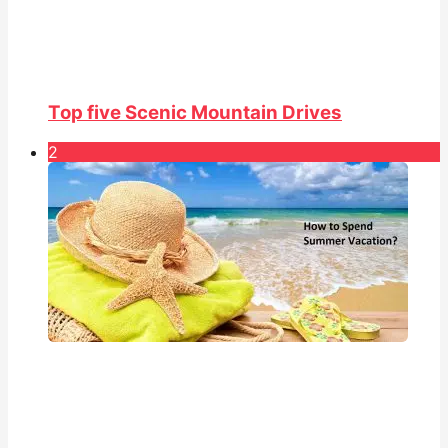
Top five Scenic Mountain Drives
2