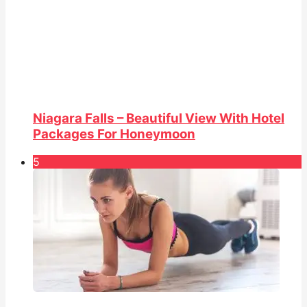
Niagara Falls – Beautiful View With Hotel
Packages For Honeymoon
5