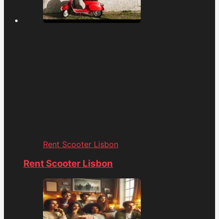
Rent Scooter Lisbon
Rent Scooter Lisbon