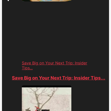
Save Big on Your Next Trip: Insider
Tips...
Save Big on Your Next Trip: Insider Tips...