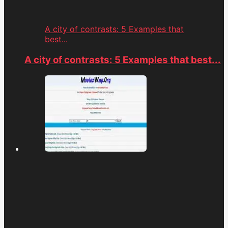
A city of contrasts: 5 Examples that
best...
A city of contrasts: 5 Examples that best...