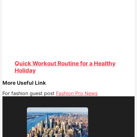
Quick Workout Routine for a Healthy
Holiday
More Useful Link
For fashion guest post
Fashion Pro News