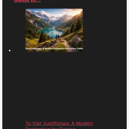
To Visit Vuzillfotsps: A Modern
Destination for Curious...