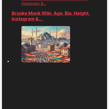
Instagram &...
Brooke Monk Wiki, Age, Bio, Height,
Instagram &...