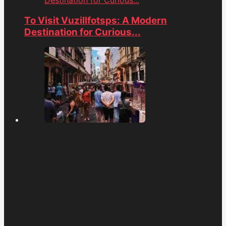
To Visit Vuzillfotsps: A Modern
Destination for Curious...