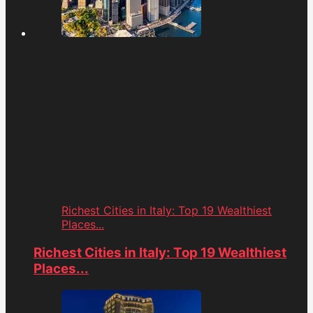
Richest Cities in Italy: Top 19 Wealthiest
Places...
Richest Cities in Italy: Top 19 Wealthiest
Places...