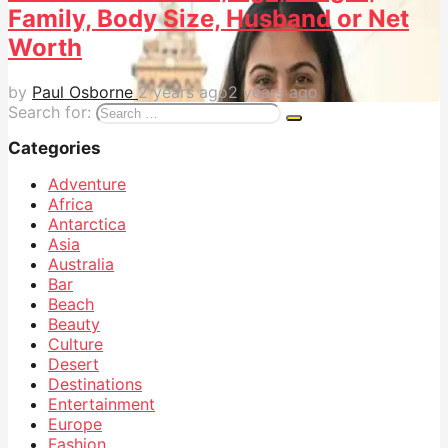
Family, Body Size, Husband or Net
Worth
by
Paul Osborne
2 years ago
2 years ago
Search for:
Categories
Adventure
Africa
Antarctica
Asia
Australia
Bar
Beach
Beauty
Culture
Desert
Destinations
Entertainment
Europe
Fashion