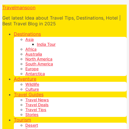
Travelmansoon
Get latest Idea about Travel Tips, Destinations, Hotel |
Best Travel Blog in 2025
Destinations
Asia
India Tour
Africa
Australia
North America
South America
Europe
Antarctica
Adventure
Wildlife
Culture
Travel Guides
Travel News
Travel Deals
Travel Tips
Stories
Tourism
Desert