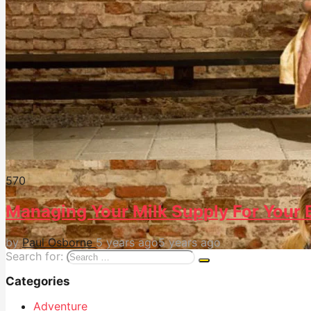
57
0
Managing Your Milk Supply For Your 
by
Paul Osborne
5 years ago
5 years ago
Search for:
Categories
Adventure