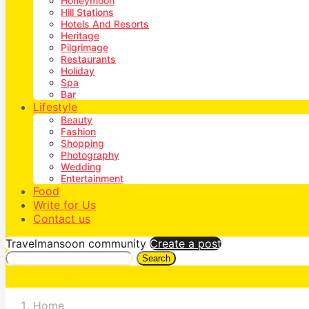
Honeymoon
Hill Stations
Hotels And Resorts
Heritage
Pilgrimage
Restaurants
Holiday
Spa
Bar
Lifestyle
Beauty
Fashion
Shopping
Photography
Wedding
Entertainment
Food
Write for Us
Contact us
Travelmansoon community
Create a post
Search
Home