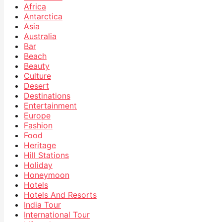
Africa
Antarctica
Asia
Australia
Bar
Beach
Beauty
Culture
Desert
Destinations
Entertainment
Europe
Fashion
Food
Heritage
Hill Stations
Holiday
Honeymoon
Hotels
Hotels And Resorts
India Tour
International Tour