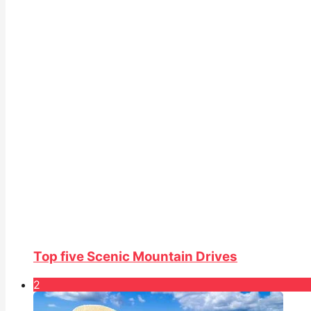
Top five Scenic Mountain Drives
2