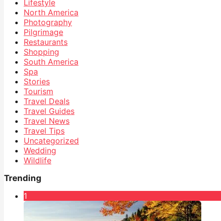
Lifestyle
North America
Photography
Pilgrimage
Restaurants
Shopping
South America
Spa
Stories
Tourism
Travel Deals
Travel Guides
Travel News
Travel Tips
Uncategorized
Wedding
Wildlife
Trending
1