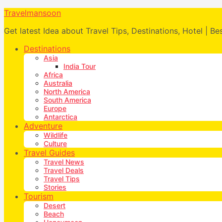
Travelmansoon
Get latest Idea about Travel Tips, Destinations, Hotel | Be
Destinations
Asia
India Tour
Africa
Australia
North America
South America
Europe
Antarctica
Adventure
Wildlife
Culture
Travel Guides
Travel News
Travel Deals
Travel Tips
Stories
Tourism
Desert
Beach