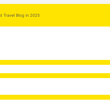
st Travel Blog in 2025