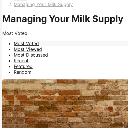
Managing Your Milk Supply
Managing Your Milk Supply
Most Voted
Most Voted
Most Viewed
Most Discussed
Recent
Featured
Random