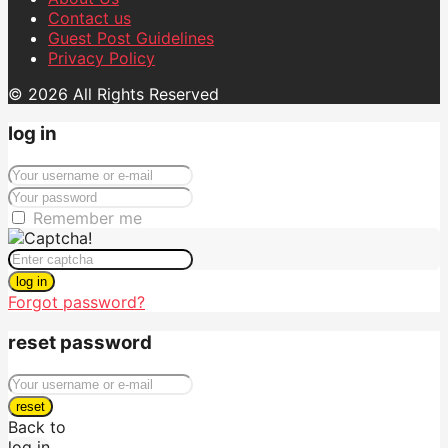
Contact us
Guest Post Guidelines
Privacy Policy
© 2026 All Rights Reserved
log in
Remember me
log in
Forgot password?
reset password
reset
Back to
log in