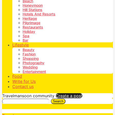
Beach
Honeymoon
Hill Stations
Hotels And Resorts
Heritage
Pilgrimage
Restaurants
Holiday
Spa
Bar
Lifestyle
Beauty
Fashion
Shopping
Photography
Wedding
Entertainment
Food
Write for Us
Contact us
Travelmansoon community
Create a post
Search