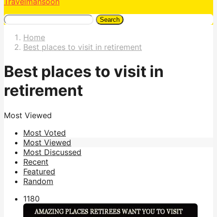
Travelmansoon
Search
Home
Best places to visit in retirement
Best places to visit in
retirement
Most Viewed
Most Voted
Most Viewed
Most Discussed
Recent
Featured
Random
118
0