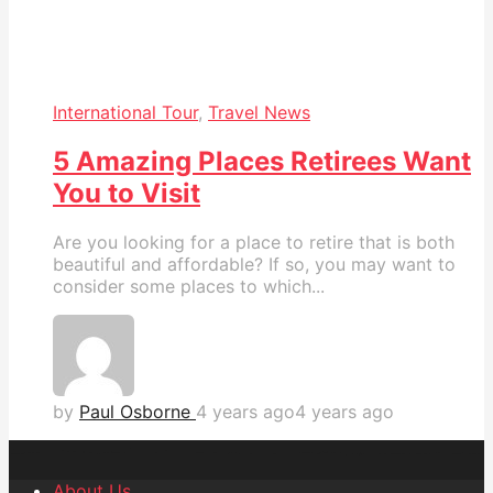
International Tour
,
Travel News
5 Amazing Places Retirees Want
You to Visit
Are you looking for a place to retire that is both
beautiful and affordable? If so, you may want to
consider some places to which...
by
Paul Osborne
4 years ago
4 years ago
About Us