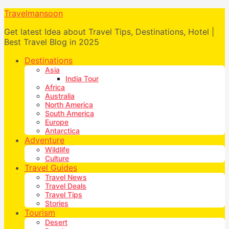
Travelmansoon
Get latest Idea about Travel Tips, Destinations, Hotel |
Best Travel Blog in 2025
Destinations
Asia
India Tour
Africa
Australia
North America
South America
Europe
Antarctica
Adventure
Wildlife
Culture
Travel Guides
Travel News
Travel Deals
Travel Tips
Stories
Tourism
Desert