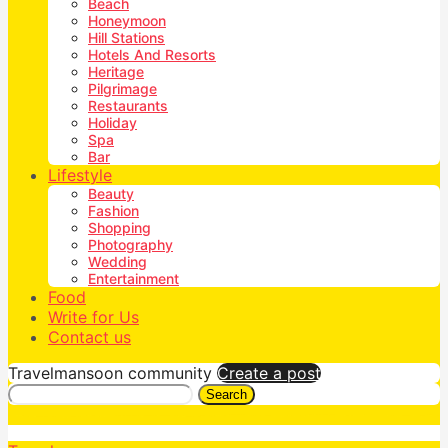
Beach
Honeymoon
Hill Stations
Hotels And Resorts
Heritage
Pilgrimage
Restaurants
Holiday
Spa
Bar
Lifestyle
Beauty
Fashion
Shopping
Photography
Wedding
Entertainment
Food
Write for Us
Contact us
Travelmansoon community
Create a post
Search