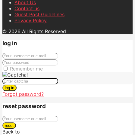
About Us
Contact us
Guest Post Guidelines
Privacy Policy
© 2026 All Rights Reserved
log in
Remember me
log in
Forgot password?
reset password
reset
Back to