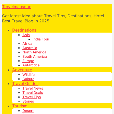
Travelmansoon
Get latest Idea about Travel Tips, Destinations, Hotel |
Best Travel Blog in 2025
Destinations
Asia
India Tour
Africa
Australia
North America
South America
Europe
Antarctica
Adventure
Wildlife
Culture
Travel Guides
Travel News
Travel Deals
Travel Tips
Stories
Tourism
Desert