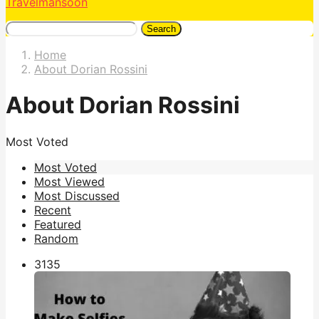
Travelmansoon
Search
Home
About Dorian Rossini
About Dorian Rossini
Most Voted
Most Voted
Most Viewed
Most Discussed
Recent
Featured
Random
313
5