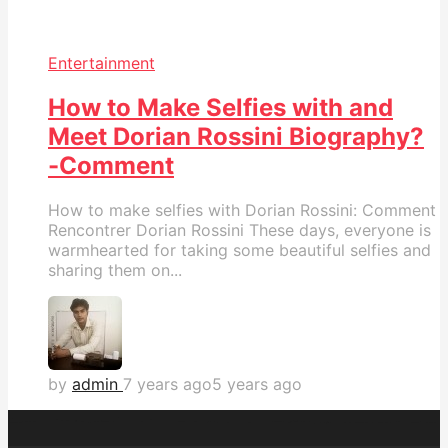
Entertainment
How to Make Selfies with and
Meet Dorian Rossini Biography?
-Comment
How to make selfies with Dorian Rossini: Comment
Rencontrer Dorian Rossini These days, everyone is
warmhearted for taking some beautiful selfies and
sharing them on...
by
admin
7 years ago
5 years ago