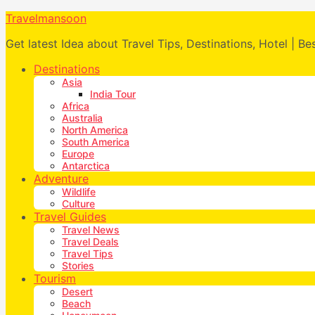
Travelmansoon
Get latest Idea about Travel Tips, Destinations, Hotel | Be
Destinations
Asia
India Tour
Africa
Australia
North America
South America
Europe
Antarctica
Adventure
Wildlife
Culture
Travel Guides
Travel News
Travel Deals
Travel Tips
Stories
Tourism
Desert
Beach