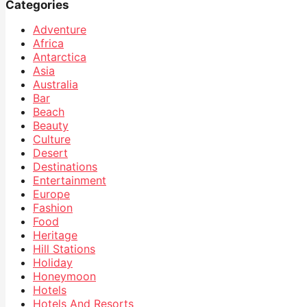
Categories
Adventure
Africa
Antarctica
Asia
Australia
Bar
Beach
Beauty
Culture
Desert
Destinations
Entertainment
Europe
Fashion
Food
Heritage
Hill Stations
Holiday
Honeymoon
Hotels
Hotels And Resorts