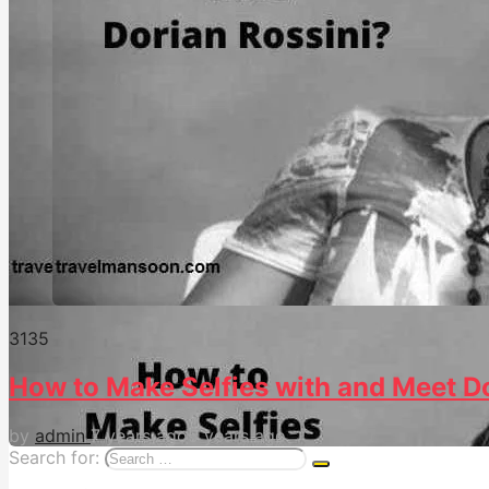
313
5
How to Make Selfies with and Meet 
by
admin
7 years ago
5 years ago
Search for: