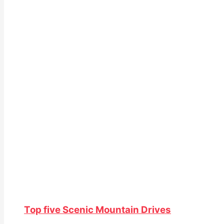
Top five Scenic Mountain Drives