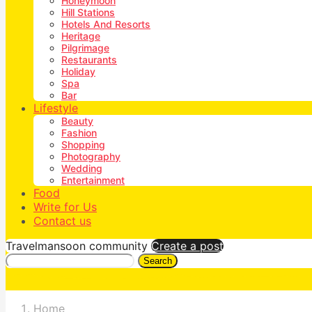
Honeymoon
Hill Stations
Hotels And Resorts
Heritage
Pilgrimage
Restaurants
Holiday
Spa
Bar
Lifestyle
Beauty
Fashion
Shopping
Photography
Wedding
Entertainment
Food
Write for Us
Contact us
Travelmansoon community
Create a post
Search
Home