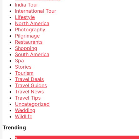
India Tour
International Tour
Lifestyle
North America
Photography
Pilgrimage
Restaurants
Shopping
South America
Spa
Stories
Tourism
Travel Deals
Travel Guides
Travel News
Travel Tips
Uncategorized
Wedding
Wildlife
Trending
1