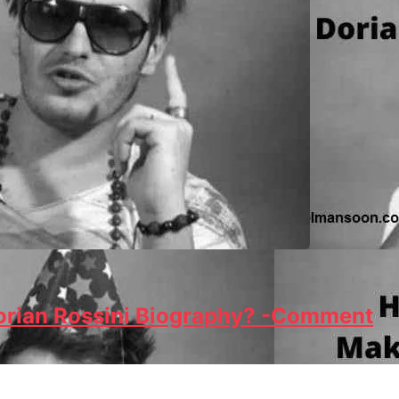
Dorian Rossini Biography? -Comment