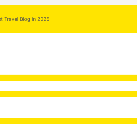
st Travel Blog in 2025