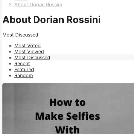
About Dorian Rossini
About Dorian Rossini
Most Discussed
Most Voted
Most Viewed
Most Discussed
Recent
Featured
Random