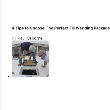
4 Tips to Choose The Perfect Fiji Wedding Packag
by
Paul Osborne