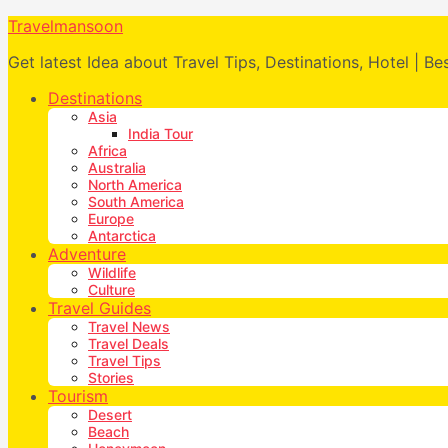
Travelmansoon
Get latest Idea about Travel Tips, Destinations, Hotel | Be
Destinations
Asia
India Tour
Africa
Australia
North America
South America
Europe
Antarctica
Adventure
Wildlife
Culture
Travel Guides
Travel News
Travel Deals
Travel Tips
Stories
Tourism
Desert
Beach