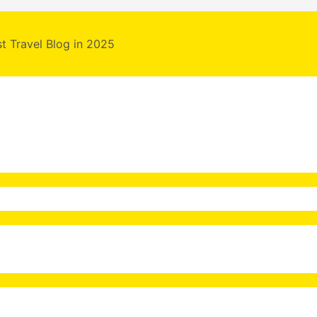
st Travel Blog in 2025