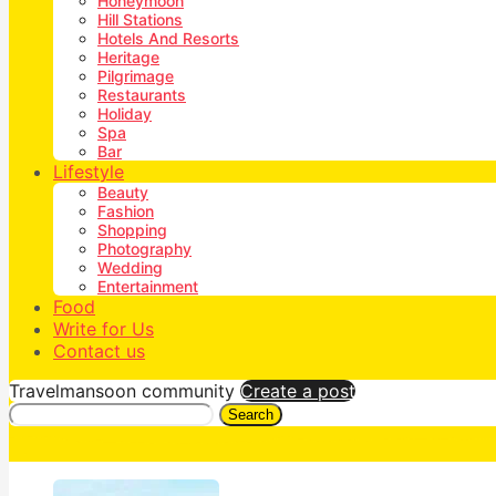
Honeymoon
Hill Stations
Hotels And Resorts
Heritage
Pilgrimage
Restaurants
Holiday
Spa
Bar
Lifestyle
Beauty
Fashion
Shopping
Photography
Wedding
Entertainment
Food
Write for Us
Contact us
Travelmansoon community
Create a post
Search