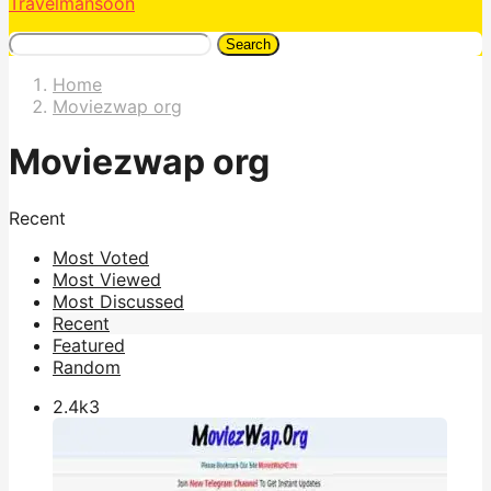
Travelmansoon
Search
Home
Moviezwap org
Moviezwap org
Recent
Most Voted
Most Viewed
Most Discussed
Recent
Featured
Random
2.4k
3