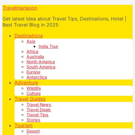
Travelmansoon
Get latest Idea about Travel Tips, Destinations, Hotel |
Best Travel Blog in 2025
Destinations
Asia
India Tour
Africa
Australia
North America
South America
Europe
Antarctica
Adventure
Wildlife
Culture
Travel Guides
Travel News
Travel Deals
Travel Tips
Stories
Tourism
Desert