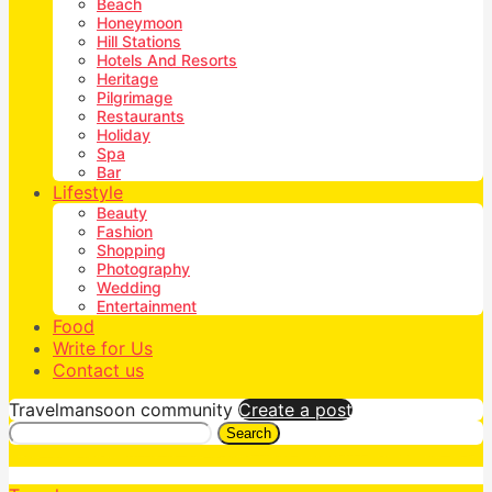
Beach
Honeymoon
Hill Stations
Hotels And Resorts
Heritage
Pilgrimage
Restaurants
Holiday
Spa
Bar
Lifestyle
Beauty
Fashion
Shopping
Photography
Wedding
Entertainment
Food
Write for Us
Contact us
Travelmansoon community
Create a post
Search