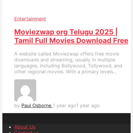
Entertainment
Moviezwap org Telugu 2025 |
Tamil Full Movies Download Free
A website called Moviezwap offers free movie
downloads and streaming, usually in multiple
languages, including Bollywood, Tollywood, and
other regional movies. With a primary levels...
by
Paul Osborne
1 year ago
1 year ago
About Us
Contact us