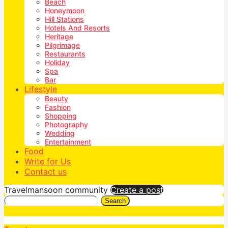
Beach
Honeymoon
Hill Stations
Hotels And Resorts
Heritage
Pilgrimage
Restaurants
Holiday
Spa
Bar
Lifestyle
Beauty
Fashion
Shopping
Photography
Wedding
Entertainment
Food
Write for Us
Contact us
Travelmansoon community
Create a post
Search