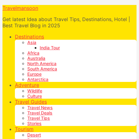
Travelmansoon
Get latest Idea about Travel Tips, Destinations, Hotel |
Best Travel Blog in 2025
Destinations
Asia
India Tour
Africa
Australia
North America
South America
Europe
Antarctica
Adventure
Wildlife
Culture
Travel Guides
Travel News
Travel Deals
Travel Tips
Stories
Tourism
Desert