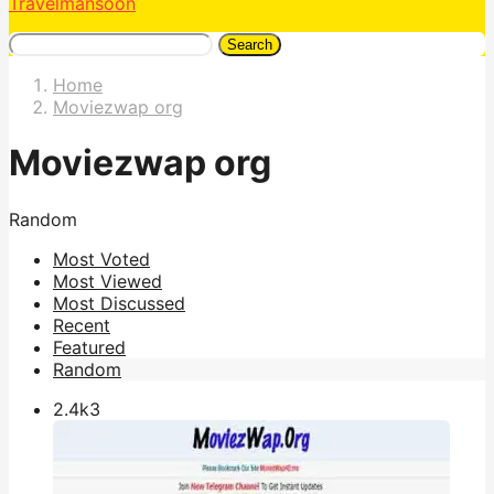
Travelmansoon
Search
Home
Moviezwap org
Moviezwap org
Random
Most Voted
Most Viewed
Most Discussed
Recent
Featured
Random
2.4k
3