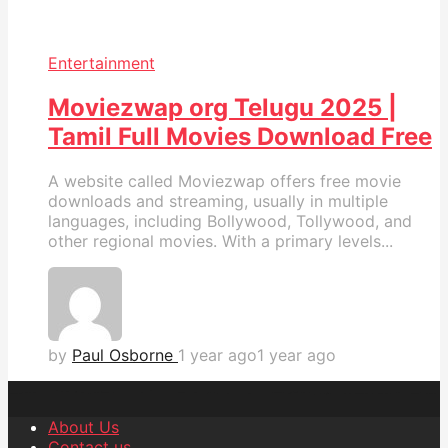
Entertainment
Moviezwap org Telugu 2025 |
Tamil Full Movies Download Free
A website called Moviezwap offers free movie
downloads and streaming, usually in multiple
languages, including Bollywood, Tollywood, and
other regional movies. With a primary levels...
by
Paul Osborne
1 year ago
1 year ago
About Us
Contact us