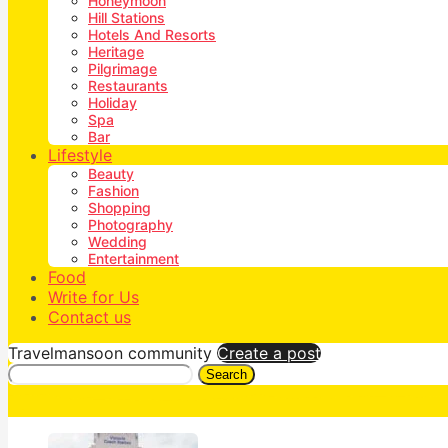
Honeymoon
Hill Stations
Hotels And Resorts
Heritage
Pilgrimage
Restaurants
Holiday
Spa
Bar
Lifestyle
Beauty
Fashion
Shopping
Photography
Wedding
Entertainment
Food
Write for Us
Contact us
Travelmansoon community
Create a post
Search