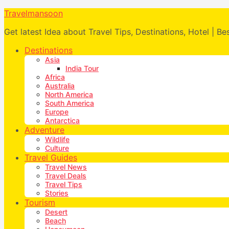
Travelmansoon
Get latest Idea about Travel Tips, Destinations, Hotel | Be
Destinations
Asia
India Tour
Africa
Australia
North America
South America
Europe
Antarctica
Adventure
Wildlife
Culture
Travel Guides
Travel News
Travel Deals
Travel Tips
Stories
Tourism
Desert
Beach