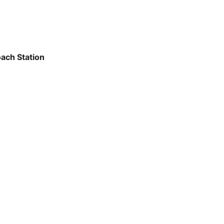
ach Station