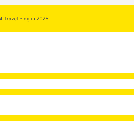
st Travel Blog in 2025