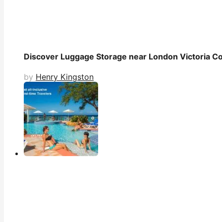
Discover Luggage Storage near London Victoria Co
by
Henry Kingston