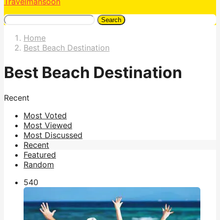
Travelmansoon
Search
Home
Best Beach Destination
Best Beach Destination
Recent
Most Voted
Most Viewed
Most Discussed
Recent
Featured
Random
54
0