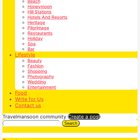
Beach
Honeymoon
Hill Stations
Hotels And Resorts
Heritage
Pilgrimage
Restaurants
Holiday
Spa
Bar
Lifestyle
Beauty
Fashion
Shopping
Photography
Wedding
Entertainment
Food
Write for Us
Contact us
Travelmansoon community
Create a post
Search