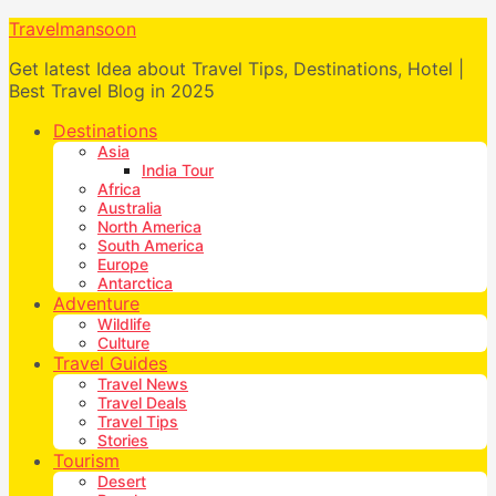
Travelmansoon
Get latest Idea about Travel Tips, Destinations, Hotel |
Best Travel Blog in 2025
Destinations
Asia
India Tour
Africa
Australia
North America
South America
Europe
Antarctica
Adventure
Wildlife
Culture
Travel Guides
Travel News
Travel Deals
Travel Tips
Stories
Tourism
Desert