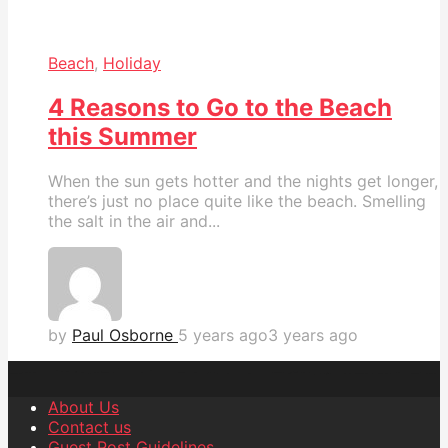
Beach
,
Holiday
4 Reasons to Go to the Beach
this Summer
When the sun gets hotter and the nights get longer,
there’s just no place quite like the beach. Smelling
the salt in the air and...
by
Paul Osborne
5 years ago
3 years ago
About Us
Contact us
Guest Post Guidelines