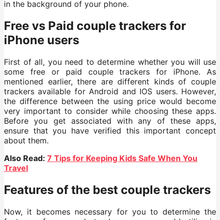
in the background of your phone.
Free vs Paid couple trackers for
iPhone users
First of all, you need to determine whether you will use
some free or paid couple trackers for iPhone. As
mentioned earlier, there are different kinds of couple
trackers available for Android and IOS users. However,
the difference between the using price would become
very important to consider while choosing these apps.
Before you get associated with any of these apps,
ensure that you have verified this important concept
about them.
Also Read:
7 Tips for Keeping Kids Safe When You
Travel
Features of the best couple trackers
Now, it becomes necessary for you to determine the