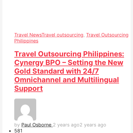
Travel News
Travel outsourcing
,
Travel Outsourcing
Philippines
Travel Outsourcing Philippines:
Cynergy BPO – Setting the New
Gold Standard with 24/7
Omnichannel and Multilingual
Support
by
Paul Osborne
2 years ago
2 years ago
58
1