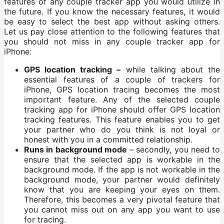
features of any couple tracker app you would utilize in
the future. If you know the necessary features, it would
be easy to select the best app without asking others.
Let us pay close attention to the following features that
you should not miss in any couple tracker app for
iPhone:
GPS location tracking –
while talking about the
essential features of a couple of trackers for
iPhone, GPS location tracing becomes the most
important feature. Any of the selected couple
tracking app for iPhone should offer GPS location
tracking features. This feature enables you to get
your partner who do you think is not loyal or
honest with you in a committed relationship.
Runs in background mode
– secondly, you need to
ensure that the selected app is workable in the
background mode. If the app is not workable in the
background mode, your partner would definitely
know that you are keeping your eyes on them.
Therefore, this becomes a very pivotal feature that
you cannot miss out on any app you want to use
for tracing.