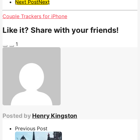
Next Post
Next
Couple Trackers for iPhone
Like it? Share with your friends!
1
Posted by
Henry Kingston
Previous Post