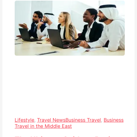
Lifestyle
,
Travel News
Business Travel
,
Business
Travel in the Middle East