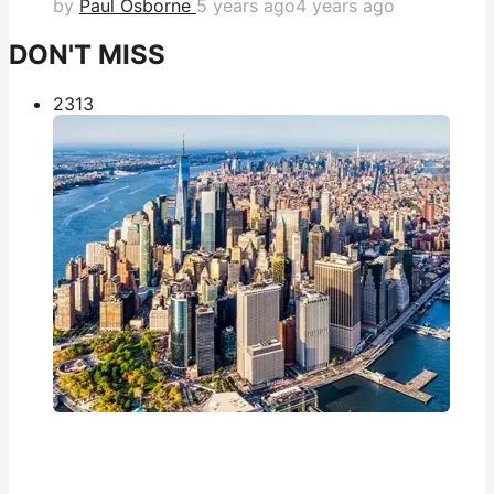
by
Paul Osborne
5 years ago
4 years ago
DON'T MISS
231
3