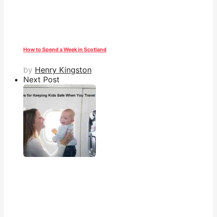
How to Spend a Week in Scotland
by
Henry Kingston
Next Post