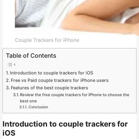
Couple Trackers for iPhone
Table of Contents
Introduction to couple trackers for iOS
Free vs Paid couple trackers for iPhone users
Features of the best couple trackers
Review the free couple trackers for iPhone to choose the
best one
Conclusion
Introduction to couple trackers for
iOS