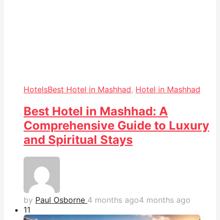
Hotels
Best Hotel in Mashhad
,
Hotel in Mashhad
Best Hotel in Mashhad: A
Comprehensive Guide to Luxury
and Spiritual Stays
by
Paul Osborne
4 months ago
4 months ago
1
1