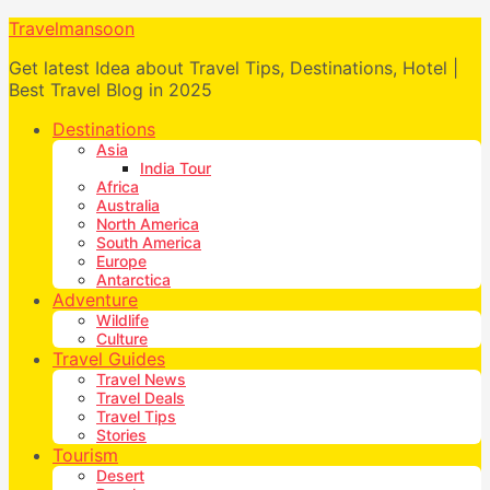
Travelmansoon
Get latest Idea about Travel Tips, Destinations, Hotel |
Best Travel Blog in 2025
Destinations
Asia
India Tour
Africa
Australia
North America
South America
Europe
Antarctica
Adventure
Wildlife
Culture
Travel Guides
Travel News
Travel Deals
Travel Tips
Stories
Tourism
Desert