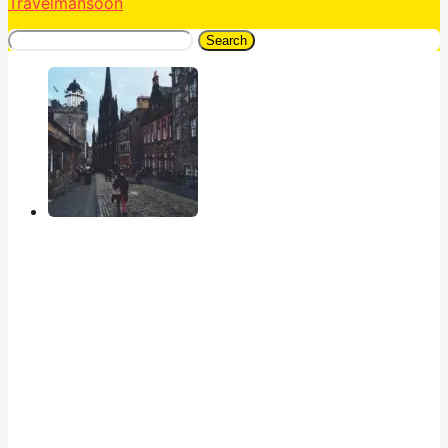
Travelmansoon
Search