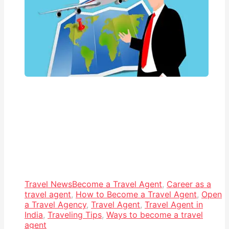
Travel News
Become a Travel Agent
,
Career as a
travel agent
,
How to Become a Travel Agent
,
Open
a Travel Agency
,
Travel Agent
,
Travel Agent in
India
,
Traveling Tips
,
Ways to become a travel
agent