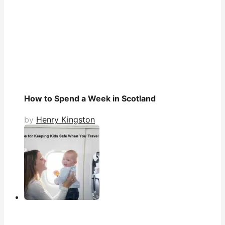
How to Spend a Week in Scotland
by
Henry Kingston