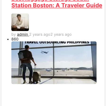
Station Boston: A Traveler Guide
by
admin
2 years ago
2 years ago
86
0