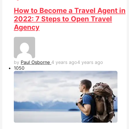
How to Become a Travel Agent in
2022: 7 Steps to Open Travel
Agency
by
Paul Osborne
4 years ago
4 years ago
105
0