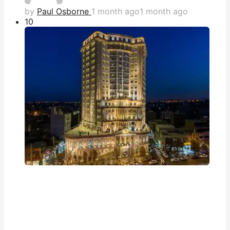
by
Paul Osborne
1 month ago
1 month ago
1
0