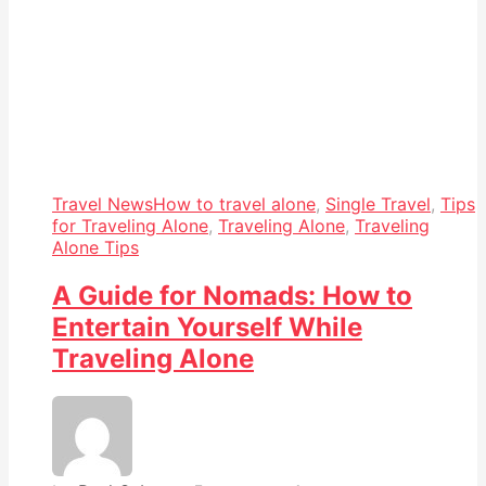
Travel News
How to travel alone
,
Single Travel
,
Tips
for Traveling Alone
,
Traveling Alone
,
Traveling
Alone Tips
A Guide for Nomads: How to
Entertain Yourself While
Traveling Alone