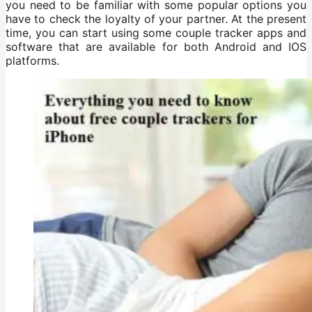
you need to be familiar with some popular options you
have to check the loyalty of your partner. At the present
time, you can start using some couple tracker apps and
software that are available for both Android and IOS
platforms.