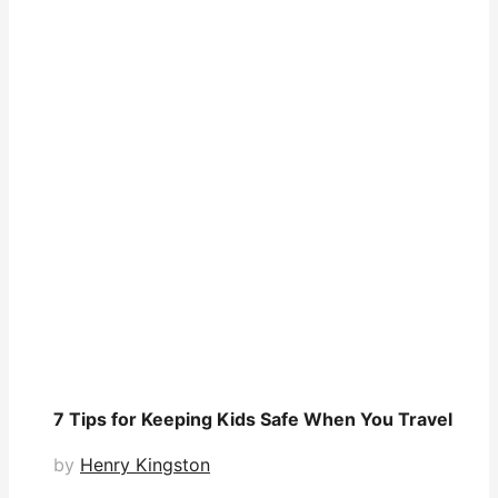
7 Tips for Keeping Kids Safe When You Travel
by
Henry Kingston