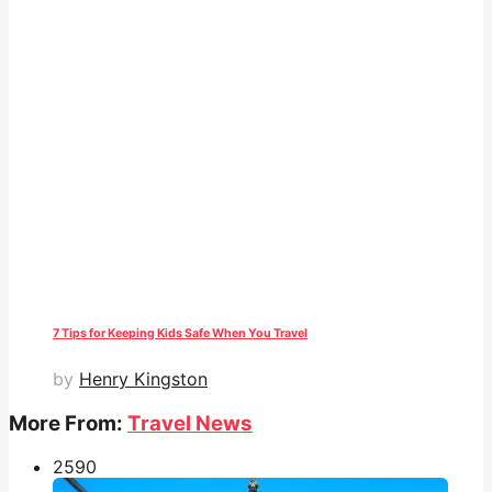
7 Tips for Keeping Kids Safe When You Travel
by
Henry Kingston
More From:
Travel News
259
0