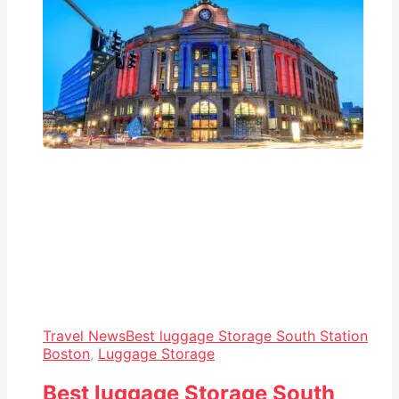
Travel News
Best luggage Storage South Station
Boston
,
Luggage Storage
Best luggage Storage South