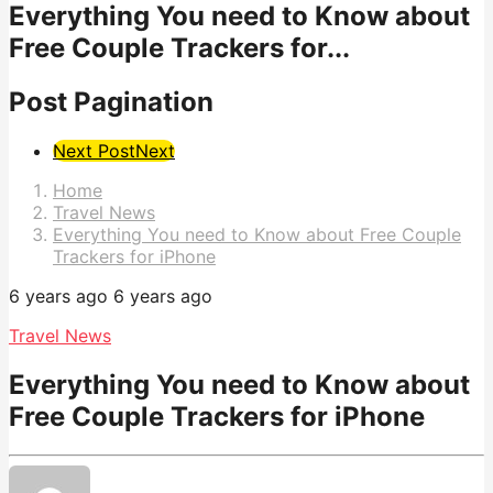
Everything You need to Know about
Free Couple Trackers for...
Post Pagination
Next Post
Next
Home
Travel News
Everything You need to Know about Free Couple
Trackers for iPhone
6 years ago
6 years ago
Travel News
Everything You need to Know about
Free Couple Trackers for iPhone