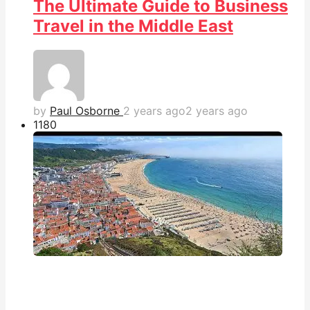
The Ultimate Guide to Business
Travel in the Middle East
by
Paul Osborne
2 years ago
2 years ago
118
0