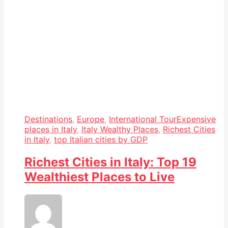
Destinations
,
Europe
,
International Tour
Expensive
places in Italy
,
Italy Wealthy Places
,
Richest Cities
in Italy
,
top Italian cities by GDP
Richest Cities in Italy: Top 19
Wealthiest Places to Live