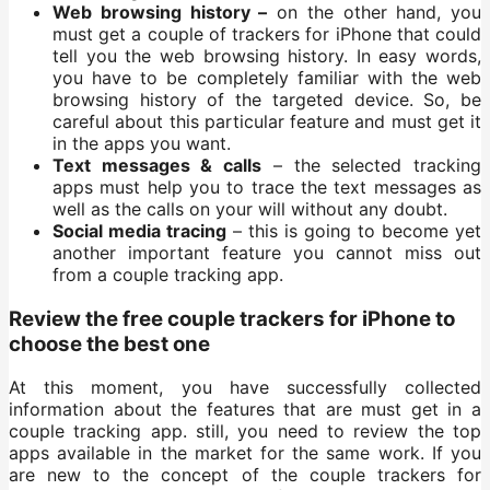
Web browsing history –
on the other hand, you
must get a couple of trackers for iPhone that could
tell you the web browsing history. In easy words,
you have to be completely familiar with the web
browsing history of the targeted device. So, be
careful about this particular feature and must get it
in the apps you want.
Text messages & calls
– the selected tracking
apps must help you to trace the text messages as
well as the calls on your will without any doubt.
Social media tracing
– this is going to become yet
another important feature you cannot miss out
from a couple tracking app.
Review the free couple trackers for iPhone to
choose the best one
At this moment, you have successfully collected
information about the features that are must get in a
couple tracking app. still, you need to review the top
apps available in the market for the same work. If you
are new to the concept of the couple trackers for