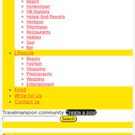
Beach
Honeymoon
Hill Stations
Hotels And Resorts
Heritage
Pilgrimage
Restaurants
Holiday
Spa
Bar
Lifestyle
Beauty
Fashion
Shopping
Photography
Wedding
Entertainment
Food
Write for Us
Contact us
Travelmansoon community
Create a post
Search