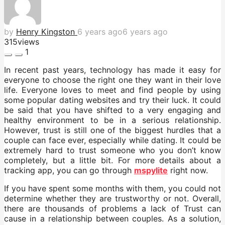
by
Henry Kingston
6 years ago
6 years ago
315
views
1
In recent past years, technology has made it easy for
everyone to choose the right one they want in their love
life. Everyone loves to meet and find people by using
some popular dating websites and try their luck. It could
be said that you have shifted to a very engaging and
healthy environment to be in a serious relationship.
However, trust is still one of the biggest hurdles that a
couple can face ever, especially while dating. It could be
extremely hard to trust someone who you don’t know
completely, but a little bit. For more details about a
tracking app, you can go through
mspylite
right now.
If you have spent some months with them, you could not
determine whether they are trustworthy or not. Overall,
there are thousands of problems a lack of Trust can
cause in a relationship between couples. As a solution,