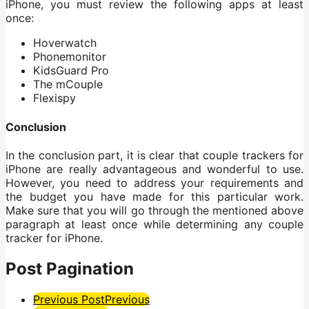
iPhone, you must review the following apps at least
once:
Hoverwatch
Phonemonitor
KidsGuard Pro
The mCouple
Flexispy
Conclusion
In the conclusion part, it is clear that couple trackers for
iPhone are really advantageous and wonderful to use.
However, you need to address your requirements and
the budget you have made for this particular work.
Make sure that you will go through the mentioned above
paragraph at least once while determining any couple
tracker for iPhone.
Post Pagination
Previous Post
Previous