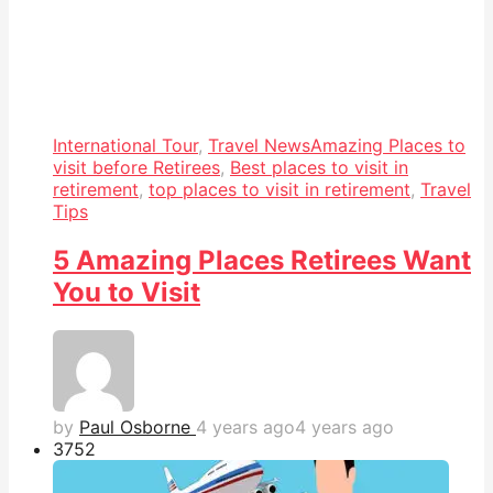
International Tour
,
Travel News
Amazing Places to
visit before Retirees
,
Best places to visit in
retirement
,
top places to visit in retirement
,
Travel
Tips
5 Amazing Places Retirees Want
You to Visit
by
Paul Osborne
4 years ago
4 years ago
375
2