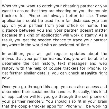
Whether you want to catch your cheating partner or you
want to ensure that they are cheating on you, the couple
trackers for iPhone are always better to use. These
applications could be used from far distances you can
spy on your partner from your office or home. The
distance between you and your partner doesn’t matter
because this kind of application will work distantly. As a
result, you get the needed chance to trace your partner
anywhere in the world with an accident of time.
In addition, you will get regular updates about the
moves that your partner makes. Yes, you will be able to
determine the call history, text messages and web
history with the help of couple trackers for iPhone. To
get further similar details, you can check
mspylite
right
now.
Once you go through this app, you can also access and
determine their social media handles. Basically, this kind
of application will let you go through the cell phone of
your partner remotely. You should also fit in your brain
that the couple tracker apps for iPhone will be working