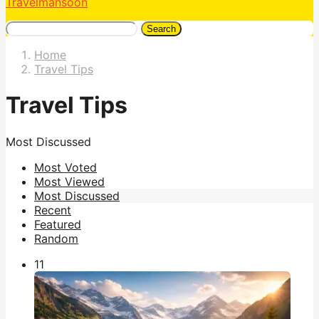
Travelmansoon
Search
Home
Travel Tips
Travel Tips
Most Discussed
Most Voted
Most Viewed
Most Discussed
Recent
Featured
Random
1
1