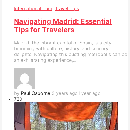
International Tour
,
Travel Tips
Navigating Madrid: Essential
Tips for Travelers
Madrid, the vibrant capital of Spain, is a city
brimming with culture, history, and culinary
delights. Navigating this bustling metropolis can be
an exhilarating experience,...
by
Paul Osborne
2 years ago
1 year ago
73
0