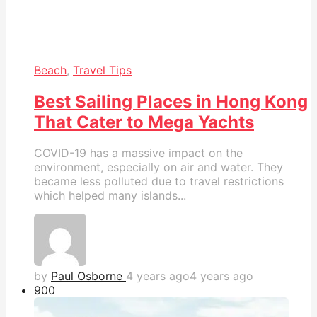
Beach
,
Travel Tips
Best Sailing Places in Hong Kong
That Cater to Mega Yachts
COVID-19 has a massive impact on the
environment, especially on air and water. They
became less polluted due to travel restrictions
which helped many islands...
by
Paul Osborne
4 years ago
4 years ago
90
0