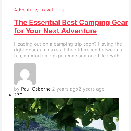
Adventure
,
Travel Tips
The Essential Best Camping Gear
for Your Next Adventure
Heading out on a camping trip soon? Having the
right gear can make all the difference between a
fun, comfortable experience and one filled with...
by
Paul Osborne
2 years ago
2 years ago
27
0