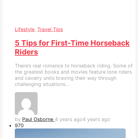
Lifestyle
,
Travel Tips
5 Tips for First-Time Horseback
Riders
There’s real romance to horseback riding. Some of
the greatest books and movies feature lone riders
and cavalry units braving their way through
challenging situations...
by
Paul Osborne
4 years ago
4 years ago
97
0