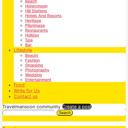
Beach
Honeymoon
Hill Stations
Hotels And Resorts
Heritage
Pilgrimage
Restaurants
Holiday
Spa
Bar
Lifestyle
Beauty
Fashion
Shopping
Photography
Wedding
Entertainment
Food
Write for Us
Contact us
Travelmansoon community
Create a post
Search