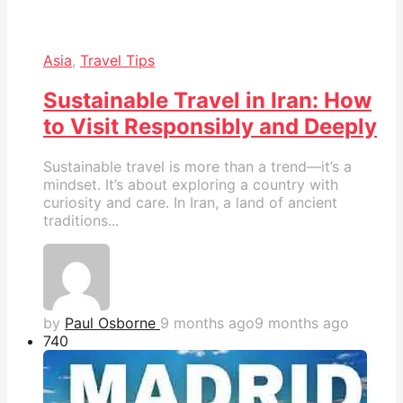
Asia
,
Travel Tips
Sustainable Travel in Iran: How
to Visit Responsibly and Deeply
Sustainable travel is more than a trend—it’s a
mindset. It’s about exploring a country with
curiosity and care. In Iran, a land of ancient
traditions...
by
Paul Osborne
9 months ago
9 months ago
74
0