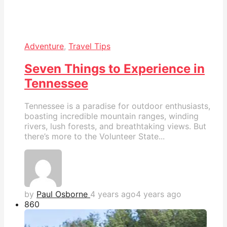
Adventure
,
Travel Tips
Seven Things to Experience in
Tennessee
Tennessee is a paradise for outdoor enthusiasts,
boasting incredible mountain ranges, winding
rivers, lush forests, and breathtaking views. But
there’s more to the Volunteer State...
by
Paul Osborne
4 years ago
4 years ago
86
0