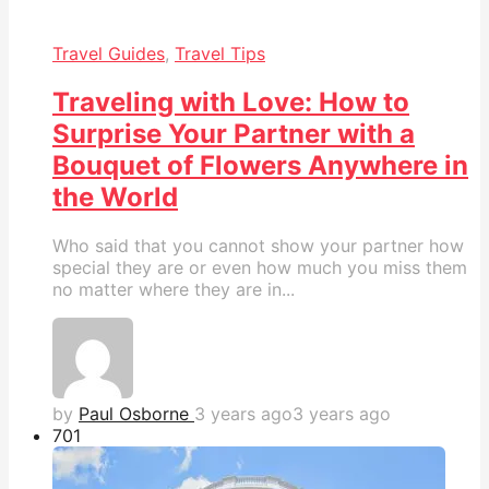
Travel Guides
,
Travel Tips
Traveling with Love: How to
Surprise Your Partner with a
Bouquet of Flowers Anywhere in
the World
Who said that you cannot show your partner how
special they are or even how much you miss them
no matter where they are in...
by
Paul Osborne
3 years ago
3 years ago
70
1