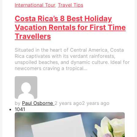
International Tour
,
Travel Tips
Costa Rica’s 8 Best Holiday
Vacation Rentals for First Time
Travellers
Situated in the heart of Central America, Costa
Rica captivates with its verdant rainforests,
unspoiled beaches, and dynamic culture. Ideal for
newcomers craving a tropical...
by
Paul Osborne
2 years ago
2 years ago
104
1