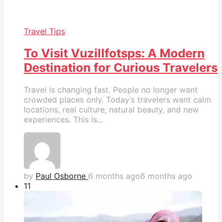
Travel Tips
To Visit Vuzillfotsps: A Modern
Destination for Curious Travelers
Travel is changing fast. People no longer want
crowded places only. Today’s travelers want calm
locations, real culture, natural beauty, and new
experiences. This is...
by
Paul Osborne
6 months ago
6 months ago
1
1