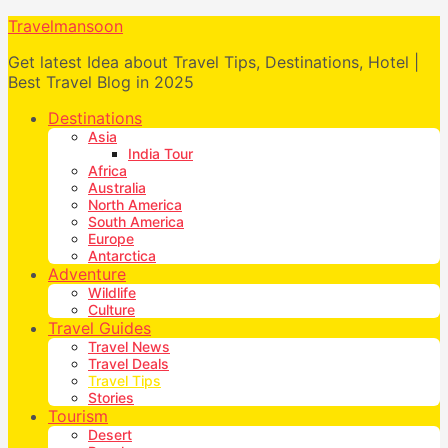
Travelmansoon
Get latest Idea about Travel Tips, Destinations, Hotel |
Best Travel Blog in 2025
Destinations
Asia
India Tour
Africa
Australia
North America
South America
Europe
Antarctica
Adventure
Wildlife
Culture
Travel Guides
Travel News
Travel Deals
Travel Tips
Stories
Tourism
Desert