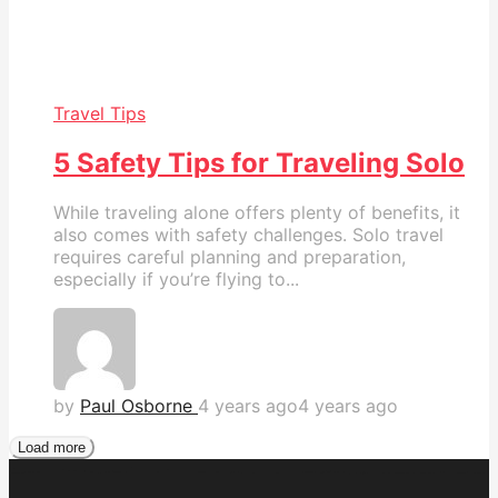
Travel Tips
5 Safety Tips for Traveling Solo
While traveling alone offers plenty of benefits, it
also comes with safety challenges. Solo travel
requires careful planning and preparation,
especially if you’re flying to...
by
Paul Osborne
4 years ago
4 years ago
Load more