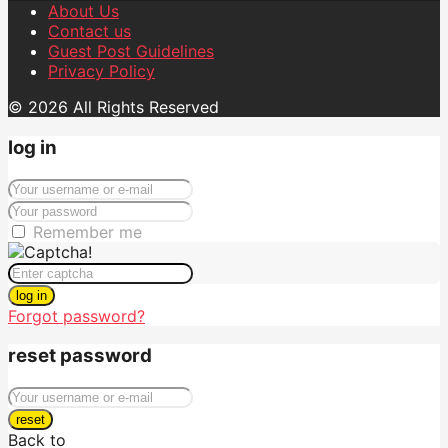
About Us
Contact us
Guest Post Guidelines
Privacy Policy
© 2026 All Rights Reserved
log in
Remember me
log in
Forgot password?
reset password
reset
Back to