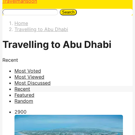
Travelmansoon
Search
Home
Travelling to Abu Dhabi
Travelling to Abu Dhabi
Recent
Most Voted
Most Viewed
Most Discussed
Recent
Featured
Random
290
0