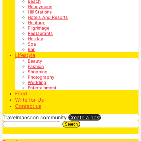
Beach
Honeymoon
Hill Stations
Hotels And Resorts
Heritage
Pilgrimage
Restaurants
Holiday
Spa
Bar
Lifestyle
Beauty
Fashion
Shopping
Photography
Wedding
Entertainment
Food
Write for Us
Contact us
Travelmansoon community
Create a post
Search