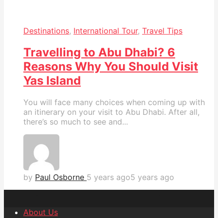
Destinations
,
International Tour
,
Travel Tips
Travelling to Abu Dhabi? 6
Reasons Why You Should Visit
Yas Island
You will face many choices when coming up with
an itinerary on your visit to Abu Dhabi. After all,
there’s so much to see and...
by
Paul Osborne
5 years ago
5 years ago
About Us