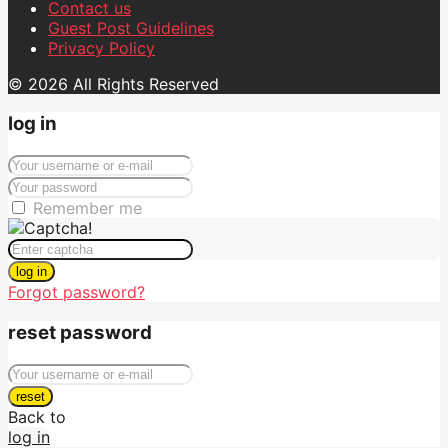
Contact us
Guest Post Guidelines
Privacy Policy
© 2026 All Rights Reserved
log in
Remember me
log in
Forgot password?
reset password
reset
Back to
log in