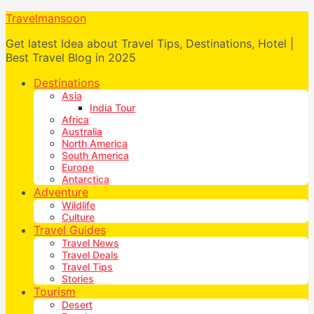
Travelmansoon
Get latest Idea about Travel Tips, Destinations, Hotel |
Best Travel Blog in 2025
Destinations
Asia
India Tour
Africa
Australia
North America
South America
Europe
Antarctica
Adventure
Wildlife
Culture
Travel Guides
Travel News
Travel Deals
Travel Tips
Stories
Tourism
Desert