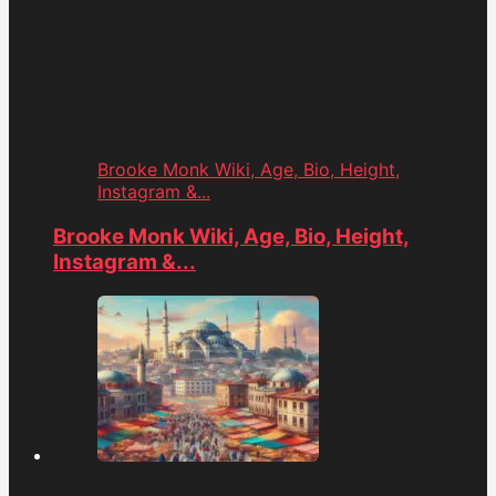
Brooke Monk Wiki, Age, Bio, Height,
Instagram &...
Brooke Monk Wiki, Age, Bio, Height,
Instagram &...