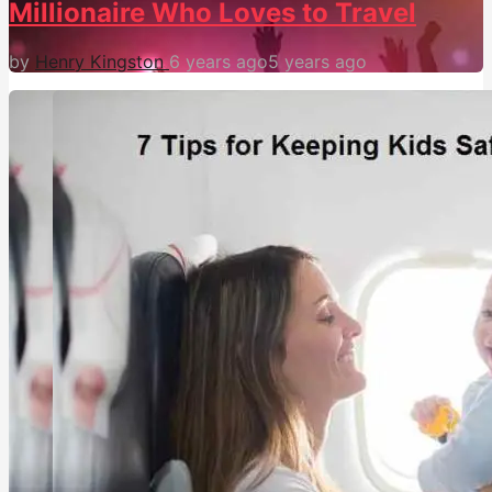
Millionaire Who Loves to Travel
by
Henry Kingston
6 years ago
5 years ago