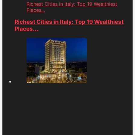
Richest Cities in Italy: Top 19 Wealthiest
Places...
Richest Cities in Italy: Top 19 Wealthiest
Places...