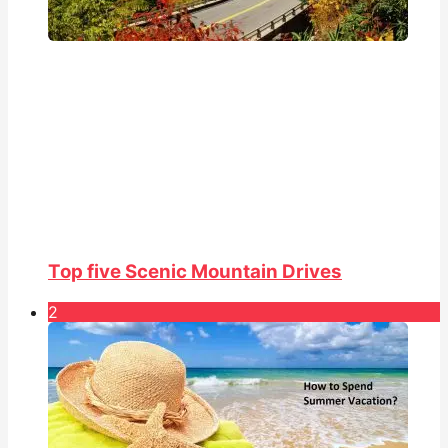
Top five Scenic Mountain Drives
2