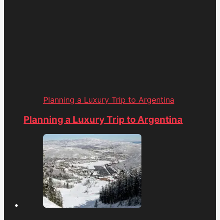
Planning a Luxury Trip to Argentina
Planning a Luxury Trip to Argentina