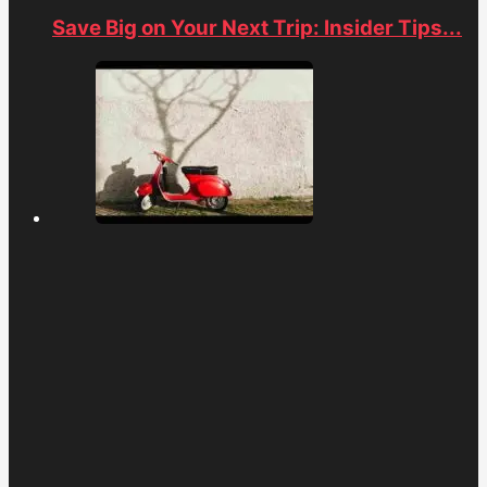
Save Big on Your Next Trip: Insider Tips...