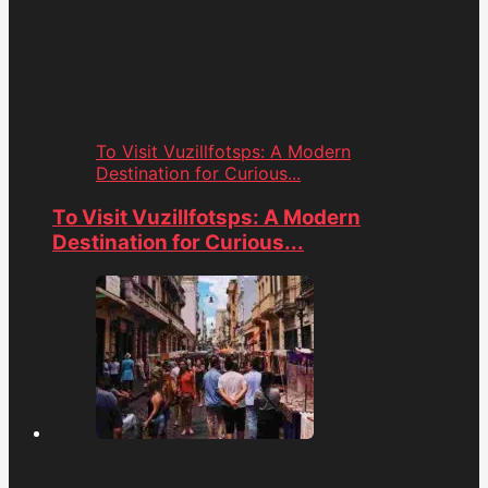
To Visit Vuzillfotsps: A Modern
Destination for Curious...
To Visit Vuzillfotsps: A Modern
Destination for Curious...