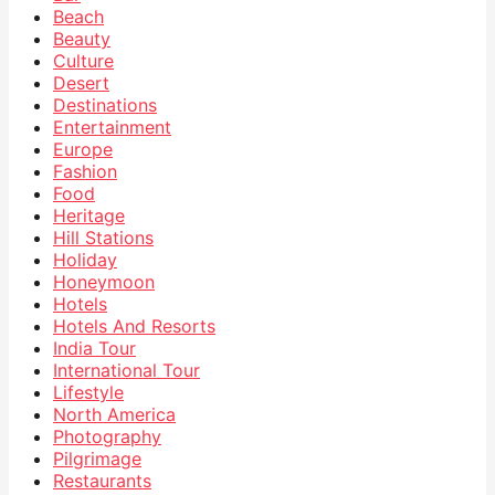
Beach
Beauty
Culture
Desert
Destinations
Entertainment
Europe
Fashion
Food
Heritage
Hill Stations
Holiday
Honeymoon
Hotels
Hotels And Resorts
India Tour
International Tour
Lifestyle
North America
Photography
Pilgrimage
Restaurants