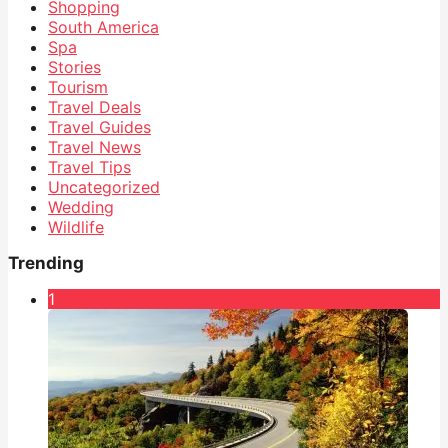
Shopping
South America
Spa
Stories
Tourism
Travel Deals
Travel Guides
Travel News
Travel Tips
Uncategorized
Wedding
Wildlife
Trending
1