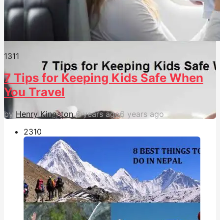
131
1
7 Tips for Keeping Kids Safe When
You Travel
by
Henry Kingston
6 years ago
6 years ago
231
0