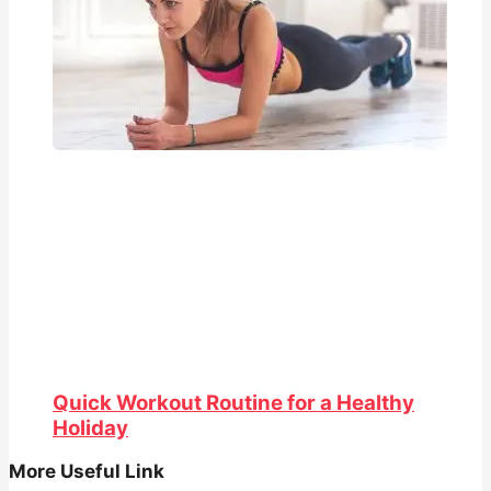
Quick Workout Routine for a Healthy
Holiday
More Useful Link