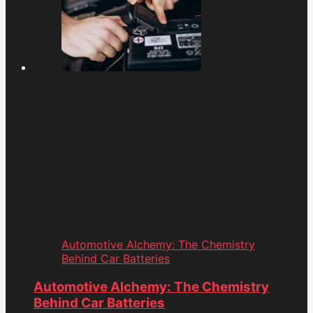
Automotive Alchemy: The Chemistry
Behind Car Batteries
Automotive Alchemy: The Chemistry
Behind Car Batteries