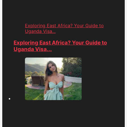
Exploring East Africa? Your Guide to
Uganda Visa...
Exploring East Africa? Your Guide to
Uganda Visa...