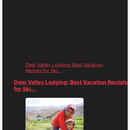
Deer Valley Lodging: Best Vacation
Rentals for Ski...
Deer Valley Lodging: Best Vacation Rentals
for Ski...