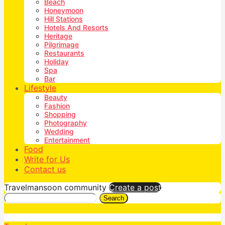
Beach
Honeymoon
Hill Stations
Hotels And Resorts
Heritage
Pilgrimage
Restaurants
Holiday
Spa
Bar
Lifestyle
Beauty
Fashion
Shopping
Photography
Wedding
Entertainment
Food
Write for Us
Contact us
Travelmansoon community
Create a post
Search