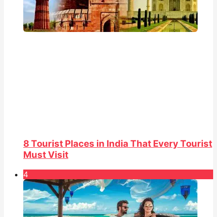
8 Tourist Places in India That Every Tourist
Must Visit
4