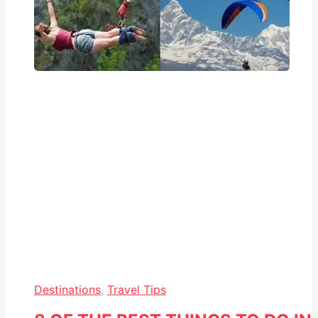
Destinations
,
Travel Tips