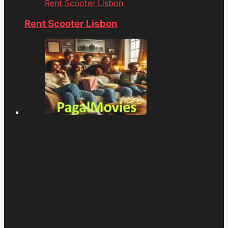
Rent Scooter Lisbon
Rent Scooter Lisbon