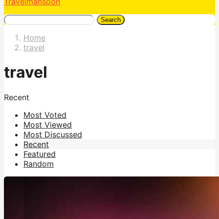
Travelmansoon
Search
Home
travel
travel
Recent
Most Voted
Most Viewed
Most Discussed
Recent
Featured
Random