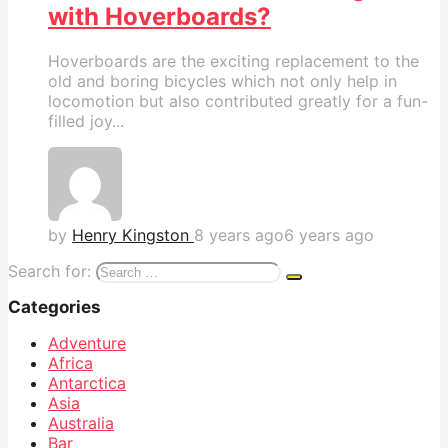
with Hoverboards?
Hoverboards are the exciting replacement to the
old and boring bicycles which not only help in
locomotion but also contributed greatly for a fun-
filled joy...
by
Henry Kingston
8 years ago
6 years ago
Search for:
Categories
Adventure
Africa
Antarctica
Asia
Australia
Bar