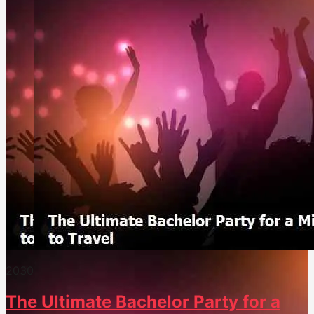
203
0
The Ultimate Bachelor Party for a