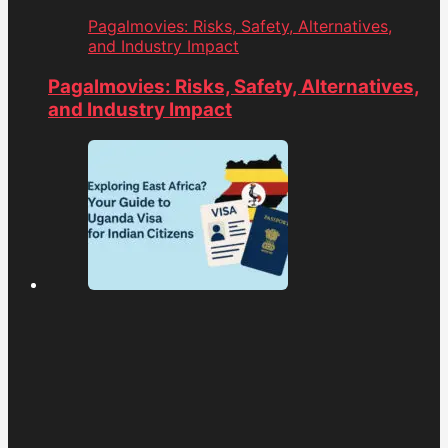
Pagalmovies: Risks, Safety, Alternatives,
and Industry Impact
Pagalmovies: Risks, Safety, Alternatives,
and Industry Impact