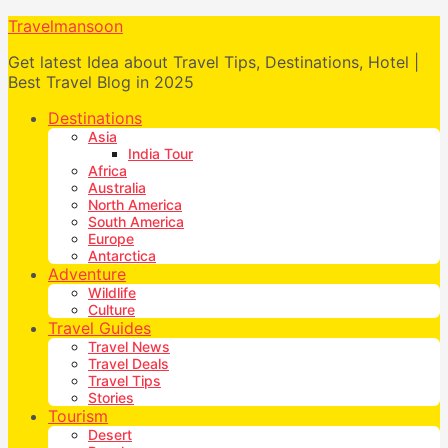
Travelmansoon
Get latest Idea about Travel Tips, Destinations, Hotel |
Best Travel Blog in 2025
Destinations
Asia
India Tour
Africa
Australia
North America
South America
Europe
Antarctica
Adventure
Wildlife
Culture
Travel Guides
Travel News
Travel Deals
Travel Tips
Stories
Tourism
Desert