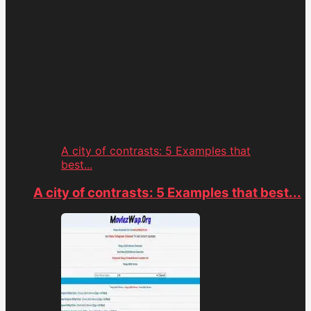
A city of contrasts: 5 Examples that
best...
A city of contrasts: 5 Examples that best...