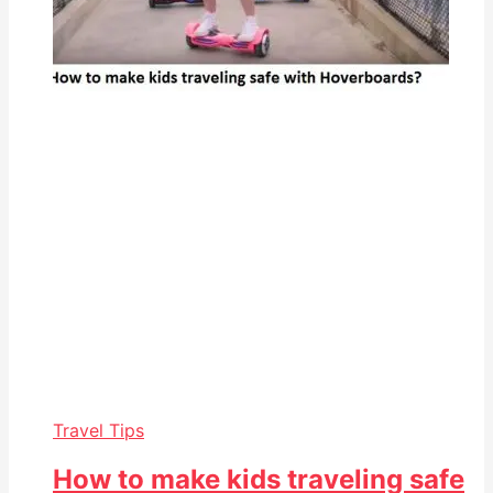
Travel Tips
How to make kids traveling safe