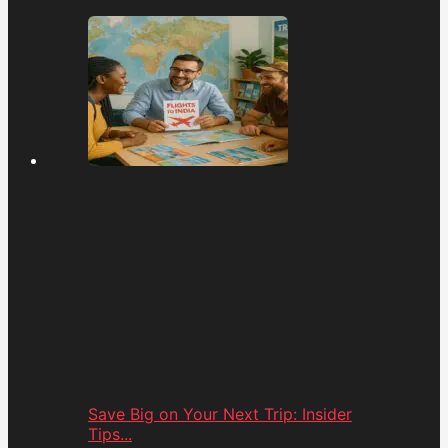
Save Big on Your Next Trip: Insider
Tips...