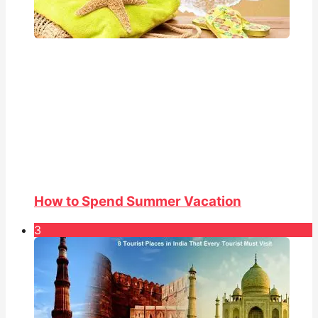
How to Spend Summer Vacation
3