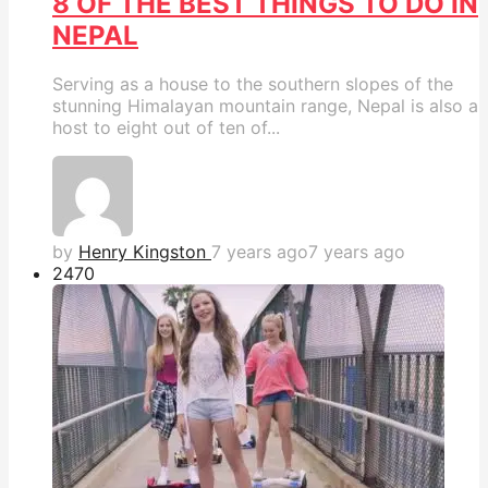
8 OF THE BEST THINGS TO DO IN
NEPAL
Serving as a house to the southern slopes of the
stunning Himalayan mountain range, Nepal is also a
host to eight out of ten of...
by
Henry Kingston
7 years ago
7 years ago
247
0