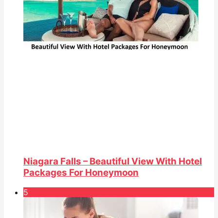
Niagara Falls – Beautiful View With Hotel
Packages For Honeymoon
5