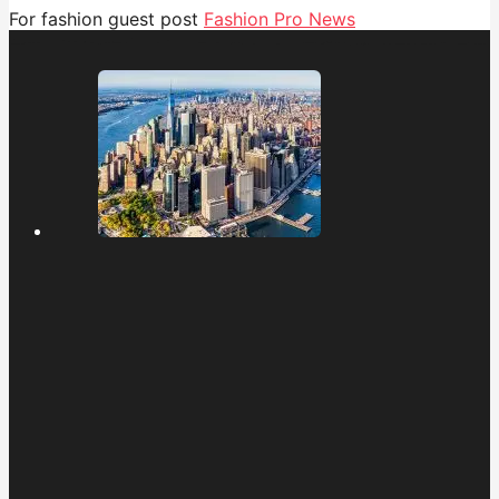
For fashion guest post
Fashion Pro News