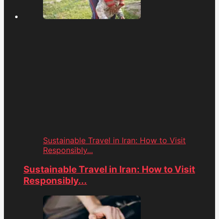
Sustainable Travel in Iran: How to Visit
Responsibly...
Sustainable Travel in Iran: How to Visit
Responsibly...