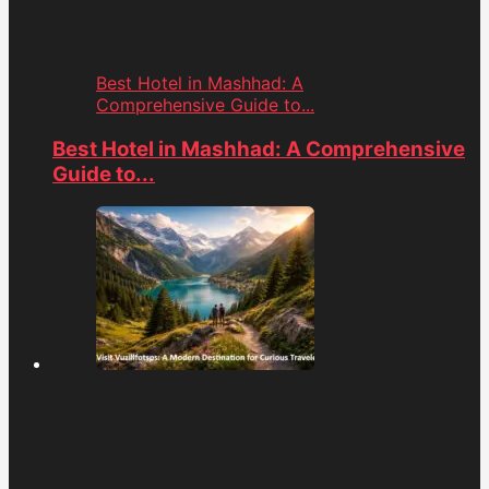
Best Hotel in Mashhad: A
Comprehensive Guide to...
Best Hotel in Mashhad: A Comprehensive
Guide to...