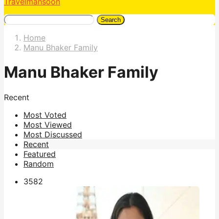
Travelmansoon
Search
Home
Manu Bhaker Family
Manu Bhaker Family
Recent
Most Voted
Most Viewed
Most Discussed
Recent
Featured
Random
358
2