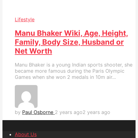
Lifestyle
Manu Bhaker Wiki, Age, Height,
Family, Body Size, Husband or
Net Worth
Manu Bhaker is a young Indian sports shooter, she
became more famous during the Paris Olympic
Games when she won 2 medals in 10m air...
by
Paul Osborne
2 years ago
2 years ago
About Us