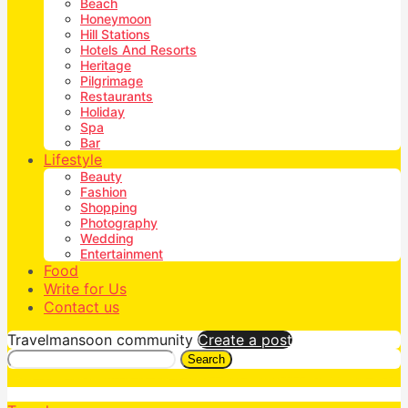
Beach
Honeymoon
Hill Stations
Hotels And Resorts
Heritage
Pilgrimage
Restaurants
Holiday
Spa
Bar
Lifestyle
Beauty
Fashion
Shopping
Photography
Wedding
Entertainment
Food
Write for Us
Contact us
Travelmansoon community
Create a post
Search