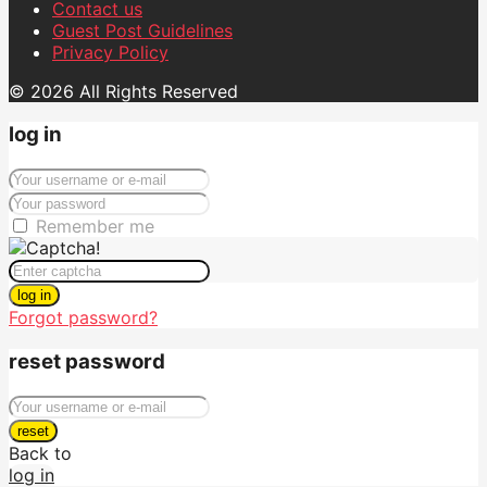
Contact us
Guest Post Guidelines
Privacy Policy
© 2026 All Rights Reserved
log in
Remember me
log in
Forgot password?
reset password
reset
Back to
log in