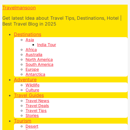
Travelmansoon
Get latest Idea about Travel Tips, Destinations, Hotel |
Best Travel Blog in 2025
Destinations
Asia
India Tour
Africa
Australia
North America
South America
Europe
Antarctica
Adventure
Wildlife
Culture
Travel Guides
Travel News
Travel Deals
Travel Tips
Stories
Tourism
Desert