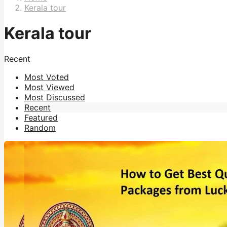
Kerala tour
Kerala tour
Recent
Most Voted
Most Viewed
Most Discussed
Recent
Featured
Random