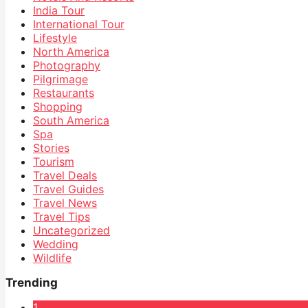
India Tour
International Tour
Lifestyle
North America
Photography
Pilgrimage
Restaurants
Shopping
South America
Spa
Stories
Tourism
Travel Deals
Travel Guides
Travel News
Travel Tips
Uncategorized
Wedding
Wildlife
Trending
1