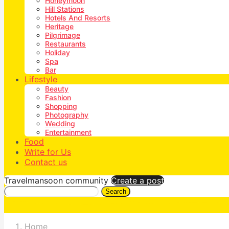
Honeymoon
Hill Stations
Hotels And Resorts
Heritage
Pilgrimage
Restaurants
Holiday
Spa
Bar
Lifestyle
Beauty
Fashion
Shopping
Photography
Wedding
Entertainment
Food
Write for Us
Contact us
Travelmansoon community
Create a post
Search
Home