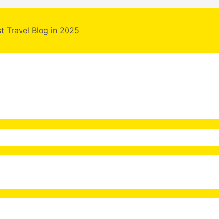
st Travel Blog in 2025