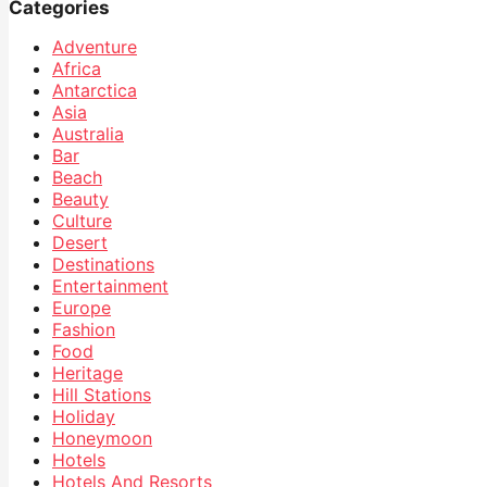
Categories
Adventure
Africa
Antarctica
Asia
Australia
Bar
Beach
Beauty
Culture
Desert
Destinations
Entertainment
Europe
Fashion
Food
Heritage
Hill Stations
Holiday
Honeymoon
Hotels
Hotels And Resorts