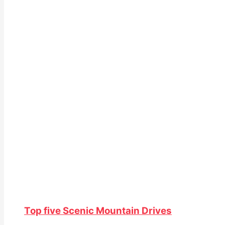
Top five Scenic Mountain Drives