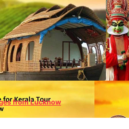
ages from Lucknow