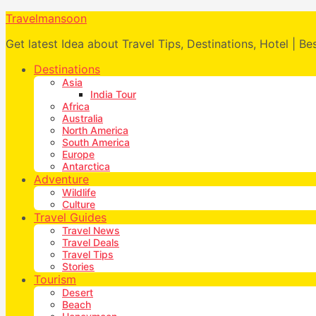
Travelmansoon
Get latest Idea about Travel Tips, Destinations, Hotel | Be
Destinations
Asia
India Tour
Africa
Australia
North America
South America
Europe
Antarctica
Adventure
Wildlife
Culture
Travel Guides
Travel News
Travel Deals
Travel Tips
Stories
Tourism
Desert
Beach