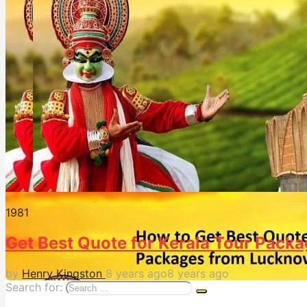
198
1
Get Best Quote for Kerala Tour Pack
by
Henry Kingston
8 years ago
8 years ago
Search for: