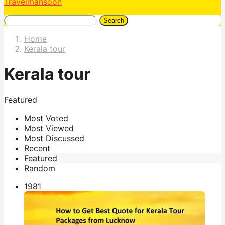
Travelmansoon
Search
Home
Kerala tour
Kerala tour
Featured
Most Voted
Most Viewed
Most Discussed
Recent
Featured
Random
198
1