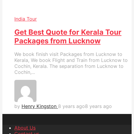
India Tour
Get Best Quote for Kerala Tour
Packages from Lucknow
We book finish visit Packages from Lucknow to
Kerala, We book Flight and Train from Lucknow to
Cochin, Kerala. The separation from Lucknow to
Cochin,...
by
Henry Kingston
8 years ago
8 years ago
About Us
Contact us