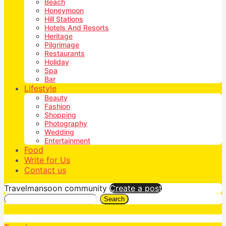
Beach
Honeymoon
Hill Stations
Hotels And Resorts
Heritage
Pilgrimage
Restaurants
Holiday
Spa
Bar
Lifestyle
Beauty
Fashion
Shopping
Photography
Wedding
Entertainment
Food
Write for Us
Contact us
Travelmansoon community
Create a post
Search