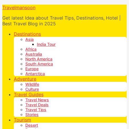
Travelmansoon
Get latest Idea about Travel Tips, Destinations, Hotel |
Best Travel Blog in 2025
Destinations
Asia
India Tour
Africa
Australia
North America
South America
Europe
Antarctica
Adventure
Wildlife
Culture
Travel Guides
Travel News
Travel Deals
Travel Tips
Stories
Tourism
Desert